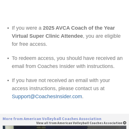
•
If you were a
2025 AVCA Coach of the Year
Virtual Super Clinic Attendee
, you are eligible
for free access.
•
To redeem access, you should have received an
email from Coaches Insider with instructions.
•
If you have not received an email with your
access instructions, please contact us at
Support@CoachesInsider.com
.
More from American Volleyball Coaches Association
View all from American Volleyball Coaches Association