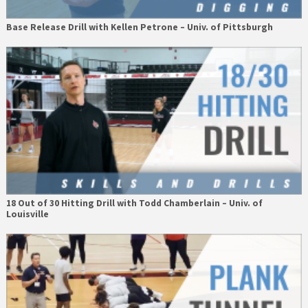
Base Release Drill with Kellen Petrone – Univ. of Pittsburgh
18 Out of 30 Hitting Drill with Todd Chamberlain – Univ. of
Louisville