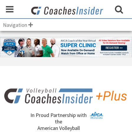
Navigation
In Proud Partnership with
the
American Volleyball