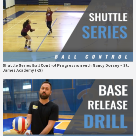
Shuttle Series Ball Control Progression with Nancy Dorsey – St.
James Academy (KS)