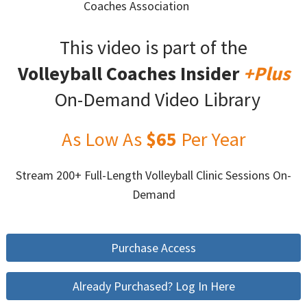
Coaches Association
This video is part of the
Volleyball Coaches Insider
+Plus
On-Demand Video Library
As Low As
$65
Per Year
Stream 200+ Full-Length Volleyball Clinic Sessions On-
Demand
Purchase Access
Already Purchased? Log In Here