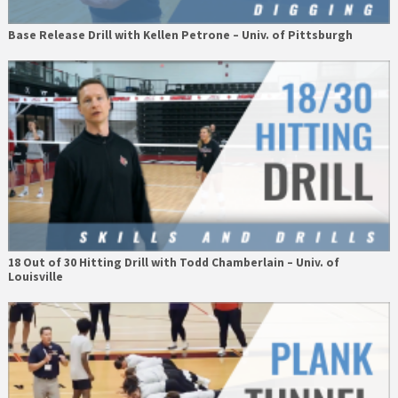
Base Release Drill with Kellen Petrone – Univ. of Pittsburgh
18 Out of 30 Hitting Drill with Todd Chamberlain – Univ. of
Louisville