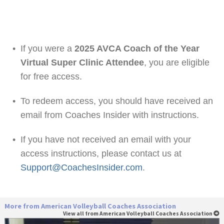
•
If you were a
2025 AVCA Coach of the Year
Virtual Super Clinic Attendee
, you are eligible
for free access.
•
To redeem access, you should have received an
email from Coaches Insider with instructions.
•
If you have not received an email with your
access instructions, please contact us at
Support@CoachesInsider.com
.
More from American Volleyball Coaches Association
View all from American Volleyball Coaches Association