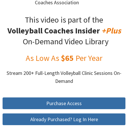
Coaches Association
This video is part of the
Volleyball Coaches Insider
+Plus
On-Demand Video Library
As Low As
$65
Per Year
Stream 200+ Full-Length Volleyball Clinic Sessions On-
Demand
Purchase Access
Already Purchased? Log In Here