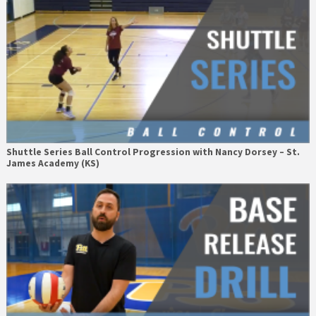
Shuttle Series Ball Control Progression with Nancy Dorsey – St.
James Academy (KS)