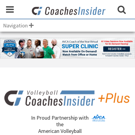
Navigation
In Proud Partnership with
the
American Volleyball