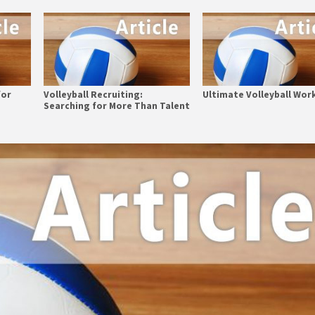
for
Volleyball Recruiting:
Ultimate Volleyball Wor
Searching for More Than Talent