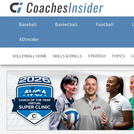
Baseball
Basketball
Football
ADInsider
VOLLEYBALL HOME
SKILLS & DRILLS
STRATEGY
TOPICS
C