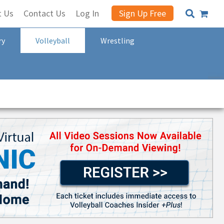
t Us
Contact Us
Log In
Sign Up Free
ry
Volleyball
Wrestling