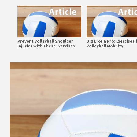
Prevent Volleyball Shoulder
Dig Like a Pro: Exercises 
Injuries With These Exercises
Volleyball Mobility