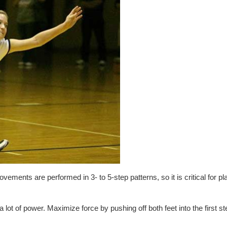
vements are performed in 3- to 5-step patterns, so it is critical for pl
 lot of power. Maximize force by pushing off both feet into the first st