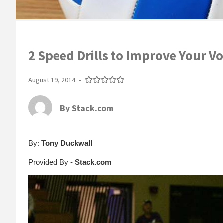
2 Speed Drills to Improve Your V
August 19, 2014
•
By
Stack.com
By:
Tony Duckwall
Provided By -
Stack.com