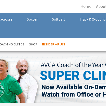
Home
Abou
Lacrosse
Soccer
Softball
Track & X-Count
OACHING CLINICS
SHOP
INSIDER +PLUS