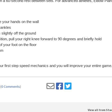
, with a 60-second rest between sets. For advanced athletes, Elbow Pla
e your hands on the wall
 ankles
 slightly off the ground
tion, pull your right knee forward to 90 degrees and briefly hold
of your foot on the floor
thm
ur first step speed mechanics and you will improve your entire game
(
0 Comments
)
View all from St