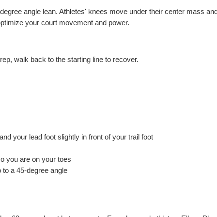
-degree angle lean. Athletes' knees move under their center mass and
lp optimize your court movement and power.
 rep, walk back to the starting line to recover.
d your lead foot slightly in front of your trail foot
so you are on your toes
p to a 45-degree angle