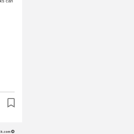
nks can
.
ack.com