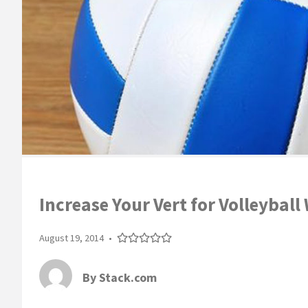
Increase Your Vert for Volleyball
August 19, 2014
•
By
Stack.com