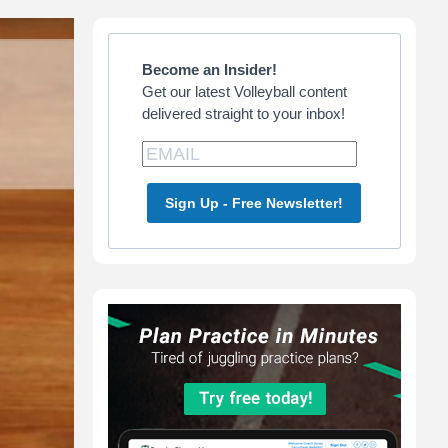
Primary
Sidebar
Become an Insider!
Get our latest Volleyball content
delivered straight to your inbox!
Sign Up - Free Newsletter!