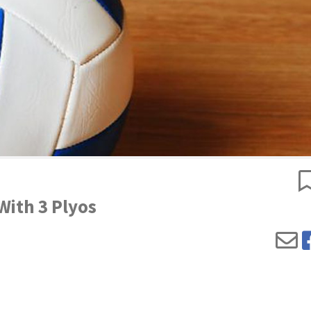
 With 3 Plyos