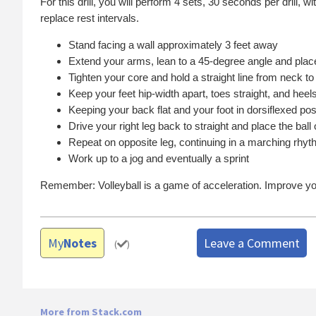
For this drill, you will perform 4 sets, 30 seconds per drill
replace rest intervals.
Stand facing a wall approximately 3 feet away
Extend your arms, lean to a 45-degree angle and plac
Tighten your core and hold a straight line from neck to
Keep your feet hip-width apart, toes straight, and heels
Keeping your back flat and your foot in dorsiflexed posi
Drive your right leg back to straight and place the ball 
Repeat on opposite leg, continuing in a marching rhy
Work up to a jog and eventually a sprint
Remember: Volleyball is a game of acceleration. Improve yo
My
Notes
Leave a Comment
(
)
More from Stack.com