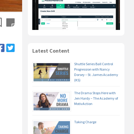
Latest Content
Shuttle Series Ball Control
Progression with Nancy
Dorsey – St. James Academy
(KS)
The Drama Stops Here with
Jen Hardy – The Academy of
MotivAction
Taking Charge