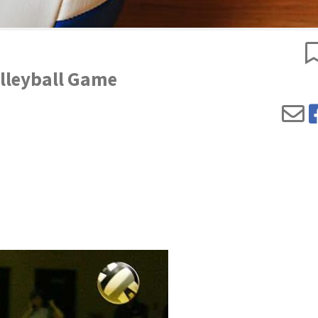
olleyball Game