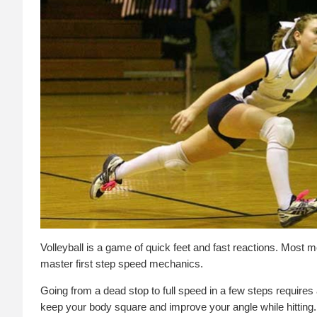
Volleyball is a game of quick feet and fast reactions. Most mo
master first step speed mechanics.
Going from a dead stop to full speed in a few steps requires a
keep your body square and improve your angle while hitting.