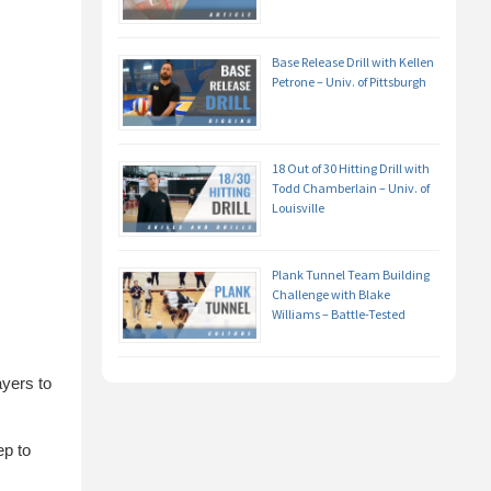
Base Release Drill with Kellen
Petrone – Univ. of Pittsburgh
18 Out of 30 Hitting Drill with
Todd Chamberlain – Univ. of
Louisville
Plank Tunnel Team Building
Challenge with Blake
Williams – Battle-Tested
ayers to
ep to