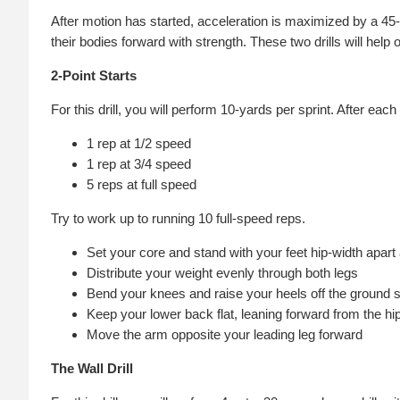
After motion has started, acceleration is maximized by a 45
their bodies forward with strength. These two drills will he
2-Point Starts
For this drill, you will perform 10-yards per sprint. After each
1 rep at 1/2 speed
1 rep at 3/4 speed
5 reps at full speed
Try to work up to running 10 full-speed reps.
Set your core and stand with your feet hip-width apart an
Distribute your weight evenly through both legs
Bend your knees and raise your heels off the ground 
Keep your lower back flat, leaning forward from the hi
Move the arm opposite your leading leg forward
The Wall Drill