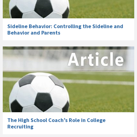
Sideline Behavior: Controlling the Sideline and
Behavior and Parents
The High School Coach’s Role in College
Recruiting