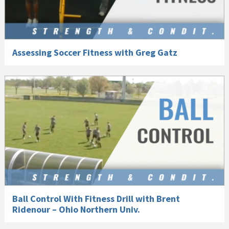
Assessing Soccer Fitness with Greg Gatz
Ball Control With Fitness Drill with Brent
Ridenour – Ohio Northern Univ.