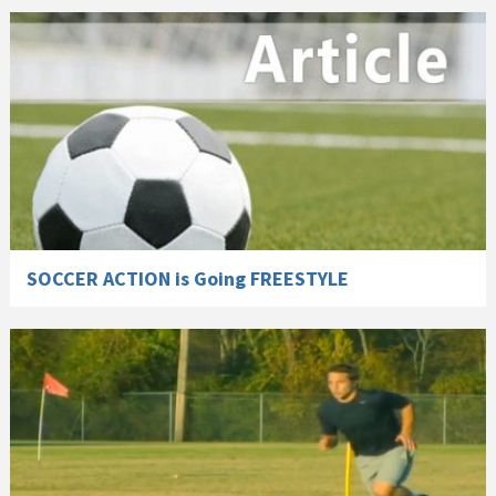
SOCCER ACTION is Going FREESTYLE