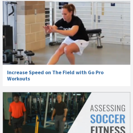
Increase Speed on The Field with Go Pro
Workouts