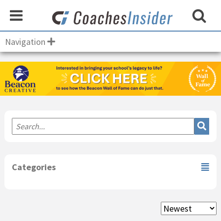
Navigation
Primary
Sidebar
Categories