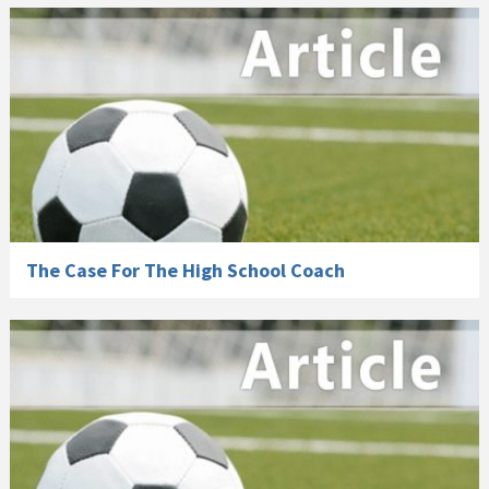
The Case For The High School Coach