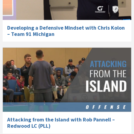
Developing a Defensive Mindset with Chris Kolon
– Team 91 Michigan
Attacking from the Island with Rob Pannell –
Redwood LC (PLL)