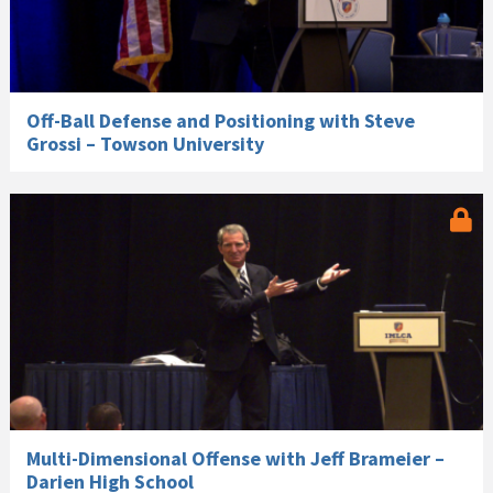
Off-Ball Defense and Positioning with Steve
Grossi – Towson University
Multi-Dimensional Offense with Jeff Brameier –
Darien High School