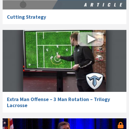
Cutting Strategy
Extra Man Offense – 3 Man Rotation – Trilogy
Lacrosse