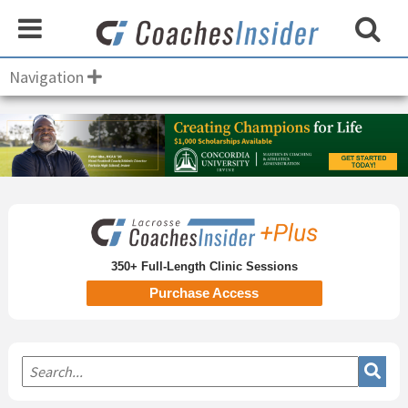
Navigation
Primary
Sidebar
350+ Full-Length Clinic Sessions
Purchase Access