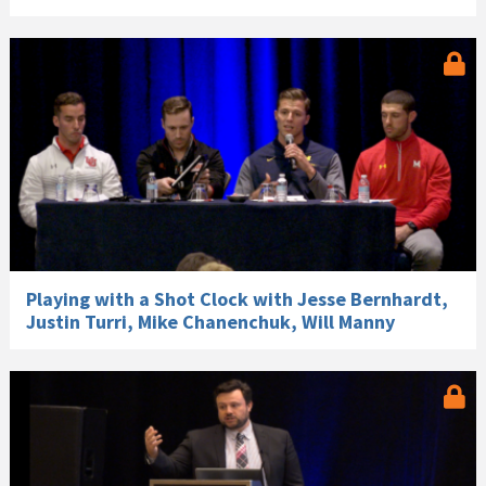
Playing with a Shot Clock with Jesse Bernhardt,
Justin Turri, Mike Chanenchuk, Will Manny