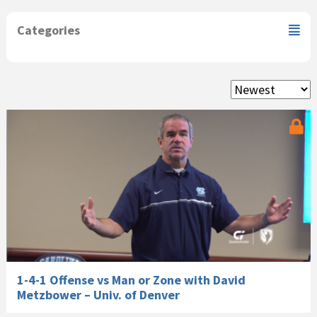
Categories
1-4-1 Offense vs Man or Zone with David
Metzbower – Univ. of Denver