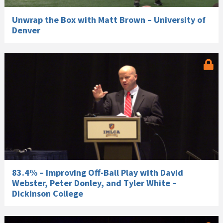
Unwrap the Box with Matt Brown – University of
Denver
83.4% – Improving Off-Ball Play with David
Webster, Peter Donley, and Tyler White –
Dickinson College