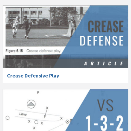
Crease Defensive Play