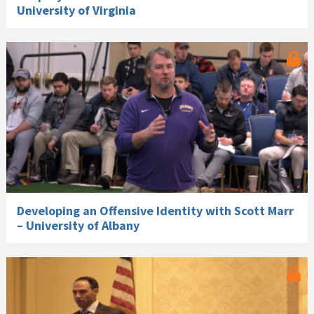
University of Virginia
Developing an Offensive Identity with Scott Marr
– University of Albany