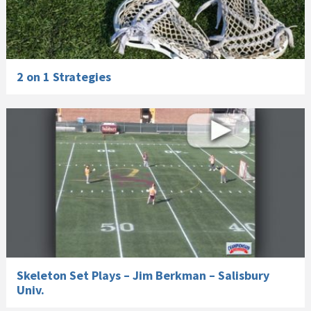
2 on 1 Strategies
Skeleton Set Plays – Jim Berkman – Salisbury
Univ.