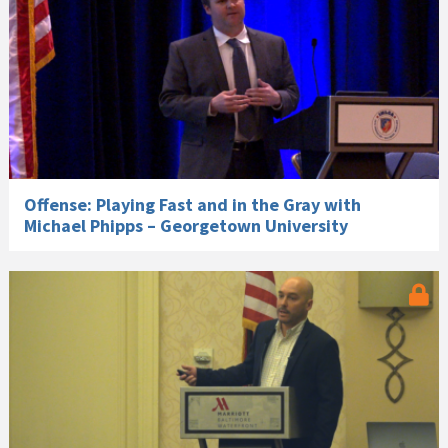
Offense: Playing Fast and in the Gray with
Michael Phipps – Georgetown University