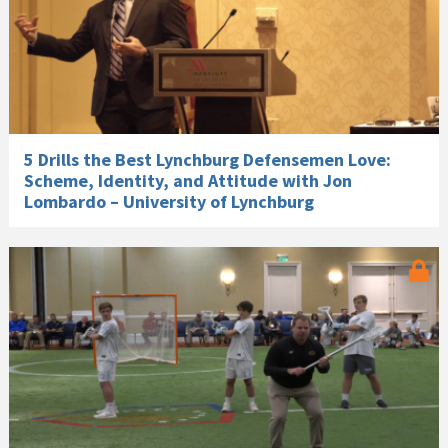
5 Drills the Best Lynchburg Defensemen Love:
Scheme, Identity, and Attitude with Jon
Lombardo – University of Lynchburg