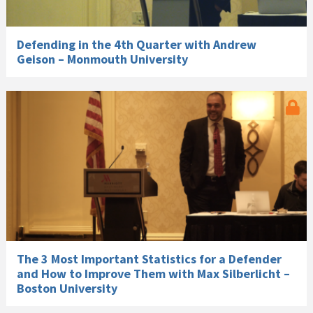
Defending in the 4th Quarter with Andrew
Geison – Monmouth University
The 3 Most Important Statistics for a Defender
and How to Improve Them with Max Silberlicht –
Boston University