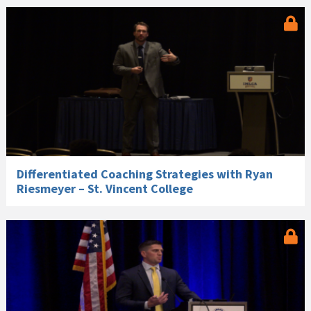
Differentiated Coaching Strategies with Ryan
Riesmeyer – St. Vincent College