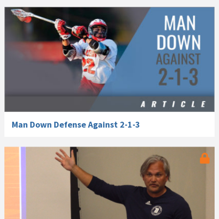
Man Down Defense Against 2-1-3