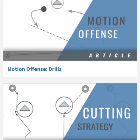
Motion Offense: Drills