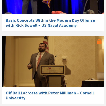
Basic Concepts Within the Modern Day Offense
with Rick Sowell – US Naval Academy
Off Ball Lacrosse with Peter Milliman – Cornell
University