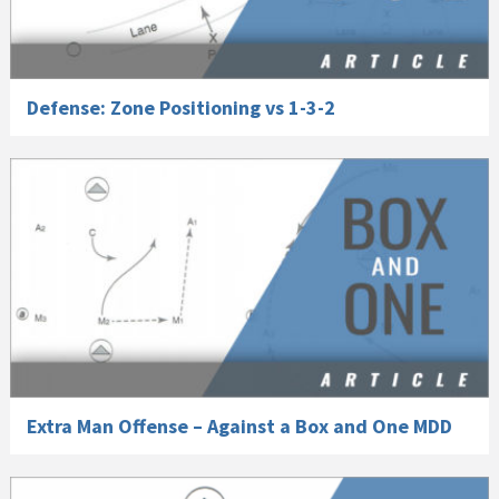
Defense: Zone Positioning vs 1-3-2
Extra Man Offense – Against a Box and One MDD