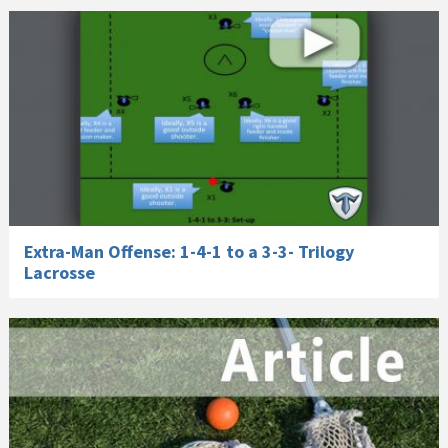
Extra-Man Offense: 1-4-1 to a 3-3- Trilogy
Lacrosse