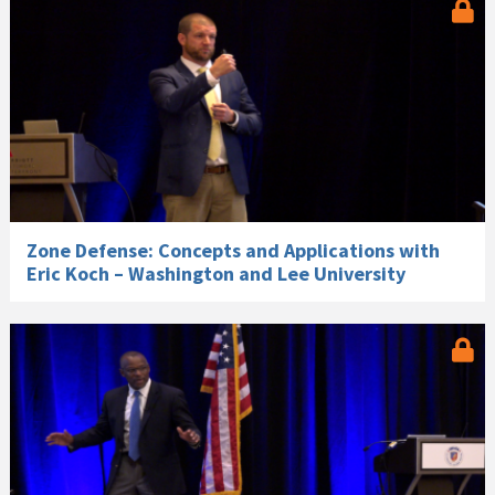
Zone Defense: Concepts and Applications with
Eric Koch – Washington and Lee University