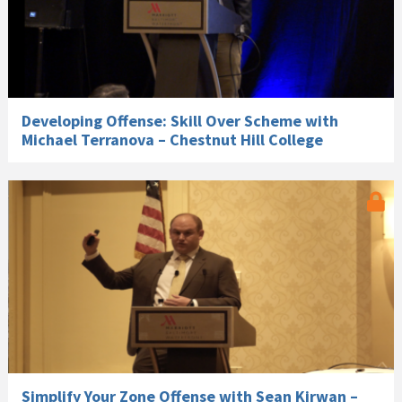
Developing Offense: Skill Over Scheme with
Michael Terranova – Chestnut Hill College
Simplify Your Zone Offense with Sean Kirwan –