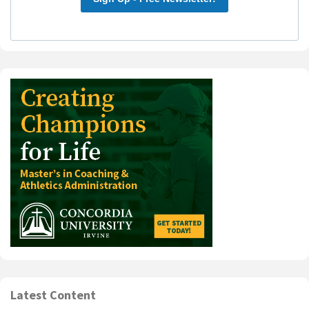
Latest Content