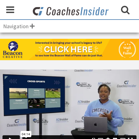
Navigation