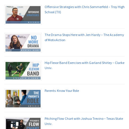
Offensive Strategies with Chris Sommerfeld – Troy High
School (TX)
The Drama Stops Here with Jen Hardy – The Academy
of MotivAction
Hip Flexor Band Exercises with Garland Shirley – Clarke
Univ.
Parents: Know Your Role
Pitching Flow Chart with Joshua Trevino – Texas State
Univ.