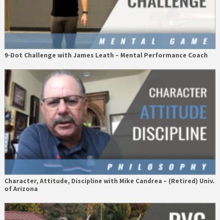
9-Dot Challenge with James Leath – Mental Performance Coach
Character, Attitude, Discipline with Mike Candrea – (Retired) Univ.
of Arizona