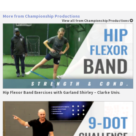
More from Championship Productions
View all from Championship Productions
Hip Flexor Band Exercises with Garland Shirley – Clarke Univ.