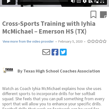
Cross-Sports Training with Iyhia
McMichael – Emerson HS (TX)
View more from the video provider
•
February 5, 2020
•
By
Texas High School Coaches Association
Watch as Coach Iyhia McMichael explains how she uses
different sports to incorporate drills for her softball
squad. She feels that you can pull something from every
sport that will allow you to enhance your specific drills.
Football drills that work on footwork can be used for