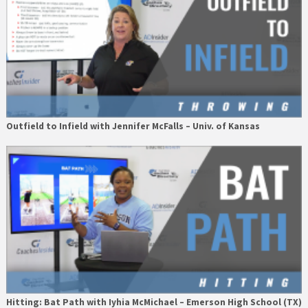
Outfield to Infield with Jennifer McFalls – Univ. of Kansas
Hitting: Bat Path with Iyhia McMichael – Emerson High School (TX)