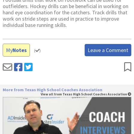
outfielders. Hockey drills can be beneficial in working on
hand eye coordination for the catchers. Track drills that
work on stride steps are used in practice to improve
individual base running skills.
My
Notes
Leave a Comment
(
)
More from Texas High School Coaches Association
View all from Texas High School Coaches Association