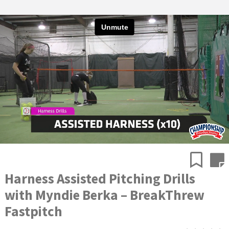
Harness Assisted Pitching Drills
with Myndie Berka – BreakThrew
Fastpitch