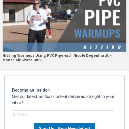
Hitting Warmups Using PVC Pipe with Nicole Degenhardt –
Montclair State Univ.
Primary
Sidebar
Become an Insider!
Get our latest Softball content delivered straight to your
inbox!
Sign Up - Free Newsletter!