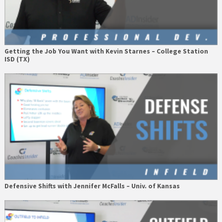
Getting the Job You Want with Kevin Starnes – College Station
ISD (TX)
Defensive Shifts with Jennifer McFalls – Univ. of Kansas