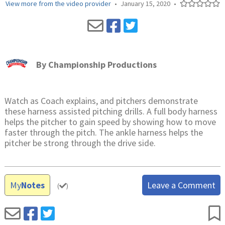
View more from the video provider
•
January 15, 2020
•
By
Championship Productions
Watch as Coach explains, and pitchers demonstrate
these harness assisted pitching drills. A full body harness
helps the pitcher to gain speed by showing how to move
faster through the pitch. The ankle harness helps the
pitcher be strong through the drive side.
My
Notes
Leave a Comment
(
)