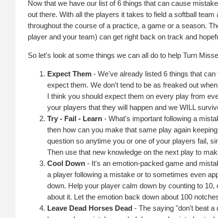
Now that we have our list of 6 things that can cause mistakes
out there. With all the players it takes to field a softball tea
throughout the course of a practice, a game or a season. Th
player and your team) can get right back on track and hopeful
So let's look at some things we can all do to help Turn Mis
Expect Them
- We've already listed 6 things that can
expect them. We don't tend to be as freaked out whe
I think you should expect them on every play from ev
your players that they will happen and we WILL survi
Try - Fail - Learn
- What's important following a mista
then how can you make that same play again keeping 
question so anytime you or one of your players fail, 
Then use that new knowledge on the next play to make
Cool Down
- It's an emotion-packed game and mistakes
a player following a mistake or to sometimes even app
down. Help your player calm down by counting to 10, or
about it. Let the emotion back down about 100 notches
Leave Dead Horses Dead
- The saying "don't beat a