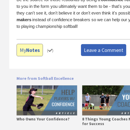
to you in the form you ultimately want them to be - that's yo
they can't see it, don't believe it or don't even think it's pos
makers
instead of confidence breakers so we can help our y
to playing championship softball!
My
Notes
Leave a Comment
(
)
More from Softball Excellence
Who Owns Your Confidence?
8 Things Young Coaches 
for Success