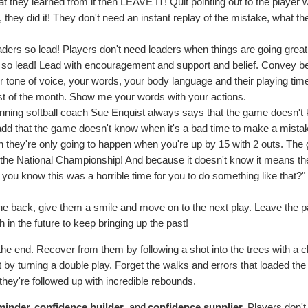
they learned from it then LEAVE IT! Quit pointing out to the player 
 they did it! They don't need an instant replay of the mistake, what t
ders so lead! Players don't need leaders when things are going great
 so lead! Lead with encouragement and support and belief. Convey bel
r tone of voice, your words, your body language and their playing tim
st of the month. Show me your words with your actions.
nning softball coach Sue Enquist always says that the game doesn't
 add that the game doesn't know when it's a bad time to make a mista
they're only going to happen when you're up by 15 with 2 outs. Th
m the National Championship! And because it doesn't know it means t
t you know this was a horrible time for you to do something like that?"
n the back, give them a smile and move on to the next play. Leave the p
in the future to keep bringing up the past!
the end. Recover from them by following a shot into the trees with a c
ot by turning a double play. Forget the walks and errors that loaded th
they're followed up with incredible rebounds.
minder, confidence builder
, and
confidence supplier
. Players don'