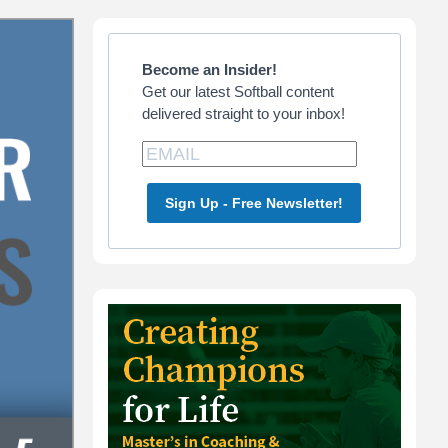
Primary
Sidebar
Become an Insider!
Get our latest Softball content
delivered straight to your inbox!
Sign Up - Free Newsletter!