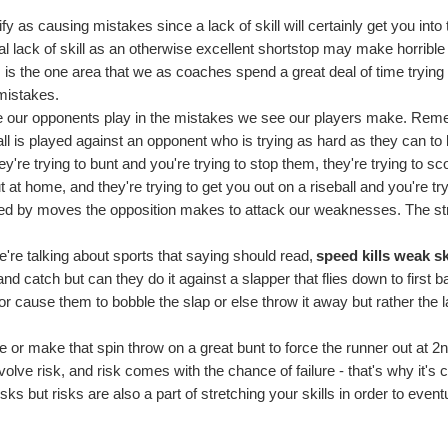
y as causing mistakes since a lack of skill will certainly get you into 
otal lack of skill as an otherwise excellent shortstop may make horribl
his is the one area that we as coaches spend a great deal of time trying 
 mistakes.
ole our opponents play in the mistakes we see our players make. Re
ball is played against an opponent who is trying as hard as they can to
y're trying to bunt and you're trying to stop them, they're trying to sc
 at home, and they're trying to get you out on a riseball and you're try
used by moves the opposition makes to attack our weaknesses. The st
're talking about sports that saying should read,
speed kills weak sk
nd catch but can they do it against a slapper that flies down to first b
m or cause them to bobble the slap or else throw it away but rather the 
ive or make that spin throw on a great bunt to force the runner out at 2n
lve risk, and risk comes with the chance of failure - that's why it's c
sks but risks are also a part of stretching your skills in order to event