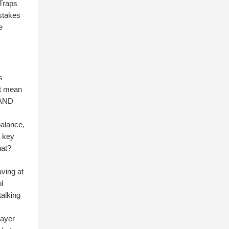
 Traps
istakes
e
s
't mean
 AND
balance,
e key
hat?
aving at
l
talking
layer