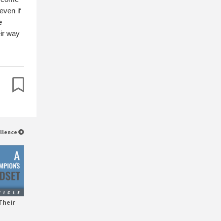
even if
e
eir way
ellence
Their