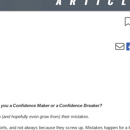
r you a Confidence Maker or a Confidence Breaker?
h (and hopefully even grow from) their mistakes.
rts, and not always because they screw up. Mistakes happen for a lo