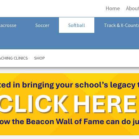
Home
Abou
Lacrosse
Soccer
Softball
Track & X-Count
CHING CLINICS
SHOP