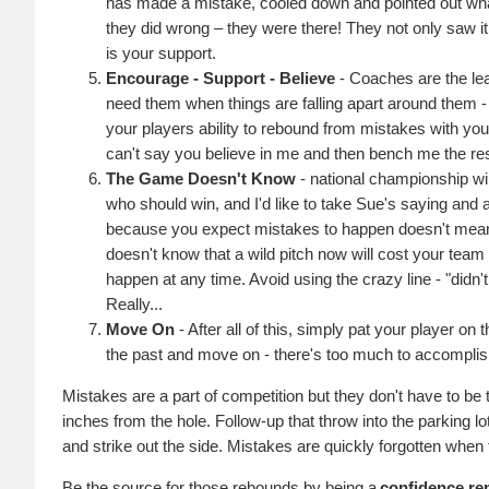
has made a mistake, cooled down and pointed out what 
they did wrong – they were there! They not only saw it,
is your support.
Encourage - Support - Believe
- Coaches are the lea
need them when things are falling apart around them -
your players ability to rebound from mistakes with you
can't say you believe in me and then bench me the re
The Game Doesn't Know
- national championship wi
who should win, and I'd like to take Sue's saying and
because you expect mistakes to happen doesn't mean 
doesn't know that a wild pitch now will cost your tea
happen at any time. Avoid using the crazy line - "didn'
Really...
Move On
- After all of this, simply pat your player o
the past and move on - there's too much to accomplish 
Mistakes are a part of competition but they don't have to be 
inches from the hole. Follow-up that throw into the parking l
and strike out the side. Mistakes are quickly forgotten when 
Be the source for those rebounds by being a
confidence re