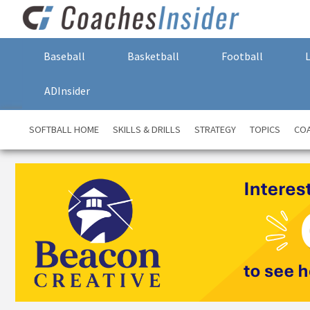
Baseball
Basketball
Football
ADInsider
SOFTBALL HOME
SKILLS & DRILLS
STRATEGY
TOPICS
COA