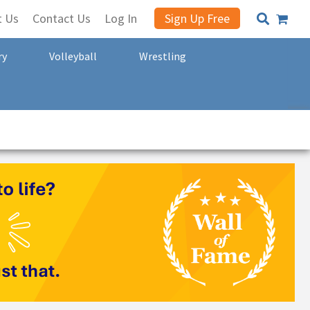
t Us
Contact Us
Log In
Sign Up Free
ry
Volleyball
Wrestling