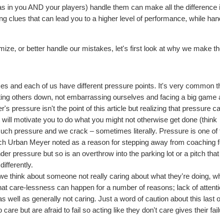
(as in you AND your players) handle them can make all the difference 
ng clues that can lead you to a higher level of performance, while han
ize, or better handle our mistakes, let's first look at why we make t
ces and each of us have different pressure points. It's very common t
 letting others down, not embarrassing ourselves and facing a big game a
r's pressure isn't the point of this article but realizing that pressure c
t will motivate you to do what you might not otherwise get done (think
much pressure and we crack – sometimes literally. Pressure is one of 
oach Urban Meyer noted as a reason for stepping away from coaching f
der pressure but so is an overthrow into the parking lot or a pitch that
differently.
we think about someone not really caring about what they're doing, wh
hat care-lessness can happen for a number of reasons; lack of attenti
 well as generally not caring. Just a word of caution about this last 
are but are afraid to fail so acting like they don't care gives their fai