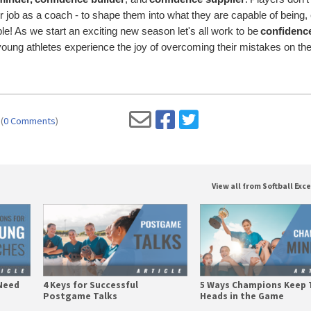
ur job as a coach - to shape them into what they are capable of being, 
sible! As we start an exciting new season let's all work to be
confidenc
oung athletes experience the joy of overcoming their mistakes on th
(
0 Comments
)
View all from Softball Exc
Need
4 Keys for Successful
5 Ways Champions Keep 
Postgame Talks
Heads in the Game