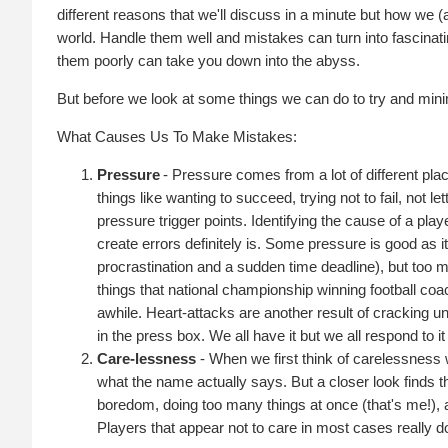
different reasons that we'll discuss in a minute but how we 
world. Handle them well and mistakes can turn into fascinati
them poorly can take you down into the abyss.
But before we look at some things we can do to try and minim
What Causes Us To Make Mistakes:
Pressure
- Pressure comes from a lot of different pla
things like wanting to succeed, trying not to fail, not
pressure trigger points. Identifying the cause of a playe
create errors definitely is. Some pressure is good as i
procrastination and a sudden time deadline), but too 
things that national championship winning football c
awhile. Heart-attacks are another result of cracking un
in the press box. We all have it but we all respond to it 
Care-lessness
- When we first think of carelessness 
what the name actually says. But a closer look finds t
boredom, doing too many things at once (that's me!), as
Players that appear not to care in most cases really do c