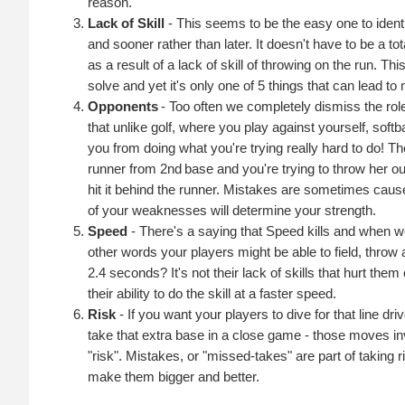
reason.
Lack of Skill
- This seems to be the easy one to identif
and sooner rather than later. It doesn't have to be a t
as a result of a lack of skill of throwing on the run. T
solve and yet it's only one of 5 things that can lead to
Opponents
- Too often we completely dismiss the r
that unlike golf, where you play against yourself, soft
you from doing what you're trying really hard to do! The
runner from 2nd base and you're trying to throw her out
hit it behind the runner. Mistakes are sometimes ca
of your weaknesses will determine your strength.
Speed
- There's a saying that Speed kills and when we
other words your players might be able to field, throw a
2.4 seconds? It's not their lack of skills that hurt the
their ability to do the skill at a faster speed.
Risk
- If you want your players to dive for that line dr
take that extra base in a close game - those moves invo
"risk". Mistakes, or "missed-takes" are part of taking ri
make them bigger and better.