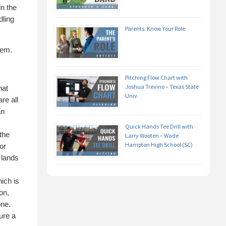
in the
dling
Parents: Know Your Role
hem.
Pitching Flow Chart with
Joshua Trevino – Texas State
hat
Univ.
re all
an
Quick Hands Tee Drill with
the
Larry Wooten – Wade
Hampton High School (SC)
or
 lands
ich is
on,
one.
lure a