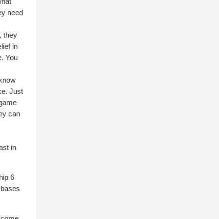
what
hey need
, they
ief in
e. You
 know
ke. Just
e game
hey can
ast in
hip 6
e bases
t come