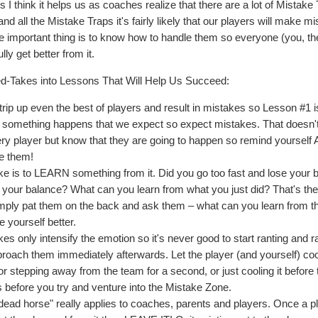
 I think it helps us as coaches realize that there are a lot of Mistake
m and all the Mistake Traps it's fairly likely that our players will make m
e important thing is to know how to handle them so everyone (you, th
ly get better from it.
sed-Takes into Lessons That Will Help Us Succeed:
 trip up even the best of players and result in mistakes so Lesson #1 i
n something happens that we expect so expect mistakes. That doesn
ery player but know that they are going to happen so remind yourself
ve them!
ke is to LEARN something from it. Did you go too fast and lose your 
your balance? What can you learn from what you just did? That's th
simply pat them on the back and ask them – what can you learn from t
 yourself better.
 only intensify the emotion so it's never good to start ranting and r
roach them immediately afterwards. Let the player (and yourself) coo
 stepping away from the team for a second, or just cooling it before 
 before you try and venture into the Mistake Zone.
 dead horse" really applies to coaches, parents and players. Once a p