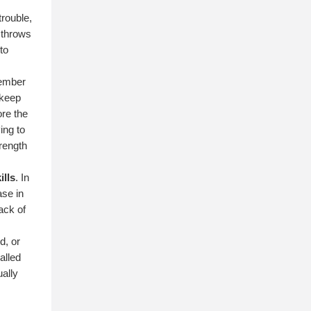
trouble,
e throws
to
member
 keep
ore the
ing to
rength
ills
. In
ase in
lack of
d, or
alled
ually