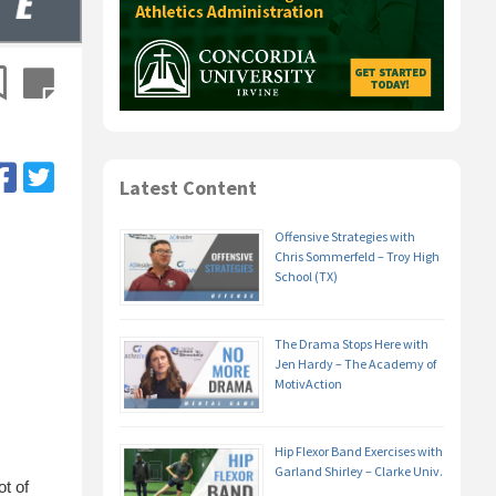
Latest Content
Offensive Strategies with
Chris Sommerfeld – Troy High
School (TX)
The Drama Stops Here with
Jen Hardy – The Academy of
MotivAction
Hip Flexor Band Exercises with
Garland Shirley – Clarke Univ.
t of