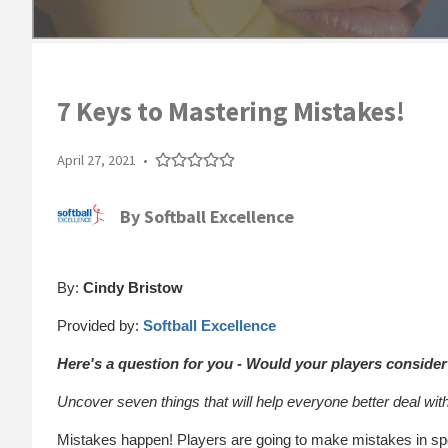
7 Keys to Mastering Mistakes!
April 27, 2021
•
By
Softball Excellence
By:
Cindy Bristow
Provided by:
Softball Excellence
Here's a question for you - Would your players conside
Uncover seven things that will help everyone better deal wit
Mistakes happen! Players are going to make mistakes in spo