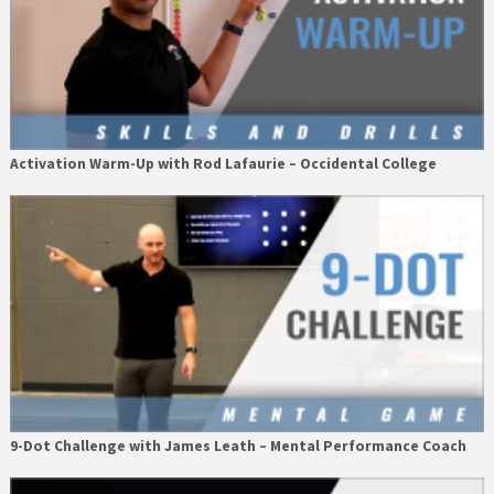
Activation Warm-Up with Rod Lafaurie – Occidental College
9-Dot Challenge with James Leath – Mental Performance Coach