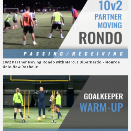
10v2 Partner Moving Rondo with Marcus DiBernardo – Monroe
Univ. New Rochelle