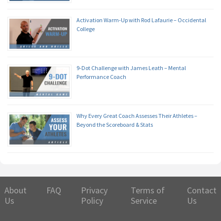
Activation Warm-Up with Rod Lafaurie – Occidental
College
9-Dot Challenge with James Leath – Mental
Performance Coach
Why Every Great Coach Assesses Their Athletes –
Beyond the Scoreboard & Stats
About
FAQ
Privacy
Terms of
Contact
Us
Policy
Service
Us