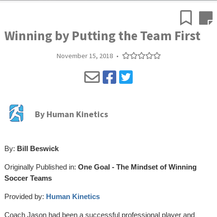
Winning by Putting the Team First
November 15, 2018
•
By
Human Kinetics
By:
Bill Beswick
Originally Published in:
One Goal - The Mindset of Winning
Soccer Teams
Provided by:
Human Kinetics
Coach Jason had been a successful professional player and