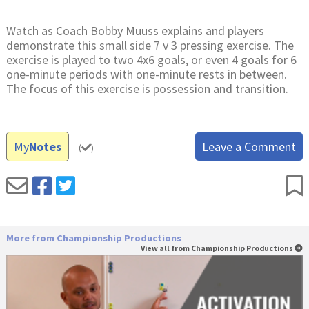
Watch as Coach Bobby Muuss explains and players
demonstrate this small side 7 v 3 pressing exercise. The
exercise is played to two 4x6 goals, or even 4 goals for 6
one-minute periods with one-minute rests in between.
The focus of this exercise is possession and transition.
My
Notes
Leave a Comment
(
)
More from Championship Productions
View all from Championship Productions