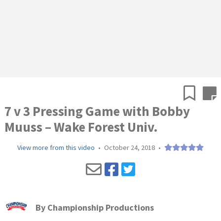
7 v 3 Pressing Game with Bobby
Muuss – Wake Forest Univ.
View more from this video
•
October 24, 2018
•
By
Championship Productions