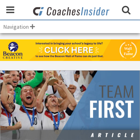
Navigation