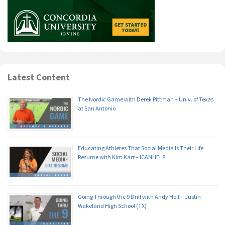
Latest Content
The Nordic Game with Derek Pittman – Univ. of Texas
at San Antonio
Educating Athletes That Social Media Is Their Life
Resume with Kim Karr – ICANHELP
Going Through the 9 Drill with Andy Holt – Justin
Wakeland High School (TX)