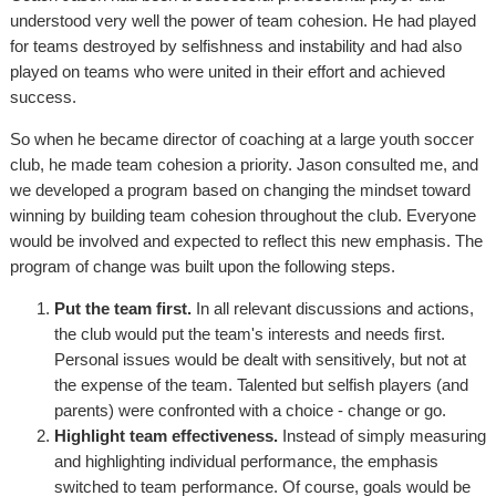
understood very well the power of team cohesion. He had played
for teams destroyed by selfishness and instability and had also
played on teams who were united in their effort and achieved
success.
So when he became director of coaching at a large youth soccer
club, he made team cohesion a priority. Jason consulted me, and
we developed a program based on changing the mindset toward
winning by building team cohesion throughout the club. Everyone
would be involved and expected to reflect this new emphasis. The
program of change was built upon the following steps.
Put the team first.
In all relevant discussions and actions,
the club would put the team's interests and needs first.
Personal issues would be dealt with sensitively, but not at
the expense of the team. Talented but selfish players (and
parents) were confronted with a choice - change or go.
Highlight team effectiveness.
Instead of simply measuring
and highlighting individual performance, the emphasis
switched to team performance. Of course, goals would be