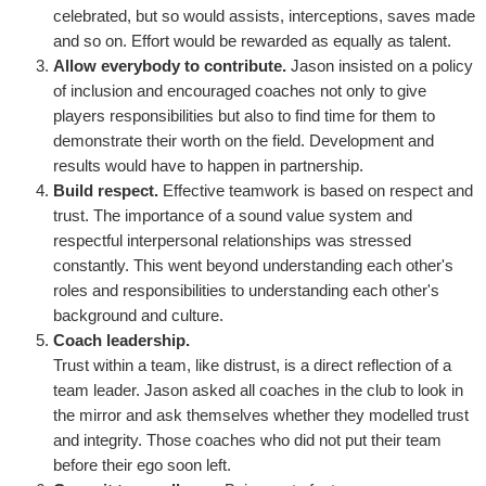
celebrated, but so would assists, interceptions, saves made
and so on. Effort would be rewarded as equally as talent.
Allow everybody to contribute.
Jason insisted on a policy
of inclusion and encouraged coaches not only to give
players responsibilities but also to find time for them to
demonstrate their worth on the field. Development and
results would have to happen in partnership.
Build respect.
Effective teamwork is based on respect and
trust. The importance of a sound value system and
respectful interpersonal relationships was stressed
constantly. This went beyond understanding each other's
roles and responsibilities to understanding each other's
background and culture.
Coach leadership.
Trust within a team, like distrust, is a direct reflection of a
team leader. Jason asked all coaches in the club to look in
the mirror and ask themselves whether they modelled trust
and integrity. Those coaches who did not put their team
before their ego soon left.