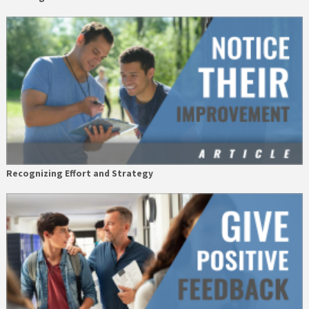
Recognizing Effort and Strategy