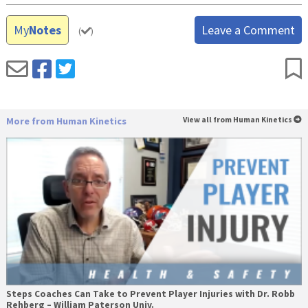
My
Notes
Leave a Comment
(
)
More from Human Kinetics
View all from Human Kinetics
Steps Coaches Can Take to Prevent Player Injuries with Dr. Robb
Rehberg – William Paterson Univ.