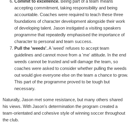
Commit to excellence.
Being part of a team means
accepting commitment, taking responsibility and being
accountable. Coaches were required to teach these three
foundations of character development alongside their work
of developing talent. Jason instigated a visiting speakers
programme that repeatedly emphasised the importance of
character to personal and team success.
Pull the 'weeds'.
A 'weed' refuses to accept team
guidelines and cannot move from a 'me' attitude. In the end
weeds cannot be trusted and will damage the team, so
coaches were asked to consider whether pulling the weeds
out would give everyone else on the team a chance to grow.
This part of the programme proved to be tough but
necessary.
Naturally, Jason met some resistance, but many others shared
his views. With Jason's determination the program created a
team-orientated and cohesive style of winning soccer throughout
the club.