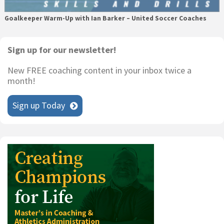
Goalkeeper Warm-Up with Ian Barker – United Soccer Coaches
Primary
Sign up for our newsletter!
Sidebar
New FREE coaching content in your inbox twice a
month!
Sign up Today