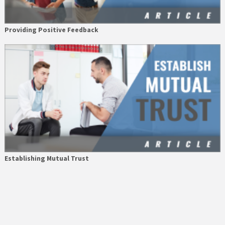
Providing Positive Feedback
Establishing Mutual Trust