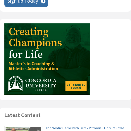
Sign up Today
Latest Content
The Nordic Game with Derek Pittman – Univ. of Texas