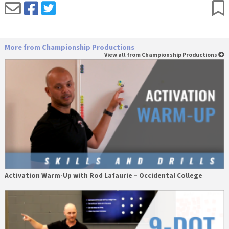
More from Championship Productions
View all from Championship Productions
Activation Warm-Up with Rod Lafaurie – Occidental College