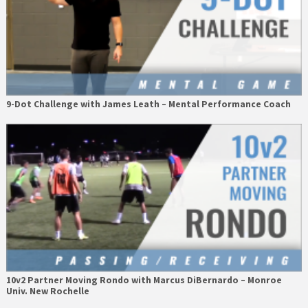
9-Dot Challenge with James Leath – Mental Performance Coach
10v2 Partner Moving Rondo with Marcus DiBernardo – Monroe
Univ. New Rochelle