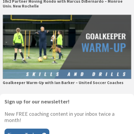
10v2 Partner Moving Rondo with Marcus DiBernardo – Monroe
Univ. New Rochelle
Goalkeeper Warm-Up with Ian Barker – United Soccer Coaches
Primary
Sign up for our newsletter!
Sidebar
New FREE coaching content in your inbox twice a
month!