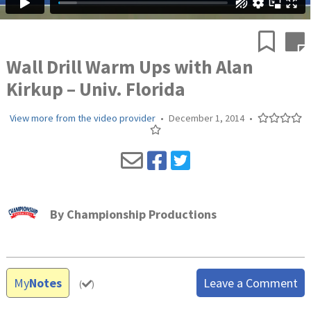
Wall Drill Warm Ups with Alan
Kirkup – Univ. Florida
View more from the video provider
•
December 1, 2014
•
By
Championship Productions
My
Notes
Leave a Comment
(
)