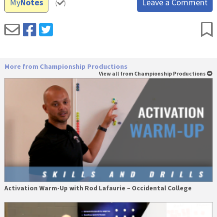
My
Notes
Leave a Comment
(
)
More from Championship Productions
View all from Championship Productions
Activation Warm-Up with Rod Lafaurie – Occidental College