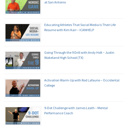
at San Antonio
Educating Athletes That Social Media Is Their Life
Resume with Kim Karr – ICANHELP
Going Through the 9 Drill with Andy Holt – Justin
Wakeland High School (TX)
Activation Warm-Up with Rod Lafaurie – Occidental
College
9-Dot Challenge with James Leath – Mental
Performance Coach