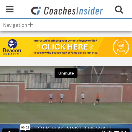
Navigation