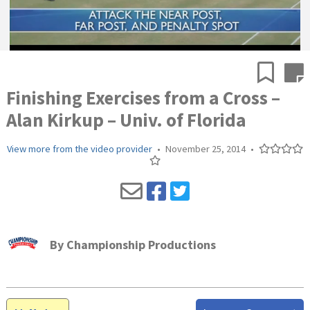
Finishing Exercises from a Cross –
Alan Kirkup – Univ. of Florida
View more from the video provider
•
November 25, 2014
•
By
Championship Productions