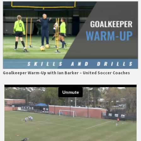
Goalkeeper Warm-Up with Ian Barker – United Soccer Coaches