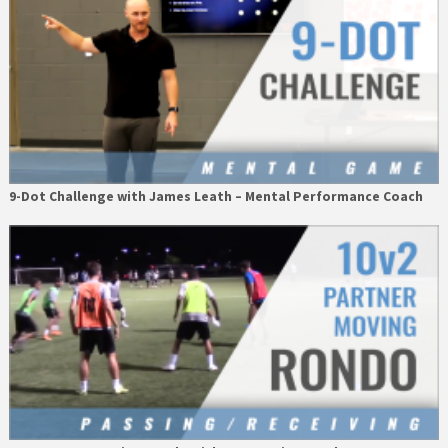
9-Dot Challenge with James Leath – Mental Performance Coach