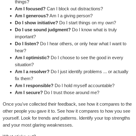
things?
Am I focused?
Can I block out distractions?
Am I generous?
Am I a giving person?
Do I show initiative?
Do I start things on my own?
Do I use sound judgment?
Do I know what is truly
important?
Do I listen?
Do I hear others, or only hear what I want to
hear?
Am I optimistic?
Do I choose to see the good in every
situation?
Am I a resolver?
Do I just identify problems ... or actually
fix them?
Am I responsible?
Do I hold myself accountable?
Am I secure?
Do I trust those around me?
Once you've collected their feedback, see how it compares to the
other people you gave it to. See how it compares to how you see
yourself. Look for trends and patterns. Identify your top strengths
and your most glaring weaknesses.