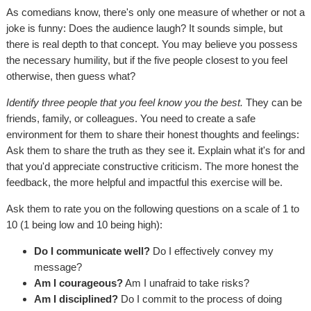
As comedians know, there's only one measure of whether or not a
joke is funny: Does the audience laugh? It sounds simple, but
there is real depth to that concept. You may believe you possess
the necessary humility, but if the five people closest to you feel
otherwise, then guess what?
Identify three people that you feel know you the best.
They can be
friends, family, or colleagues. You need to create a safe
environment for them to share their honest thoughts and feelings:
Ask them to share the truth as they see it. Explain what it's for and
that you'd appreciate constructive criticism. The more honest the
feedback, the more helpful and impactful this exercise will be.
Ask them to rate you on the following questions on a scale of 1 to
10 (1 being low and 10 being high):
Do I communicate well?
Do I effectively convey my
message?
Am I courageous?
Am I unafraid to take risks?
Am I disciplined?
Do I commit to the process of doing