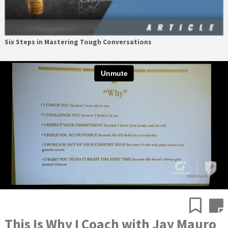
Six Steps in Mastering Tough Conversations
This Is Why I Coach with Jay Mauro