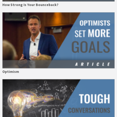
How Strong Is Your Bounceback?
Optimism