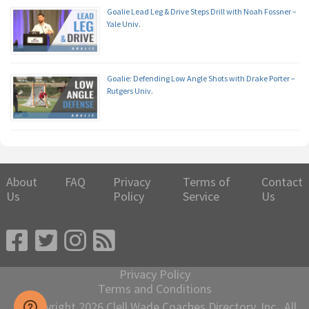
Goalie Lead Leg & Drive Steps Drill with Noah Fossner –
Yale Univ.
Goalie: Defending Low Angle Shots with Drake Porter –
Rutgers Univ.
About
FAQ
Privacy
Terms of
Contact
Us
Policy
Service
Us
Privacy Policy
Terms and Conditions
© Copyright 2026 Clell Wade Coaches Directory, Inc., All