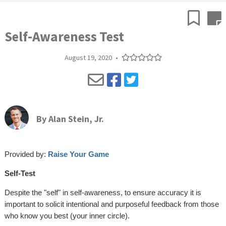
Self-Awareness Test
August 19, 2020
•
By
Alan Stein, Jr.
Provided by:
Raise Your Game
Self-Test
Despite the "self" in self-awareness, to ensure accuracy it is
important to solicit intentional and purposeful feedback from those
who know you best (your inner circle).