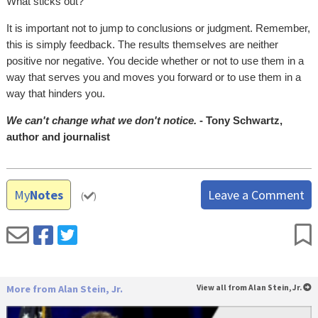
What sticks out?
It is important not to jump to conclusions or judgment. Remember,
this is simply feedback. The results themselves are neither
positive nor negative. You decide whether or not to use them in a
way that serves you and moves you forward or to use them in a
way that hinders you.
We can't change what we don't notice.
- Tony Schwartz,
author and journalist
My
Notes
Leave a Comment
(
)
More from Alan Stein, Jr.
View all from Alan Stein, Jr.