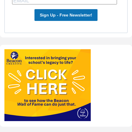
Sign Up - Free Newsletter!