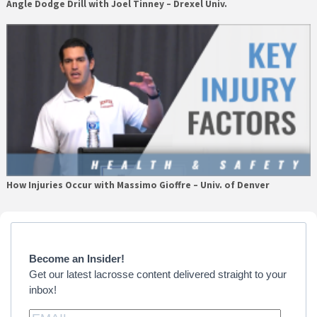
Angle Dodge Drill with Joel Tinney – Drexel Univ.
How Injuries Occur with Massimo Gioffre – Univ. of Denver
Primary
Sidebar
Become an Insider!
Get our latest lacrosse content delivered straight to your
inbox!