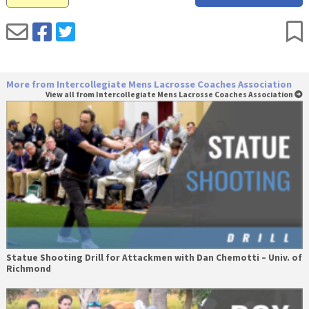
More from Intercollegiate Mens Lacrosse Coaches Association
View all from Intercollegiate Mens Lacrosse Coaches Association
Statue Shooting Drill for Attackmen with Dan Chemotti – Univ. of
Richmond