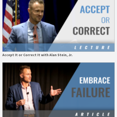
Accept It or Correct It with Alan Stein, Jr.