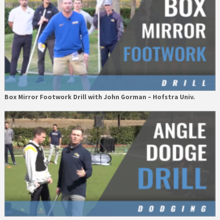
Box Mirror Footwork Drill with John Gorman – Hofstra Univ.