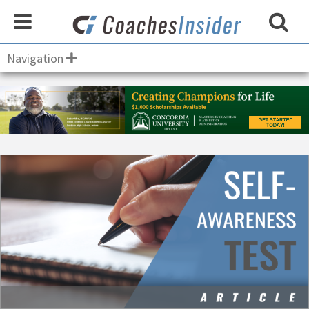
Navigation