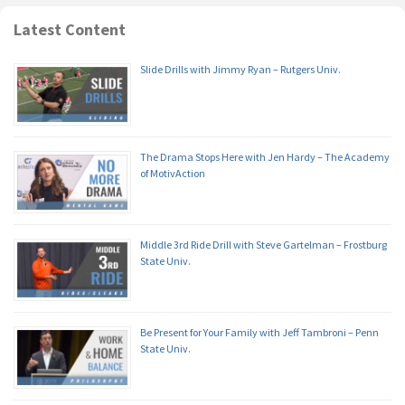
Latest Content
Slide Drills with Jimmy Ryan – Rutgers Univ.
The Drama Stops Here with Jen Hardy – The Academy
of MotivAction
Middle 3rd Ride Drill with Steve Gartelman – Frostburg
State Univ.
Be Present for Your Family with Jeff Tambroni – Penn
State Univ.