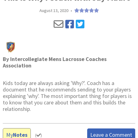
August 13, 2020
•
By
Intercollegiate Mens Lacrosse Coaches
Association
Kids today are always asking 'Why?'. Coach has a
document that he recommends sending to your players
explaining 'why'. The most important thing for players is
to know that you care about them and this builds the
relationship.
My
Notes
Leave a Comment
(
)