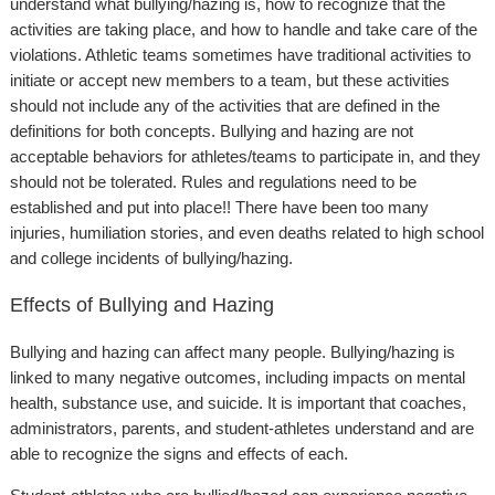
understand what bullying/hazing is, how to recognize that the
activities are taking place, and how to handle and take care of the
violations. Athletic teams sometimes have traditional activities to
initiate or accept new members to a team, but these activities
should not include any of the activities that are defined in the
definitions for both concepts. Bullying and hazing are not
acceptable behaviors for athletes/teams to participate in, and they
should not be tolerated. Rules and regulations need to be
established and put into place!! There have been too many
injuries, humiliation stories, and even deaths related to high school
and college incidents of bullying/hazing.
Effects of Bullying and Hazing
Bullying and hazing can affect many people. Bullying/hazing is
linked to many negative outcomes, including impacts on mental
health, substance use, and suicide. It is important that coaches,
administrators, parents, and student-athletes understand and are
able to recognize the signs and effects of each.