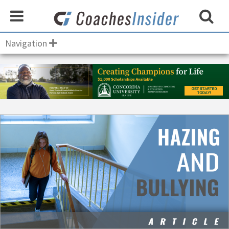
Navigation