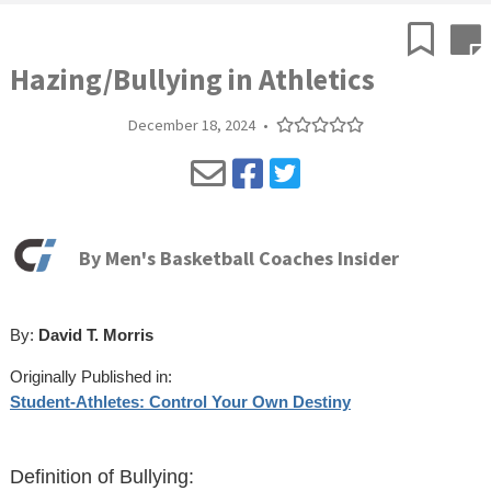
Hazing/Bullying in Athletics
December 18, 2024
•
By
Men's Basketball Coaches Insider
By:
David T. Morris
Originally Published in:
Student-Athletes: Control Your Own Destiny
Definition of Bullying: