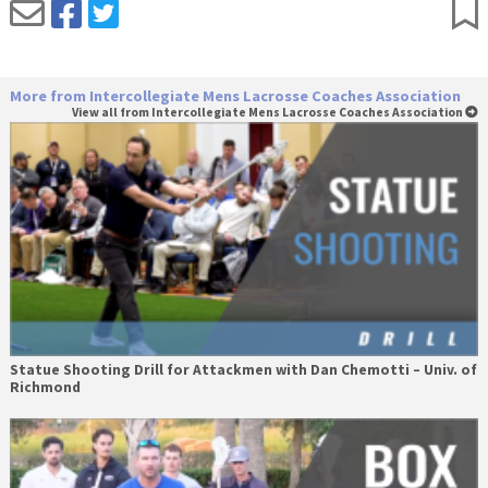
More from Intercollegiate Mens Lacrosse Coaches Association
View all from Intercollegiate Mens Lacrosse Coaches Association
Statue Shooting Drill for Attackmen with Dan Chemotti – Univ. of
Richmond