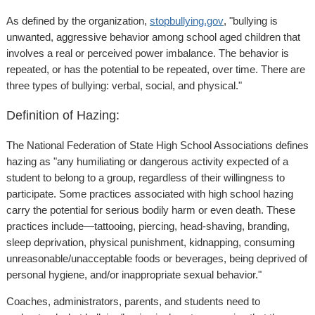
As defined by the organization,
stopbullying.gov
, "bullying is
unwanted, aggressive behavior among school aged children that
involves a real or perceived power imbalance. The behavior is
repeated, or has the potential to be repeated, over time. There are
three types of bullying: verbal, social, and physical."
Definition of Hazing:
The National Federation of State High School Associations defines
hazing as "any humiliating or dangerous activity expected of a
student to belong to a group, regardless of their willingness to
participate. Some practices associated with high school hazing
carry the potential for serious bodily harm or even death. These
practices include—tattooing, piercing, head-shaving, branding,
sleep deprivation, physical punishment, kidnapping, consuming
unreasonable/unacceptable foods or beverages, being deprived of
personal hygiene, and/or inappropriate sexual behavior."
Coaches, administrators, parents, and students need to