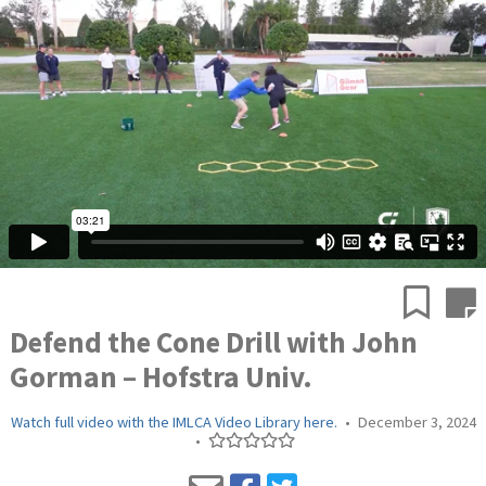
Defend the Cone Drill with John
Gorman – Hofstra Univ.
Watch full video with the IMLCA Video Library here.
•
December 3, 2024
•