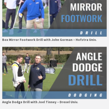
Box Mirror Footwork Drill with John Gorman – Hofstra Univ.
Angle Dodge Drill with Joel Tinney – Drexel Univ.