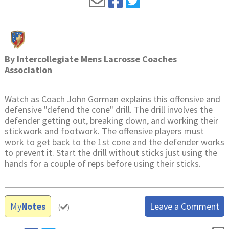
By
Intercollegiate Mens Lacrosse Coaches
Association
Watch as Coach John Gorman explains this offensive and
defensive "defend the cone" drill. The drill involves the
defender getting out, breaking down, and working their
stickwork and footwork. The offensive players must
work to get back to the 1st cone and the defender works
to prevent it. Start the drill without sticks just using the
hands for a couple of reps before using their sticks.
My
Notes
Leave a Comment
(
)