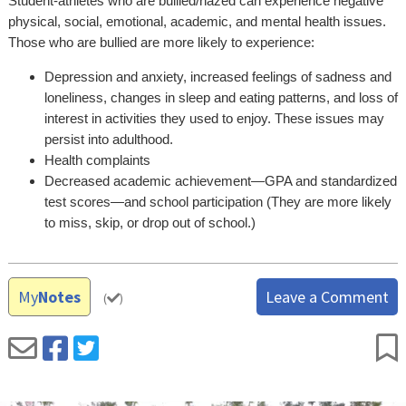
Student-athletes who are bullied/hazed can experience negative
physical, social, emotional, academic, and mental health issues.
Those who are bullied are more likely to experience:
Depression and anxiety, increased feelings of sadness and
loneliness, changes in sleep and eating patterns, and loss of
interest in activities they used to enjoy. These issues may
persist into adulthood.
Health complaints
Decreased academic achievement—GPA and standardized
test scores—and school participation (They are more likely
to miss, skip, or drop out of school.)
My
Notes
Leave a Comment
(
)