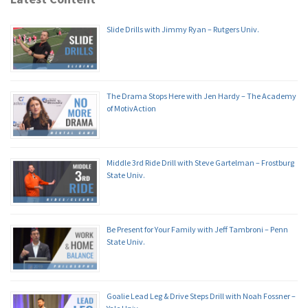
Slide Drills with Jimmy Ryan – Rutgers Univ.
The Drama Stops Here with Jen Hardy – The Academy
of MotivAction
Middle 3rd Ride Drill with Steve Gartelman – Frostburg
State Univ.
Be Present for Your Family with Jeff Tambroni – Penn
State Univ.
Goalie Lead Leg & Drive Steps Drill with Noah Fossner –