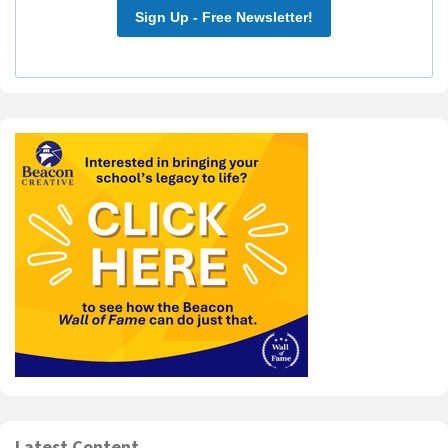
Sign Up - Free Newsletter!
Latest Content