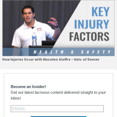
How Injuries Occur with Massimo Gioffre – Univ. of Denver
Primary
Sidebar
Become an Insider!
Get our latest lacrosse content delivered straight to your
inbox!