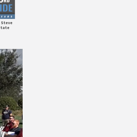
h Steve
State