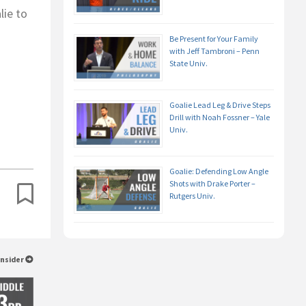
lie to
Be Present for Your Family
with Jeff Tambroni – Penn
State Univ.
Goalie Lead Leg & Drive Steps
Drill with Noah Fossner – Yale
Univ.
Goalie: Defending Low Angle
Shots with Drake Porter –
Rutgers Univ.
Insider