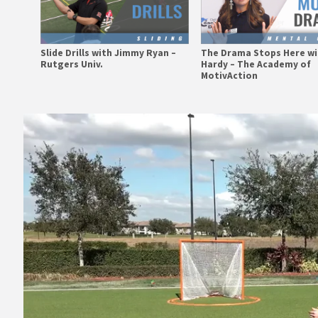
Slide Drills with Jimmy Ryan –
The Drama Stops Here wi
Rutgers Univ.
Hardy – The Academy of
MotivAction