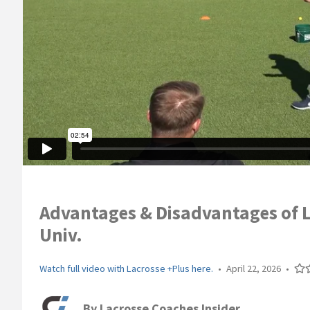
Advantages & Disadvantages of L
Univ.
Watch full video with Lacrosse +Plus here.
•
April 22, 2026
•
By
Lacrosse Coaches Insider