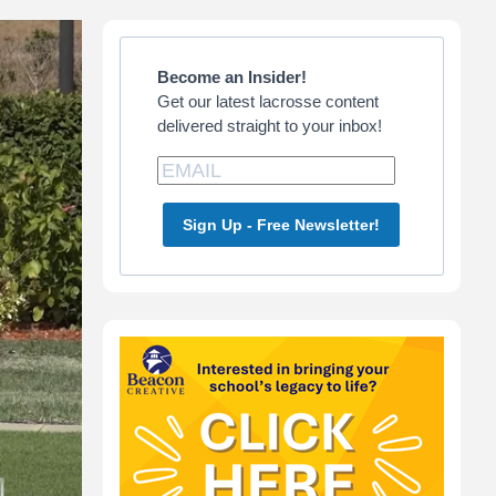
Primary
Sidebar
Become an Insider!
Get our latest lacrosse content
delivered straight to your inbox!
Sign Up - Free Newsletter!