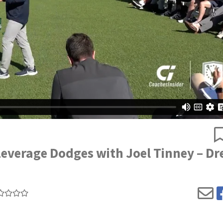
everage Dodges with Joel Tinney – Dr