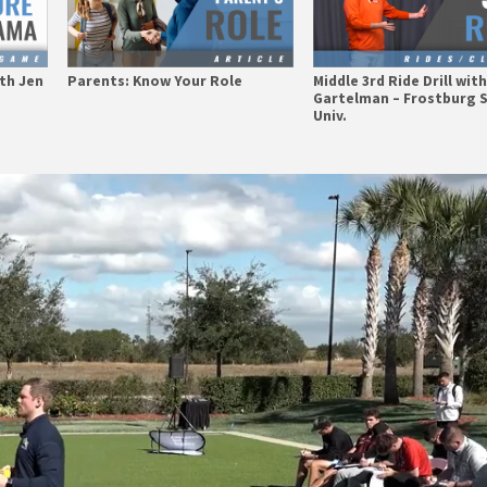
th Jen
Parents: Know Your Role
Middle 3rd Ride Drill wit
Gartelman – Frostburg 
Univ.