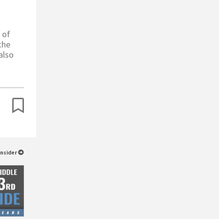
 of
the
also
Insider