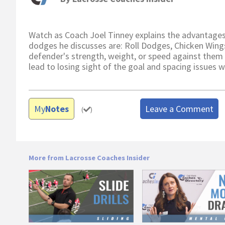
Watch as Coach Joel Tinney explains the advantages
dodges he discusses are: Roll Dodges, Chicken Wing
defender's strength, weight, or speed against them
lead to losing sight of the goal and spacing issues
My
Notes
Leave a Comment
(
)
More from Lacrosse Coaches Insider