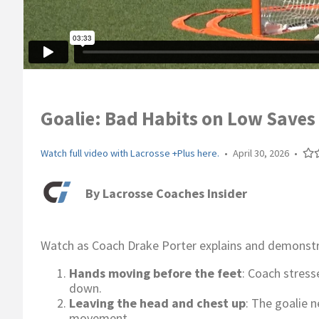
Goalie: Bad Habits on Low Saves 
Watch full video with Lacrosse +Plus here.
•
April 30, 2026
•
By
Lacrosse Coaches Insider
Watch as Coach Drake Porter explains and demonstra
Hands moving before the feet
: Coach stress
down.
Leaving the head and chest up
: The goalie 
movement.