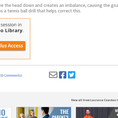
ive the head down and creates an imbalance, causing the goa
 tennis ball drill that helps correct this.
(
0 Comments
)
View all from Lacrosse Coaches 