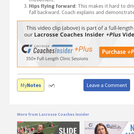
Hips flying forward
: This makes it hard to dr
fall backward. Coach explains and demonstrates a
My
Notes
Leave a Comment
(
)
More from Lacrosse Coaches Insider