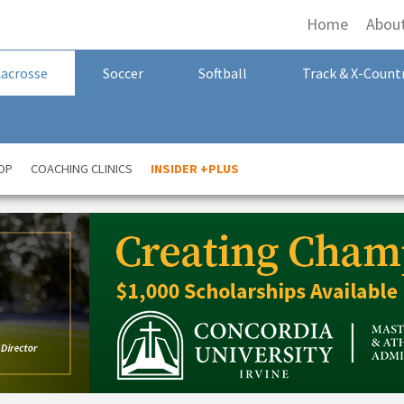
Home
Abou
Lacrosse
Soccer
Softball
Track & X-Count
OP
COACHING CLINICS
INSIDER +PLUS