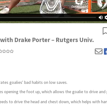
with Drake Porter – Rutgers Univ.
tes goalies' bad habits on low saves.
es opening the foot up, which allows the goalie to drive and
needs to drive the head and chest down, which helps with ha