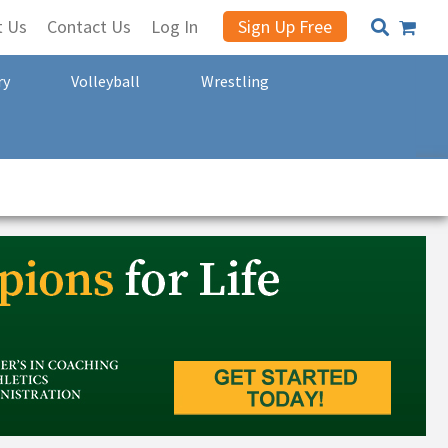
t Us
Contact Us
Log In
Sign Up Free
ry
Volleyball
Wrestling