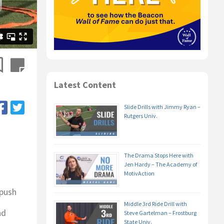
Latest Content
Slide Drills with Jimmy Ryan –
Rutgers Univ.
The Drama Stops Here with
Jen Hardy – The Academy of
MotivAction
 push
Middle 3rd Ride Drill with
nd
Steve Gartelman – Frostburg
State Univ.