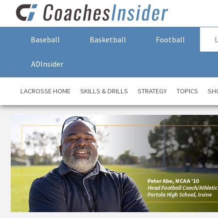
Baseball
Basketball
Football
ADInsider
LACROSSE HOME
SKILLS & DRILLS
STRATEGY
TOPICS
SH