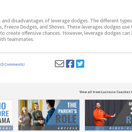
 and disadvantages of leverage dodges. The different types
s, Freeze Dodges, and Shoves. These leverages dodges use 
 to create offensive chances. However, leverage dodges can 
 with teammates.
(
0 Comments
)
View all from Lacrosse Coaches 