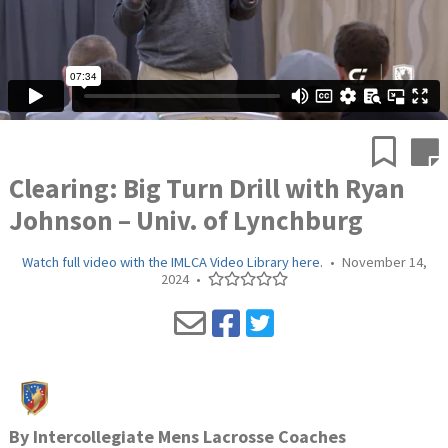
Clearing: Big Turn Drill with Ryan
Johnson – Univ. of Lynchburg
Watch full video with the IMLCA Video Library here.
•
November 14,
2024
•
By
Intercollegiate Mens Lacrosse Coaches