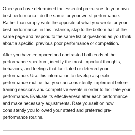
Once you have determined the essential precursors to your own
best performance, do the same for your worst performance.
Rather than simply write the opposite of what you wrote for your
best performance, in this instance, skip to the bottom half of the
same page and respond to the same list of questions as you think
about a specific, previous poor performance or competition.
After you have compared and contrasted both ends of the
performance spectrum, identify the most important thoughts,
behaviors, and feelings that facilitated or deterred your
performance. Use this information to develop a specific
performance routine that you can consistently implement before
training sessions and competitive events in order to facilitate your
performance. Evaluate its effectiveness after each performance
and make necessary adjustments. Rate yourself on how
consistently you followed your stated and preferred pre-
performance routine.