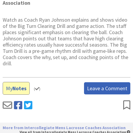
Association
Watch as Coach Ryan Johnson explains and shows video
of the Big Turn Clearing Drill and game action. The staff
places significant emphasis on clearing the ball. Coach
Johnson points out that teams that have high clearing
efficiency rates usually have successful seasons. The Big
Turn Drill is a pre-game rhythm drill with game-like reps.
Coach covers the why, set up, and coaching points of the
drill.
My
Notes
Leave a Comment
(
)
More from Intercollegiate Mens Lacrosse Coaches Association
View all from Intercollegiate Mens Lacrosse Coaches Association