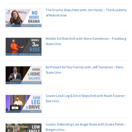
The Drama Stops Here with Jen Hardy – The Academy
of MotivAction
Middle 3rd Ride Drill with Steve Gartelman – Frostburg
State Univ.
Be Present for Your Family with Jeff Tambroni – Penn
State Univ.
Goalie Lead Leg & Drive Steps Drill with Noah Fossner –
Yale Univ.
Goalie: Defending Low Angle Shots with Drake Porter –
Rutgers Univ.