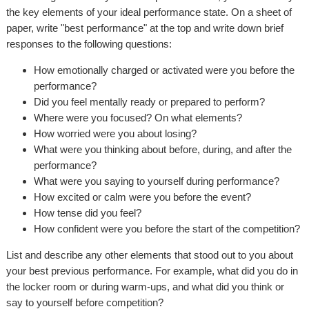
the key elements of your ideal performance state. On a sheet of
paper, write "best performance" at the top and write down brief
responses to the following questions:
How emotionally charged or activated were you before the
performance?
Did you feel mentally ready or prepared to perform?
Where were you focused? On what elements?
How worried were you about losing?
What were you thinking about before, during, and after the
performance?
What were you saying to yourself during performance?
How excited or calm were you before the event?
How tense did you feel?
How confident were you before the start of the competition?
List and describe any other elements that stood out to you about
your best previous performance. For example, what did you do in
the locker room or during warm-ups, and what did you think or
say to yourself before competition?