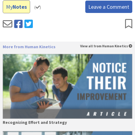
My
Notes
Leave a Comment
(
)
More from Human Kinetics
View all from Human Kinetics
Recognizing Effort and Strategy