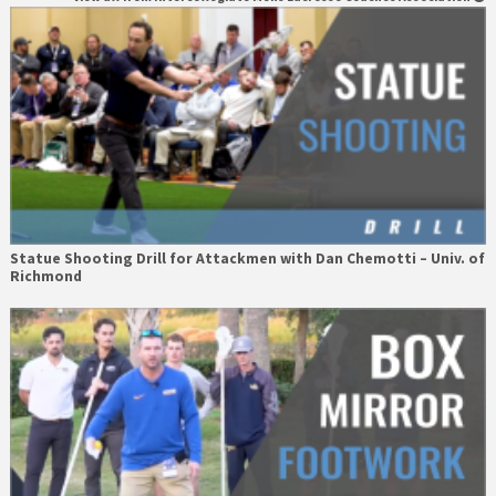
Statue Shooting Drill for Attackmen with Dan Chemotti – Univ. of
Richmond