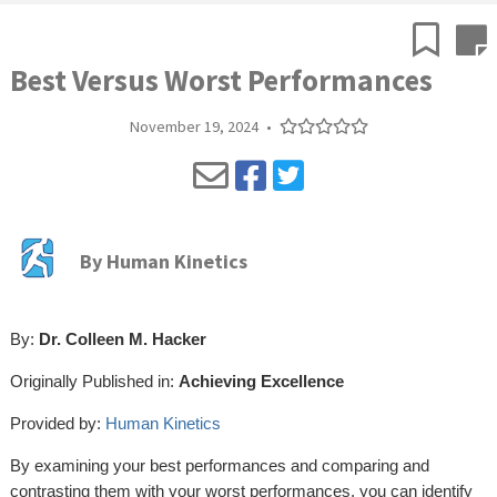
Best Versus Worst Performances
November 19, 2024
•
By
Human Kinetics
By:
Dr. Colleen M. Hacker
Originally Published in:
Achieving Excellence
Provided by:
Human Kinetics
By examining your best performances and comparing and
contrasting them with your worst performances, you can identify