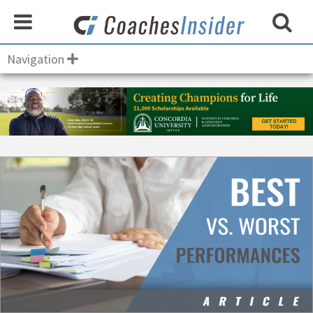
Navigation