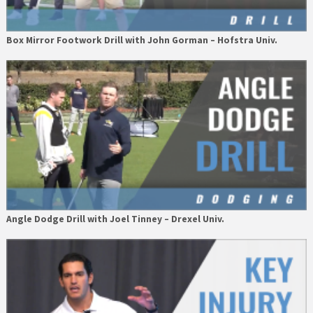
Box Mirror Footwork Drill with John Gorman – Hofstra Univ.
Angle Dodge Drill with Joel Tinney – Drexel Univ.