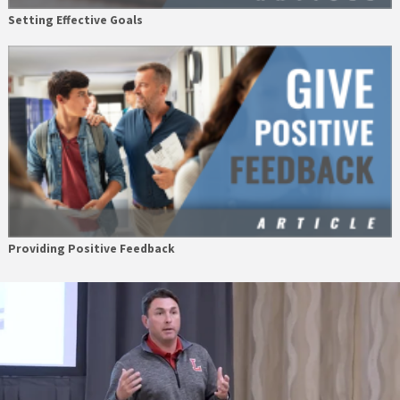
Setting Effective Goals
Providing Positive Feedback