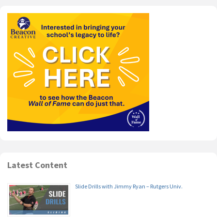
Latest Content
Slide Drills with Jimmy Ryan – Rutgers Univ.