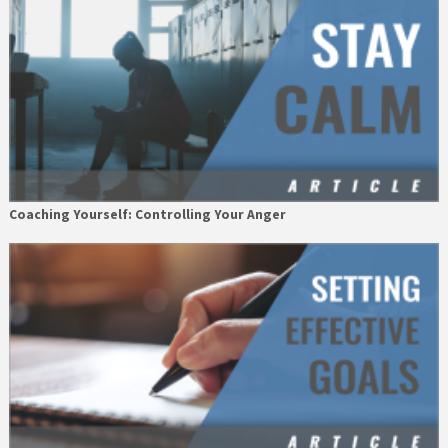
Coaching Yourself: Controlling Your Anger