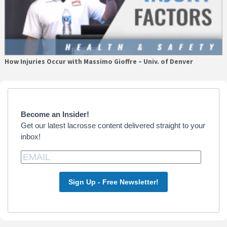
How Injuries Occur with Massimo Gioffre – Univ. of Denver
Primary
Sidebar
Become an Insider!
Get our latest lacrosse content delivered straight to your
inbox!
Sign Up - Free Newsletter!