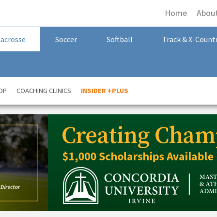
Home
Abou
Lacrosse
Soccer
Softball
Track & X-Count
OP
COACHING CLINICS
INSIDER +PLUS