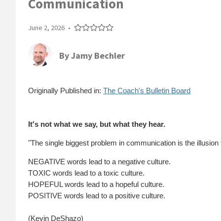
Communication
June 2, 2026
•
By
Jamy Bechler
Originally Published in:
The Coach's Bulletin Board
It's not what we say, but what they hear.
"The single biggest problem in communication is the illusion
NEGATIVE words lead to a negative culture.
TOXIC words lead to a toxic culture.
HOPEFUL words lead to a hopeful culture.
POSITIVE words lead to a positive culture.
(Kevin DeShazo)