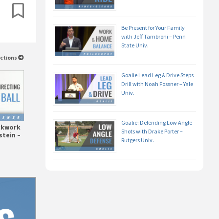
Be Present for Your Family
with Jeff Tambroni – Penn
State Univ.
uctions
Goalie Lead Leg & Drive Steps
Drill with Noah Fossner – Yale
Univ.
Goalie: Defending Low Angle
ickwork
Shots with Drake Porter –
stein –
Rutgers Univ.