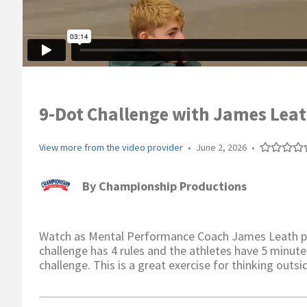
9-Dot Challenge with James Lea
View more from the video provider
•
June 2, 2026
•
By
Championship Productions
Watch as Mental Performance Coach James Leath pre
challenge has 4 rules and the athletes have 5 minute
challenge. This is a great exercise for thinking outsi