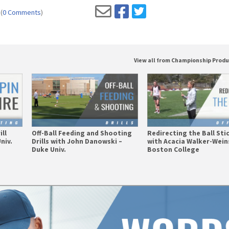
(
0 Comments
)
View all from Championship Prod
ill
Off-Ball Feeding and Shooting
Redirecting the Ball St
niv.
Drills with John Danowski –
with Acacia Walker-Wein
Duke Univ.
Boston College