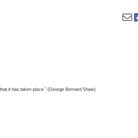
 that it has taken place." (George Bernard Shaw)