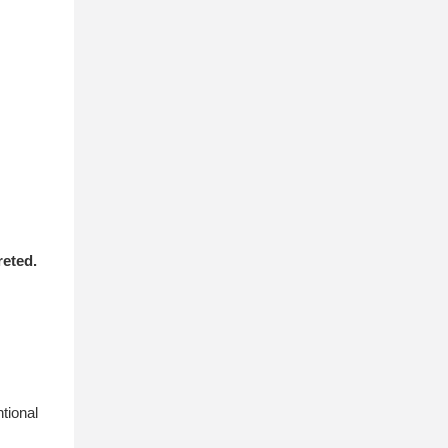
reted.
tional