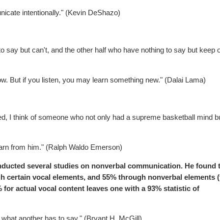
cate intentionally." (Kevin DeShazo)
 say but can't, and the other half who have nothing to say but keep 
w. But if you listen, you may learn something new." (Dalai Lama)
ed, I think of someone who not only had a supreme basketball mind b
earn from him." (Ralph Waldo Emerson)
onducted several studies on nonverbal communication. He found 
 certain vocal elements, and 55% through nonverbal elements (f
 for actual vocal content leaves one with a 93% statistic of
o what another has to say." (Bryant H. McGill)