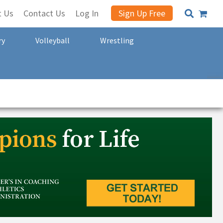
t Us
Contact Us
Log In
Sign Up Free
ry
Volleyball
Wrestling