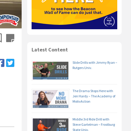
Latest Content
Slide Drills with Jimmy Ryan –
Rutgers Univ.
The Drama Stops Here with
Jen Hardy – The Academy of
MotivAction
Middle 3rd Ride Drill with
Steve Gartelman – Frostburg
State Univ.