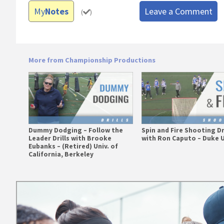
My
Notes
Leave a Comment
(
)
More from Championship Productions
Dummy Dodging – Follow the
Spin and Fire Shooting Dr
Leader Drills with Brooke
with Ron Caputo – Duke U
Eubanks – (Retired) Univ. of
California, Berkeley