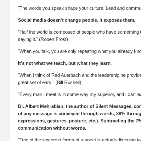
"The words you speak shape your culture. Lead and communi
Social media doesn't change people, it exposes them.
"Half the world is composed of people who have something to
saying it." (Robert Frost)
"When you talk, you are only repeating what you already kno
It's not what we teach, but what they learn.
"When I think of Red Auerbach and the leadership he provid
great set of ears." (Bill Russell)
"Every man I meet is in some way my superior, and I can l
Dr. Albert Mehrabian, the author of Silent Messages, c
of any message is conveyed through words, 38% through
expressions, gestures, posture, etc.). Subtracting the 7%
communication without words.
"One of the sincerest forms of respect is actually listening t