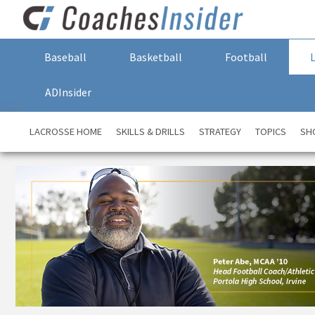
Baseball
Basketball
Football
ADInsider
LACROSSE HOME
SKILLS & DRILLS
STRATEGY
TOPICS
SH