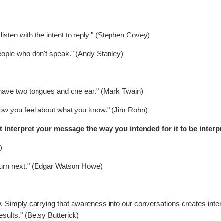
 listen with the intent to reply." (Stephen Covey)
people who don't speak." (Andy Stanley)
 have two tongues and one ear." (Mark Twain)
w you feel about what you know." (Jim Rohn)
 interpret your message the way you intended for it to be interp
)
s turn next." (Edgar Watson Howe)
. Simply carrying that awareness into our conversations creates inten
esults." (Betsy Butterick)