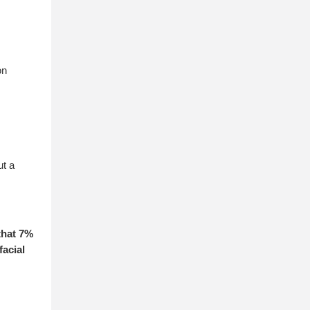
on
ut a
that 7%
acial