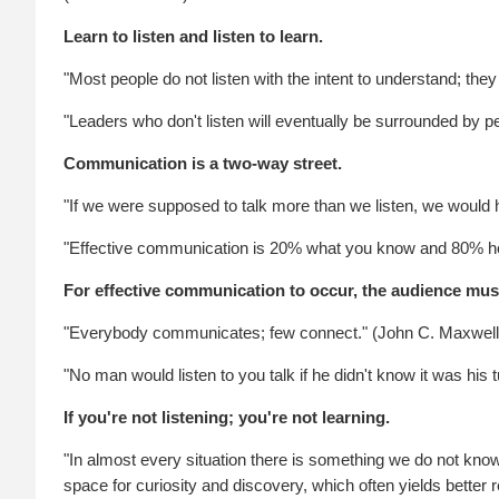
Learn to listen and listen to learn.
"Most people do not listen with the intent to understand; they
"Leaders who don't listen will eventually be surrounded by 
Communication is a two-way street.
"If we were supposed to talk more than we listen, we would
"Effective communication is 20% what you know and 80% ho
For effective communication to occur, the audience must
"Everybody communicates; few connect." (John C. Maxwell
"No man would listen to you talk if he didn't know it was hi
If you're not listening; you're not learning.
"In almost every situation there is something we do not know
space for curiosity and discovery, which often yields better r