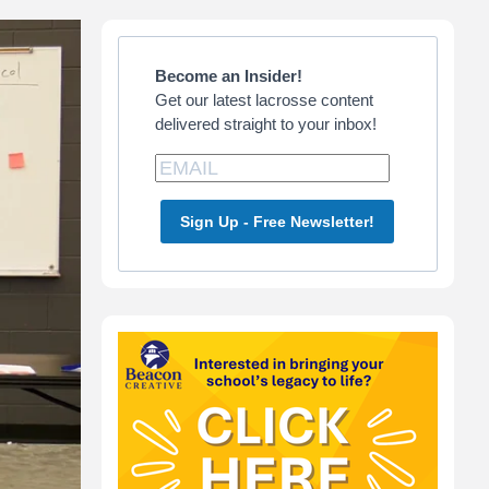
Primary
Sidebar
Become an Insider!
Get our latest lacrosse content
delivered straight to your inbox!
Sign Up - Free Newsletter!