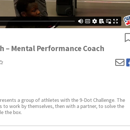
th – Mental Performance Coach
sents a group of athletes with the 9-Dot Challenge. The
s to work by themselves, then with a partner, to solve the
de the box.