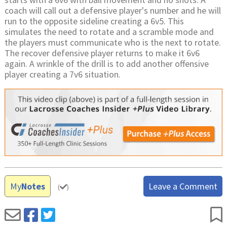
coach will call out a defensive player's number and he will
run to the opposite sideline creating a 6v5. This
simulates the need to rotate and a scramble mode and
the players must communicate who is the next to rotate.
The recover defensive player returns to make it 6v6
again. A wrinkle of the drill is to add another offensive
player creating a 7v6 situation.
My
Notes
Leave a Comment
(
)