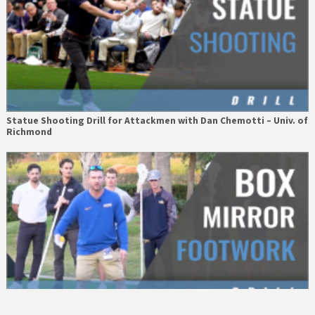
Statue Shooting Drill for Attackmen with Dan Chemotti – Univ. of
Richmond
Box Mirror Footwork Drill with John Gorman – Hofstra Univ.