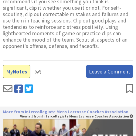
recommends if you see something you think is
significant, clip it whether you use it or not. For self-
scouting, clip out correctable mistakes and failures and
use them in teaching sessions. Clip out good plays and
tendencies to reinforce and stress positivity. Using
lighthearted moments of game or practice clips can
enhance the mood of the team. Scout all aspects of an
opponent's offense, defense, and faceoffs.
My
Notes
Leave a Comment
(
)
More from Intercollegiate Mens Lacrosse Coaches Association
View all from Intercollegiate Mens Lacrosse Coaches Association