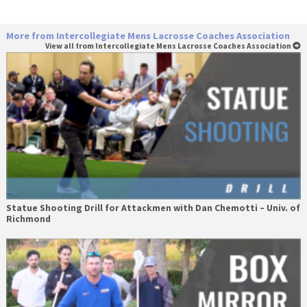
More from Intercollegiate Mens Lacrosse Coaches Association
View all from Intercollegiate Mens Lacrosse Coaches Association
Statue Shooting Drill for Attackmen with Dan Chemotti – Univ. of
Richmond