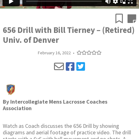
656 Drill with Bill Tierney – (Retired)
Univ. of Denver
February 16, 2022
•
By
Intercollegiate Mens Lacrosse Coaches
Association
Watch as Coach discusses the 656 Drill by showing
diagrams and aerial footage of practice video. The drill
starts with a 6v6 with ball movement and no shots. A