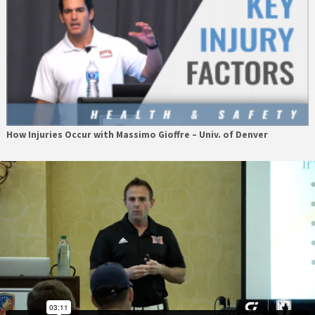
How Injuries Occur with Massimo Gioffre – Univ. of Denver