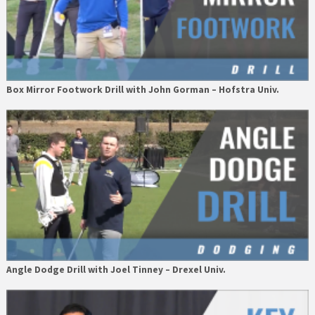
Box Mirror Footwork Drill with John Gorman – Hofstra Univ.
Angle Dodge Drill with Joel Tinney – Drexel Univ.