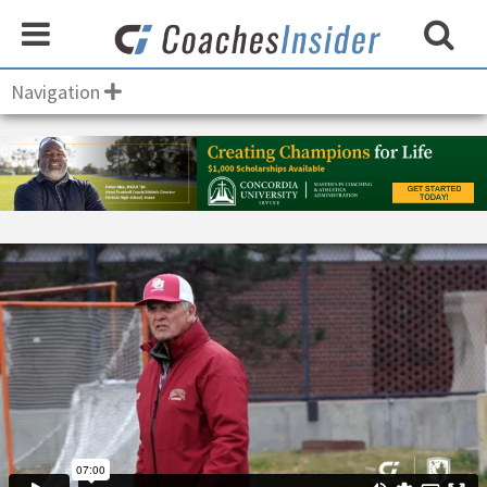
Navigation