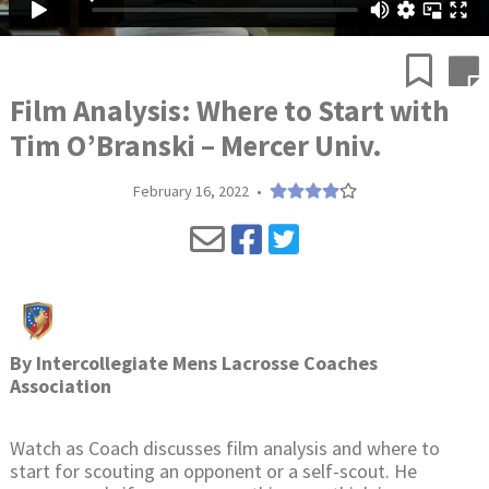
Film Analysis: Where to Start with
Tim O’Branski – Mercer Univ.
February 16, 2022
•
By
Intercollegiate Mens Lacrosse Coaches
Association
Watch as Coach discusses film analysis and where to
start for scouting an opponent or a self-scout. He