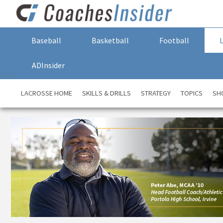
Baseball
Basketball
Football
ADInsider
LACROSSE HOME
SKILLS & DRILLS
STRATEGY
TOPICS
SH