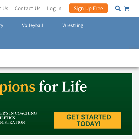
t Us
Contact Us
Log In
Sign Up Free
ry
Volleyball
Wrestling