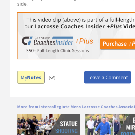
side.
My
Notes
Leave a Comment
(
)
More from Intercollegiate Mens Lacrosse Coaches Associa