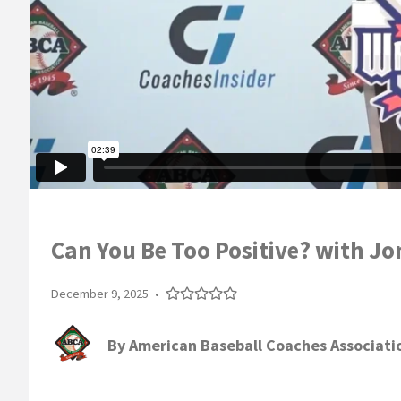
Can You Be Too Positive? with 
December 9, 2025
•
By
American Baseball Coaches Associati