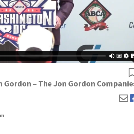
Jon Gordon – The Jon Gordon Companie
on