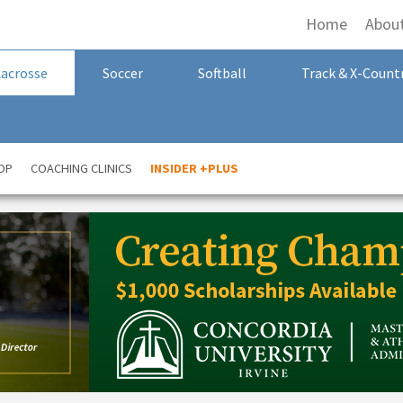
Home
Abou
Lacrosse
Soccer
Softball
Track & X-Count
OP
COACHING CLINICS
INSIDER +PLUS