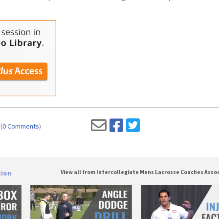
(
0 Comments
)
tion
View all from Intercollegiate Mens Lacrosse Coaches Asso