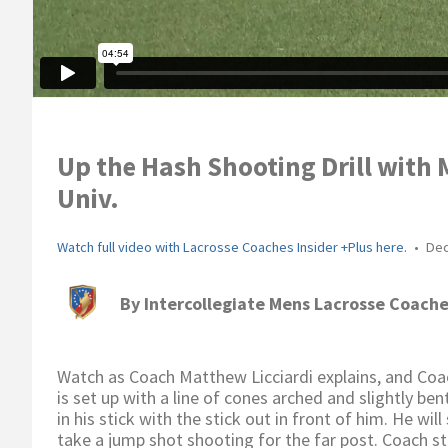
Up the Hash Shooting Drill with 
Univ.
Watch full video with Lacrosse Coaches Insider +Plus here.
•
Dec
By
Intercollegiate Mens Lacrosse Coache
Watch as Coach Matthew Licciardi explains, and Coac
is set up with a line of cones arched and slightly ben
in his stick with the stick out in front of him. He wil
take a jump shot shooting for the far post. Coach s