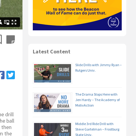
Latest Content
Slide Drills with Jimmy Ryan –
Rutgers Univ.
The Drama Stops Here with
Jen Hardy – The Academy of
MotivAction
 drill
he ball
Middle 3rd Ride Drill with
, then
Steve Gartelman – Frostburg
om the
State Univ.