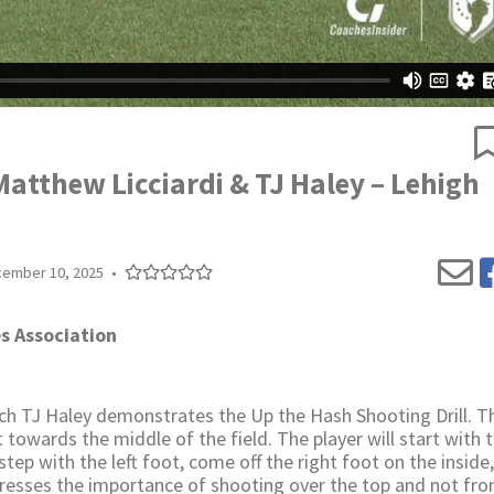
Matthew Licciardi & TJ Haley – Lehigh
ember 10, 2025
•
s Association
h TJ Haley demonstrates the Up the Hash Shooting Drill. The
t towards the middle of the field. The player will start with t
l step with the left foot, come off the right foot on the inside
tresses the importance of shooting over the top and not fr