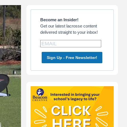
Primary
Sidebar
Become an Insider!
Get our latest lacrosse content
delivered straight to your inbox!
Sign Up - Free Newsletter!