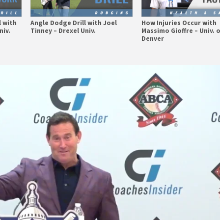
l with
Angle Dodge Drill with Joel
How Injuries Occur with
niv.
Tinney – Drexel Univ.
Massimo Gioffre – Univ. 
Denver