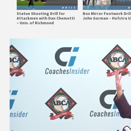
Statue Shooting Drill for
Box Mirror Footwork Dril
Attackmen with Dan Chemotti
John Gorman – Hofstra U
– Univ. of Richmond