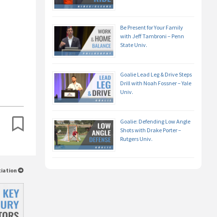
Be Present for Your Family
with Jeff Tambroni – Penn
State Univ.
Goalie Lead Leg & Drive Steps
Drill with Noah Fossner – Yale
Univ.
Goalie: Defending Low Angle
Shots with Drake Porter –
Rutgers Univ.
ciation