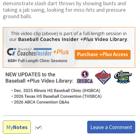
demonstrate slash dart throws by showing bunts and
taking a jab swing, looking for miss-hits and pressure
ground balls.
My
Notes
Leave a Comment
(
)