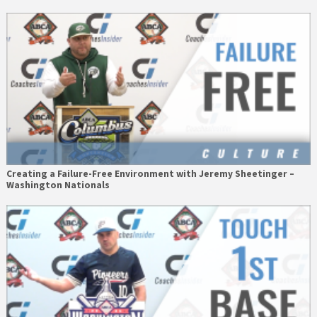
Creating a Failure-Free Environment with Jeremy Sheetinger –
Washington Nationals