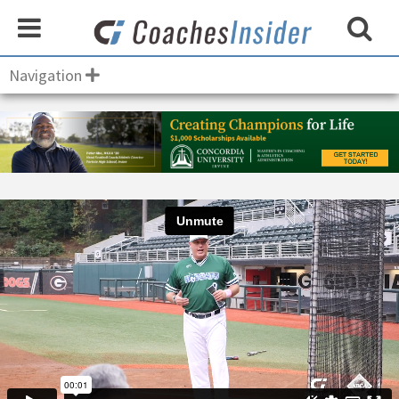
Navigation