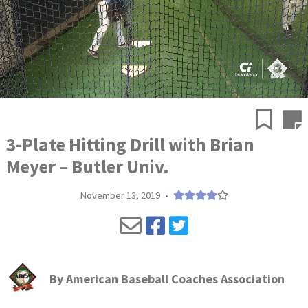
3-Plate Hitting Drill with Brian
Meyer – Butler Univ.
November 13, 2019
•
By
American Baseball Coaches Association