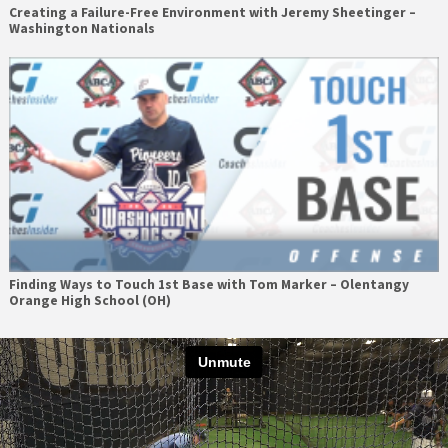
Creating a Failure-Free Environment with Jeremy Sheetinger –
Washington Nationals
Finding Ways to Touch 1st Base with Tom Marker – Olentangy
Orange High School (OH)