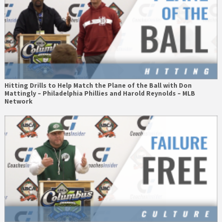
Hitting Drills to Help Match the Plane of the Ball with Don
Mattingly – Philadelphia Phillies and Harold Reynolds – MLB
Network