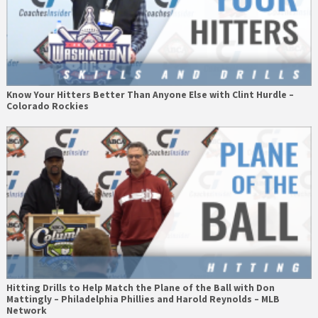
Know Your Hitters Better Than Anyone Else with Clint Hurdle –
Colorado Rockies
Hitting Drills to Help Match the Plane of the Ball with Don
Mattingly – Philadelphia Phillies and Harold Reynolds – MLB
Network