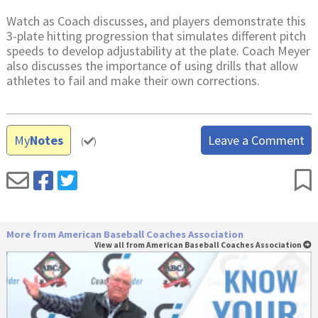
Watch as Coach discusses, and players demonstrate this
3-plate hitting progression that simulates different pitch
speeds to develop adjustability at the plate. Coach Meyer
also discusses the importance of using drills that allow
athletes to fail and make their own corrections.
My
Notes
Leave a Comment
(
)
More from American Baseball Coaches Association
View all from American Baseball Coaches Association