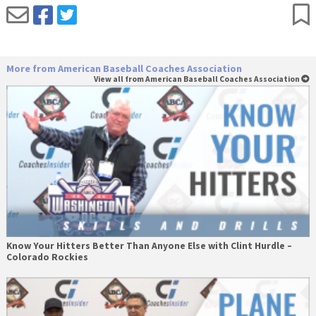
More from American Baseball Coaches Association
View all from American Baseball Coaches Association
Know Your Hitters Better Than Anyone Else with Clint Hurdle –
Colorado Rockies