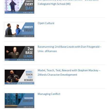
Collegiate High School (MI)
Open Culture
Baserunning: 2nd Base Leads with Dan Fitzgerald –
Univ. of Kansas
Model, Teach, Test, Reward with Stephen Mackey –
2Words Character Development
Managing Conflict