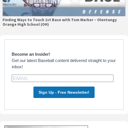
Finding Ways to Touch 1st Base with Tom Marker – Olentangy
Orange High School (OH)
Primary
Sidebar
Become an Insider!
Get our latest Baseball content delivered straight to your
inbox!
Sign Up - Free Newsletter!