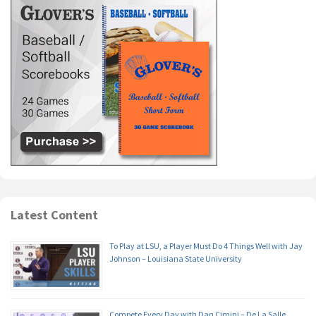
Latest Content
To Play at LSU, a Player Must Do 4 Things Well with Jay
Johnson – Louisiana State University
Compete Every Day with Dan Cimini – De La Salle