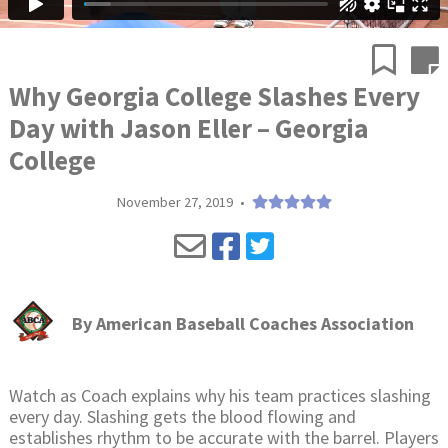
Why Georgia College Slashes Every
Day with Jason Eller – Georgia
College
November 27, 2019
•
By
American Baseball Coaches Association
Watch as Coach explains why his team practices slashing
every day. Slashing gets the blood flowing and
establishes rhythm to be accurate with the barrel. Players