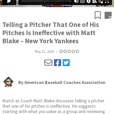
Telling a Pitcher That One of His
Pitches Is Ineffective with Matt
Blake – New York Yankees
May 21, 2025
•
By
American Baseball Coaches Association
Watch as Coach Matt Blake discusses telling a pitcher
that one of his pitches is ineffective. He suggests
starting with what you value as a group and reviewing