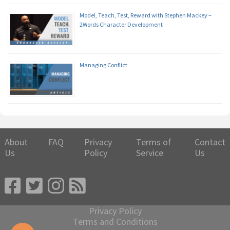
Model, Teach, Test, Reward with Stephen Mackey –
2Words Character Development
Managing Conflict
About
FAQ
Privacy
Terms of
Contact
Us
Policy
Service
Us
Privacy Policy
Terms and Conditions