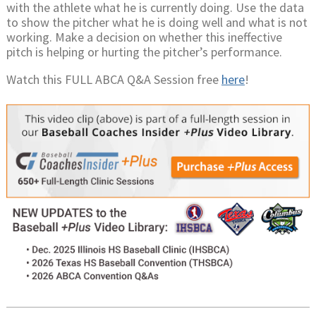
with the athlete what he is currently doing. Use the data
to show the pitcher what he is doing well and what is not
working. Make a decision on whether this ineffective
pitch is helping or hurting the pitcher’s performance.
Watch this FULL ABCA Q&A Session free
here
!