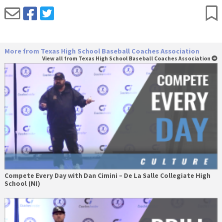
More from Texas High School Baseball Coaches Association
View all from Texas High School Baseball Coaches Association
Compete Every Day with Dan Cimini – De La Salle Collegiate High
School (MI)