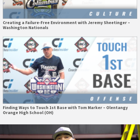
Creating a Failure-Free Environment with Jeremy Sheetinger –
Washington Nationals
Finding Ways to Touch 1st Base with Tom Marker – Olentangy
Orange High School (OH)