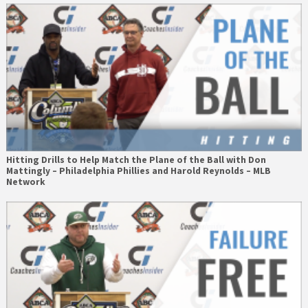
Hitting Drills to Help Match the Plane of the Ball with Don
Mattingly – Philadelphia Phillies and Harold Reynolds – MLB
Network