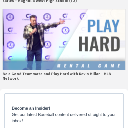
Earles – Magnolia West High School (TX)
Be a Good Teammate and Play Hard with Kevin Millar – MLB
Network
Primary
Sidebar
Become an Insider!
Get our latest Baseball content delivered straight to your
inbox!