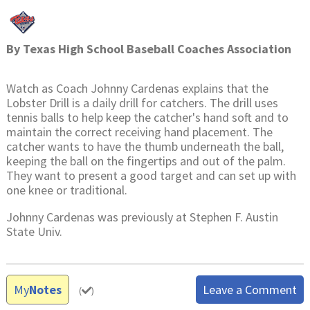
By
Texas High School Baseball Coaches Association
Watch as Coach Johnny Cardenas explains that the
Lobster Drill is a daily drill for catchers. The drill uses
tennis balls to help keep the catcher's hand soft and to
maintain the correct receiving hand placement. The
catcher wants to have the thumb underneath the ball,
keeping the ball on the fingertips and out of the palm.
They want to present a good target and can set up with
one knee or traditional.
Johnny Cardenas was previously at Stephen F. Austin
State Univ.
My
Notes
Leave a Comment
(
)