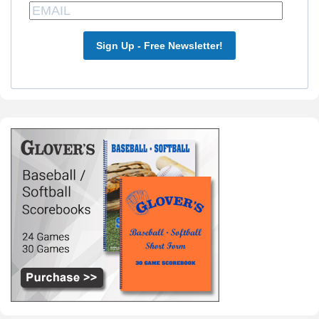
Sign Up - Free Newsletter!