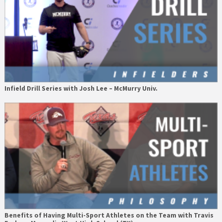
Infield Drill Series with Josh Lee – McMurry Univ.
Benefits of Having Multi-Sport Athletes on the Team with Travis