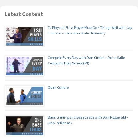
Latest Content
To Play at LSU, a Player Must Do 4 Things Well with Jay
Johnson – Louisiana State University
Compete Every Day with Dan Cimini – De La Salle
Collegiate High School (MI)
Open Culture
Baserunning: 2nd Base Leads with Dan Fitzgerald –
Univ. of Kansas