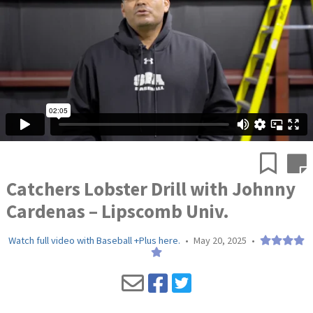
Catchers Lobster Drill with Johnny
Cardenas – Lipscomb Univ.
Watch full video with Baseball +Plus here.
•
May 20, 2025
•