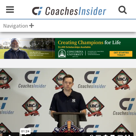
Navigation