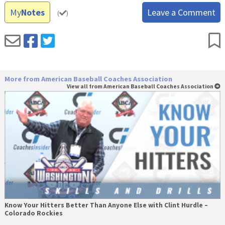
My
Notes
Leave a Comment
(
)
More from American Baseball Coaches Association
View all from American Baseball Coaches Association
Know Your Hitters Better Than Anyone Else with Clint Hurdle –
Colorado Rockies