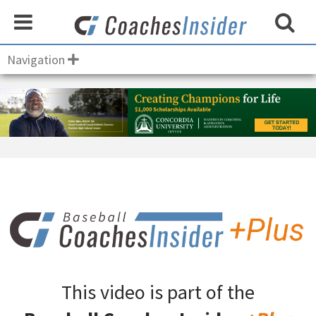
Navigation
This video is part of the