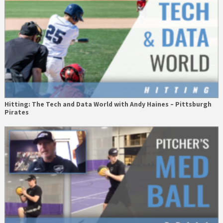
Hitting: The Tech and Data World with Andy Haines – Pittsburgh
Pirates