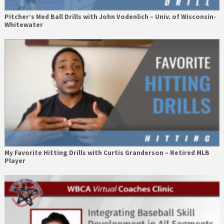
Pitcher’s Med Ball Drills with John Vodenlich – Univ. of Wisconsin-
Whitewater
My Favorite Hitting Drills with Curtis Granderson – Retired MLB
Player