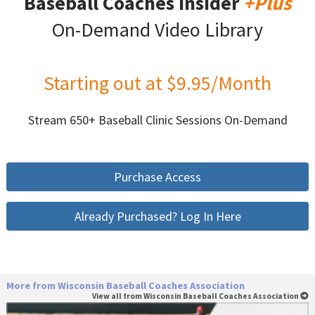
Baseball Coaches Insider
+Plus
On-Demand Video Library
Starting out at $9.95/Month
Stream 650+ Baseball Clinic Sessions On-Demand
Purchase Access
Already Purchased? Log In Here
More from Wisconsin Baseball Coaches Association
View all from Wisconsin Baseball Coaches Association