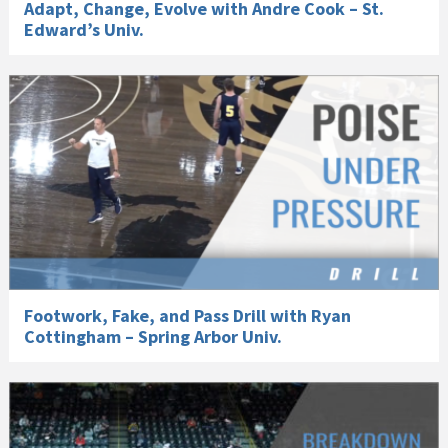
Adapt, Change, Evolve with Andre Cook – St.
Edward’s Univ.
Footwork, Fake, and Pass Drill with Ryan
Cottingham – Spring Arbor Univ.