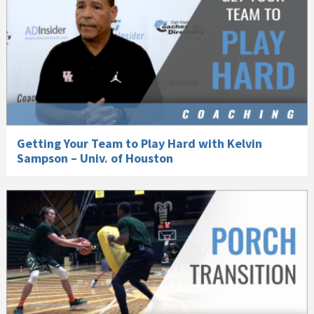
Getting Your Team to Play Hard with Kelvin
Sampson – Univ. of Houston