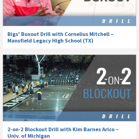
Bigs’ Boxout Drill with Cornelius Mitchell –
Mansfield Legacy High School (TX)
2-on-2 Blockout Drill with Kim Barnes Arico –
Univ. of Michigan