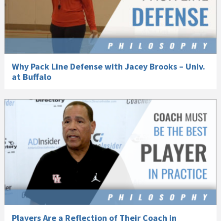
Why Pack Line Defense with Jacey Brooks – Univ.
at Buffalo
Players Are a Reflection of Their Coach in