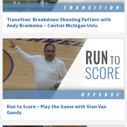
Transition: Breakdown Shooting Pattern with
Andy Bronkema – Central Michigan Univ.
Run to Score – Play the Game with Stan Van
Gundy