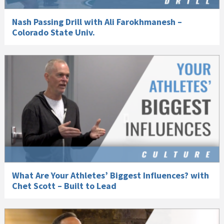
Nash Passing Drill with Ali Farokhmanesh –
Colorado State Univ.
What Are Your Athletes’ Biggest Influences? with
Chet Scott – Built to Lead