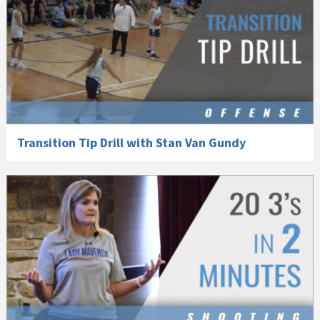
Transition Tip Drill with Stan Van Gundy