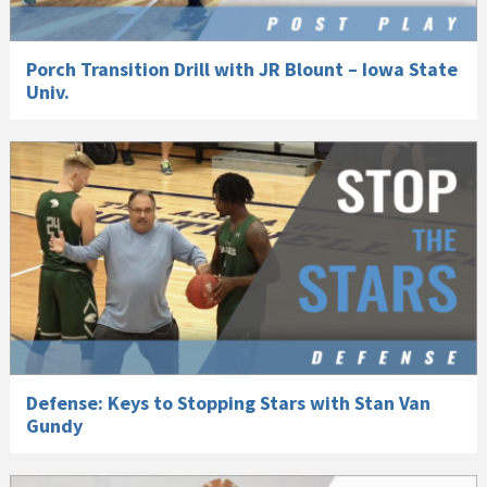
Porch Transition Drill with JR Blount – Iowa State
Univ.
Defense: Keys to Stopping Stars with Stan Van
Gundy