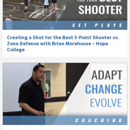
Creating a Shot for the Best 3-Point Shooter vs.
Zone Defense with Brian Morehouse – Hope
College