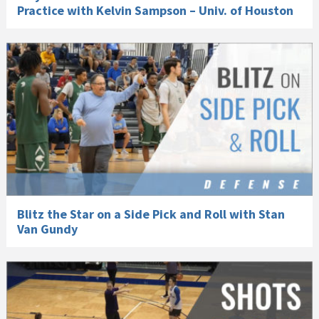
Practice with Kelvin Sampson – Univ. of Houston
Blitz the Star on a Side Pick and Roll with Stan
Van Gundy