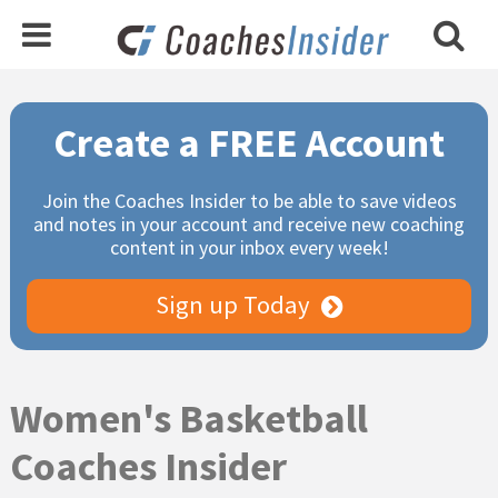
Primary
Create a FREE Account
Sidebar
Join the Coaches Insider to be able to save videos
and notes in your account and receive new coaching
content in your inbox every week!
Sign up Today
Women's Basketball
Coaches Insider