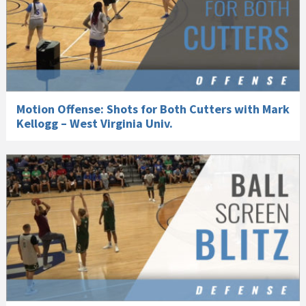
Motion Offense: Shots for Both Cutters with Mark
Kellogg – West Virginia Univ.