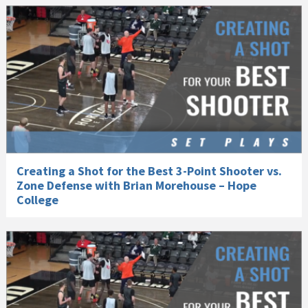
Creating a Shot for the Best 3-Point Shooter vs.
Zone Defense with Brian Morehouse – Hope
College