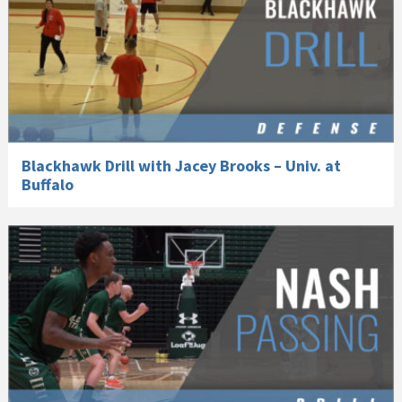
Blackhawk Drill with Jacey Brooks – Univ. at
Buffalo