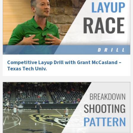
Competitive Layup Drill with Grant McCasland –
Texas Tech Univ.