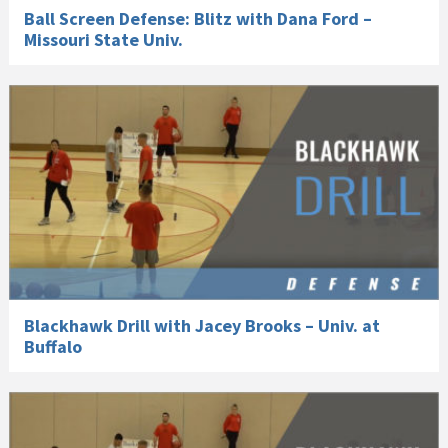
Ball Screen Defense: Blitz with Dana Ford –
Missouri State Univ.
Blackhawk Drill with Jacey Brooks – Univ. at
Buffalo