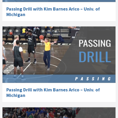
Passing Drill with Kim Barnes Arico – Univ. of
Michigan
Passing Drill with Kim Barnes Arico – Univ. of
Michigan