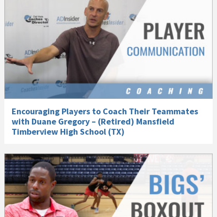
Encouraging Players to Coach Their Teammates
with Duane Gregory – (Retired) Mansfield
Timberview High School (TX)