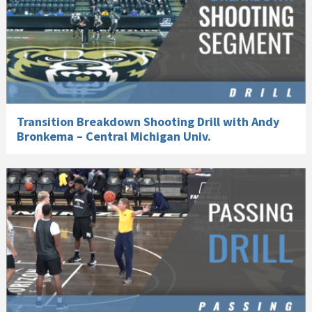
Transition Breakdown Shooting Drill with Andy
Bronkema – Central Michigan Univ.