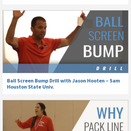
Ball Screen Bump Drill with Jason Hooten – Sam
Houston State Univ.