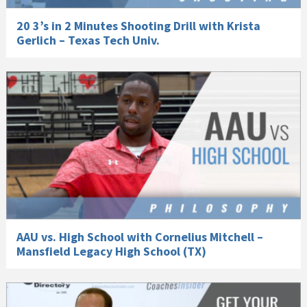
20 3’s in 2 Minutes Shooting Drill with Krista
Gerlich – Texas Tech Univ.
AAU vs. High School with Cornelius Mitchell –
Mansfield Legacy High School (TX)