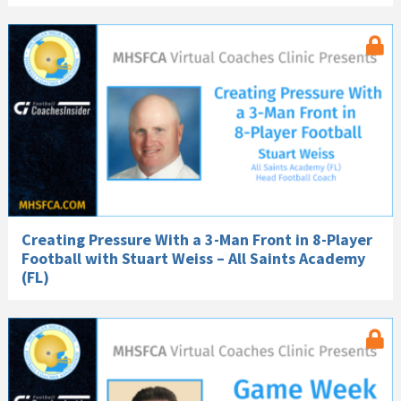
Creating Pressure With a 3-Man Front in 8-Player
Football with Stuart Weiss – All Saints Academy
(FL)