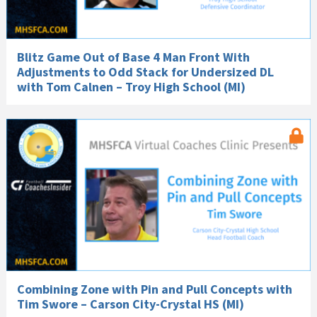
Blitz Game Out of Base 4 Man Front With
Adjustments to Odd Stack for Undersized DL
with Tom Calnen – Troy High School (MI)
Combining Zone with Pin and Pull Concepts with
Tim Swore – Carson City-Crystal HS (MI)