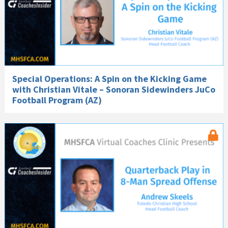
Special Operations: A Spin on the Kicking Game
with Christian Vitale – Sonoran Sidewinders JuCo
Football Program (AZ)