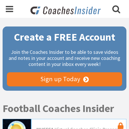
Primary
Create a FREE Account
Sidebar
Join the Coaches Insider to be able to save videos
and notes in your account and receive new coaching
content in your inbox every week!
Sign up Today
Football Coaches Insider