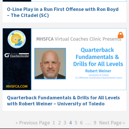
O-Line Play in a Run First Offense with Ron Boyd
– The Citadel (SC)
Quarterback Fundamentals & Drills for All Levels
with Robert Weiner – University of Toledo
Go
Page
Page
Page
Page
Page
Page
Interim
Page
Go
«
Previous Page
1
2
3
4
5
6
…
9
Next Page »
to
pages
to