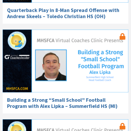
Quarterback Play in 8-Man Spread Offense with
Andrew Skeels – Toledo Christian HS (OH)
Building a Strong “Small School” Football
Program with Alex Lipka – Summerfield HS (MI)