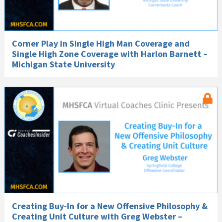
Corner Play in Single High Man Coverage and
Single High Zone Coverage with Harlon Barnett –
Michigan State University
Creating Buy-In for a New Offensive Philosophy &
Creating Unit Culture with Greg Webster –