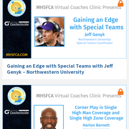
Gaining an Edge with Special Teams with Jeff
Genyk – Northwestern University