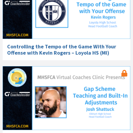
Controlling the Tempo of the Game With Your
Offense with Kevin Rogers – Loyola HS (MI)