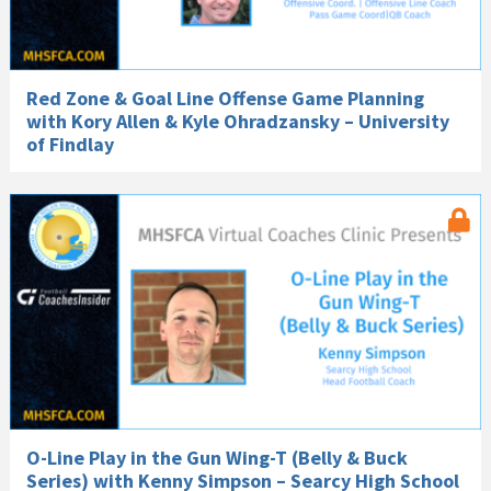
Red Zone & Goal Line Offense Game Planning
with Kory Allen & Kyle Ohradzansky – University
of Findlay
O-Line Play in the Gun Wing-T (Belly & Buck
Series) with Kenny Simpson – Searcy High School