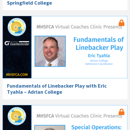
Springfield College
Fundamentals of Linebacker Play with Eric
Tyahla – Adrian College