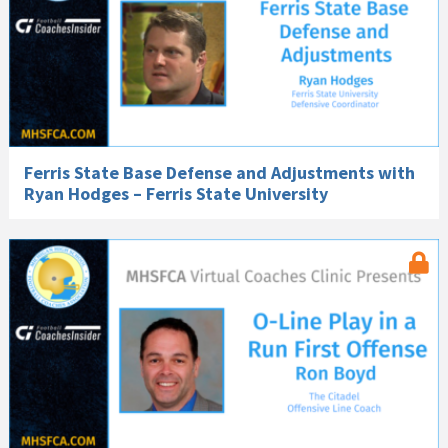
Ferris State Base Defense and Adjustments with
Ryan Hodges – Ferris State University