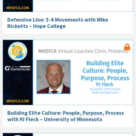
Defensive Line: 3-4 Movements with Mike
Ricketts – Hope College
Building Elite Culture: People, Purpose, Process
with PJ Fleck – University of Minnesota