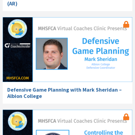
(AR)
Defensive Game Planning with Mark Sheridan –
Albion College