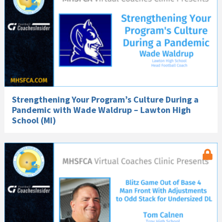
Strengthening Your Program’s Culture During a
Pandemic with Wade Waldrup – Lawton High
School (MI)