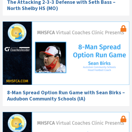
The Attacking 2-3-3 Defense with Seth Bass –
North Shelby HS (MO)
8-Man Spread Option Run Game with Sean Birks –
Audubon Community Schools (IA)