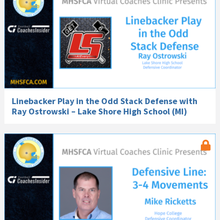
Linebacker Play in the Odd Stack Defense with
Ray Ostrowski – Lake Shore High School (MI)