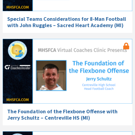
Special Teams Considerations for 8-Man Football
with John Ruggles – Sacred Heart Academy (MI)
The Foundation of the Flexbone Offense with
Jerry Schultz – Centreville HS (MI)