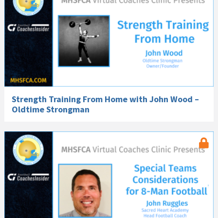
Strength Training From Home with John Wood –
Oldtime Strongman