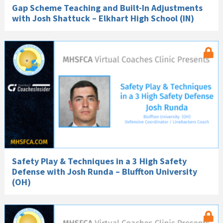
Gap Scheme Teaching and Built-In Adjustments
with Josh Shattuck – Elkhart High School (IN)
Safety Play & Techniques in a 3 High Safety
Defense with Josh Runda – Bluffton University
(OH)