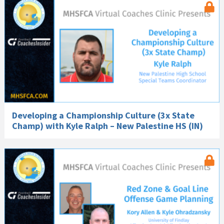
Developing a Championship Culture (3x State
Champ) with Kyle Ralph – New Palestine HS (IN)