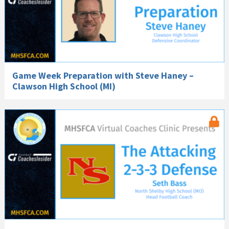
Game Week Preparation with Steve Haney –
Clawson High School (MI)