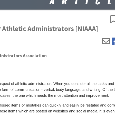
r Athletic Administrators [NIAAA]
inistrators Association
pect of athletic administration. When you consider all the tasks and
me form of communication - verbal, body language, and writing. Of the 
 cases, the one which needs the most attention and improvement.
missed items or mistakes can quickly and easily be restated and corr
 those items which are posted on websites and social media. It is eve