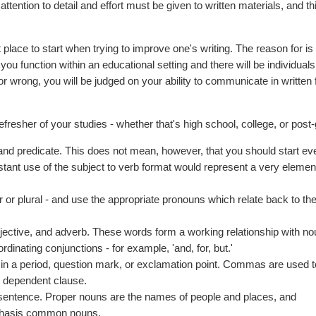
attention to detail and effort must be given to written materials, and th
 place to start when trying to improve one's writing. The reason for is
you function within an educational setting and there will be individuals
r wrong, you will be judged on your ability to communicate in written 
resher of your studies - whether that's high school, college, or post-
and predicate. This does not mean, however, that you should start ev
nstant use of the subject to verb format would represent a very elemen
 or plural - and use the appropriate pronouns which relate back to the
adjective, and adverb. These words form a working relationship with n
rdinating conjunctions - for example, 'and, for, but.'
 in a period, question mark, or exclamation point. Commas are used 
or dependent clause.
 sentence. Proper nouns are the names of people and places, and
emphasis common nouns.