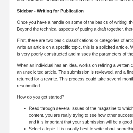
Sidebar - Writing for Publication
Once you have a handle on some of the basics of writing, the
Beyond the technical aspects of putting a draft together, th
First, there are two basic classifications or categories of ar
write an article on a specific topic, this is a solicited article
is very poorly constructed and misses the parameters of the 
When an individual has an idea, works on refining a written co
an unsolicited article. The submission is reviewed, and a fina
returned for a rewrite. This process could take several months,
resubmitted.
How do you get started?
Read through several issues of the magazine to which
content, you are really trying to see how other successf
and it is important that your submission will be a good f
Select a topic. It is usually best to write about somet