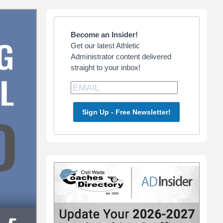
Primary
Sidebar
Become an Insider!
Get our latest Athletic
Administrator content delivered
straight to your inbox!
Sign Up - Free Newsletter!