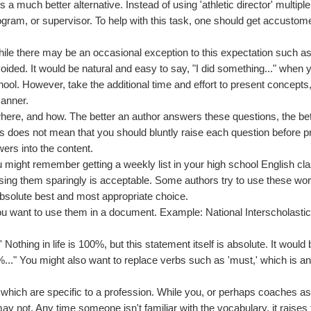
a much better alternative. Instead of using 'athletic director' multiple
program, or supervisor. To help with this task, one should get accustom
While there may be an occasional exception to this expectation such a
oided. It would be natural and easy to say, "I did something..." when 
hool. However, take the additional time and effort to present concepts
manner.
where, and how. The better an author answers these questions, the bet
is does not mean that you should bluntly raise each question before p
ers into the content.
 might remember getting a weekly list in your high school English cl
ing them sparingly is acceptable. Some authors try to use these wor
absolute best and most appropriate choice.
 you want to use them in a document. Example: National Interscholasti
' Nothing in life is 100%, but this statement itself is absolute. It would
0%..." You might also want to replace verbs such as 'must,' which is a
 which are specific to a profession. While you, or perhaps coaches as
ay not. Any time someone isn't familiar with the vocabulary, it raises 