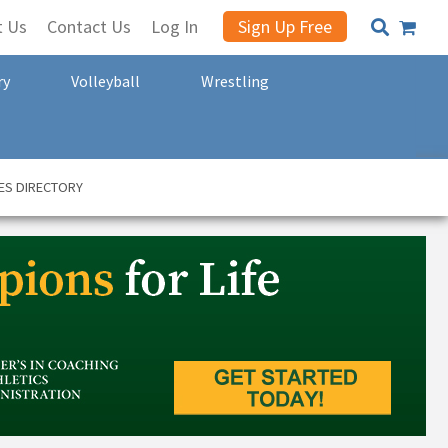
t Us
Contact Us
Log In
Sign Up Free
ry
Volleyball
Wrestling
ES DIRECTORY