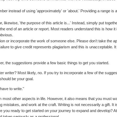
er instead of using 'approximately' or 'about.' Providing a range is a
 likewise, 'the purpose of this article is...' Instead, simply put togeth
he end of an article or report. Most readers understand this is how it
obvious.
on or incorporate the work of someone else. Please don't take the a
Failure to give credit represents plagiarism and this is unacceptable. It
ever, the suggestions provide a few basic things to get you started.
er writer? Most likely, no. If you try to incorporate a few of the sugges
hould be your goal.
 have to write."
rom most other aspects in life. However, it also means that you must wa
 mistakes, and work at the craft. Writing is not necessarily a gift. It is
e you ready to get started on your journey to expand and develop? At
d taken seriously as a professional.