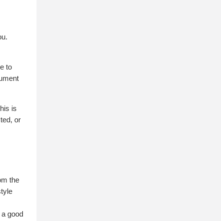
ou.
e to
ocument
his is
ted, or
om the
style
o a good