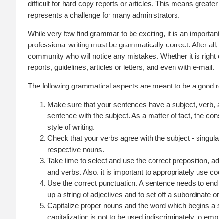
difficult for hard copy reports or articles. This means greater 
represents a challenge for many administrators.
While very few find grammar to be exciting, it is an important
professional writing must be grammatically correct. After all, 
community who will notice any mistakes. Whether it is right o
reports, guidelines, articles or letters, and even with e-mail.
The following grammatical aspects are meant to be a good ref
Make sure that your sentences have a subject, verb, 
sentence with the subject. As a matter of fact, the co
style of writing.
Check that your verbs agree with the subject - singular
respective nouns.
Take time to select and use the correct preposition, 
and verbs. Also, it is important to appropriately use coo
Use the correct punctuation. A sentence needs to end
up a string of adjectives and to set off a subordinate 
Capitalize proper nouns and the word which begins a
capitalization is not to be used indiscriminately to 