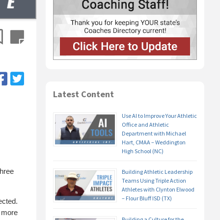
Latest Content
Use AI to Improve Your Athletic
Office and Athletic
Department with Michael
Hart, CMAA – Weddington
High School (NC)
three
Building Athletic Leadership
Teams Using Triple Action
Athletes with Clynton Elwood
– Flour Bluff ISD (TX)
ected.
n more
Building a Culture for the