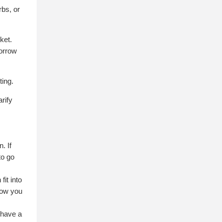
rbs, or
ket.
borrow
ting.
rify
. If
to go
it into
llow you
 have a