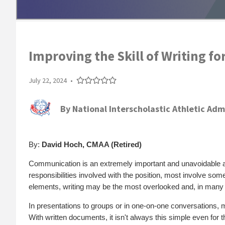
Improving the Skill of Writing fo
July 22, 2024
•
By
National Interscholastic Athletic Adm
By:
David Hoch, CMAA (Retired)
Communication is an extremely important and unavoidable as
responsibilities involved with the position, most involve so
elements, writing may be the most overlooked and, in many
In presentations to groups or in one-on-one conversations, 
With written documents, it isn't always this simple even for