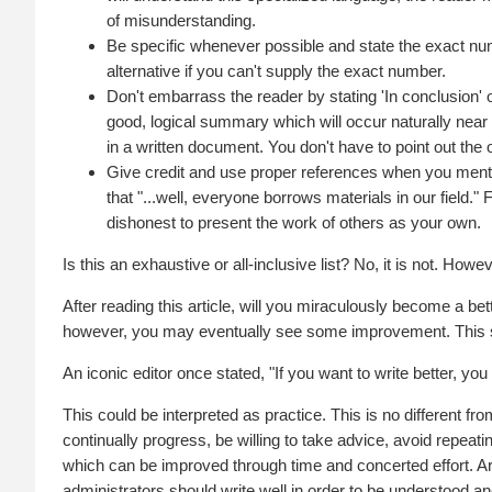
of misunderstanding.
Be specific whenever possible and state the exact numb
alternative if you can't supply the exact number.
Don't embarrass the reader by stating 'In conclusion' or,
good, logical summary which will occur naturally near t
in a written document. You don't have to point out the 
Give credit and use proper references when you menti
that "...well, everyone borrows materials in our field." 
dishonest to present the work of others as your own.
Is this an exhaustive or all-inclusive list? No, it is not. How
After reading this article, will you miraculously become a bett
however, you may eventually see some improvement. This s
An iconic editor once stated, "If you want to write better, you
This could be interpreted as practice. This is no different f
continually progress, be willing to take advice, avoid repeating
which can be improved through time and concerted effort. Ar
administrators should write well in order to be understood an