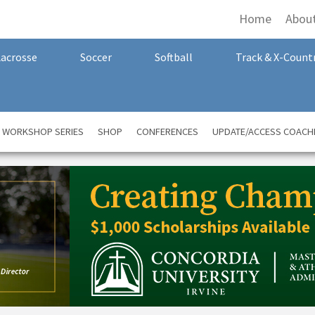
Home
Abou
Lacrosse
Soccer
Softball
Track & X-Count
A WORKSHOP SERIES
SHOP
CONFERENCES
UPDATE/ACCESS COACH