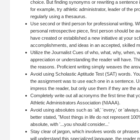
choice. But finding synonyms or rewriting a sentence is 
for example, try athletic administrator, leader of the 
regularly using a thesaurus.
Use second or third person for professional writing. 
personal retrospective piece, first person should be av
have created or established a new initiative at your sc
accomplishments, and ideas in an accepted, skilled 
Utilize the Journalist Cues of who, what, why, when, 
appreciation or understanding the reader will have. Th
the reasons. Proficient writing simply weaves the answ
Avoid using Scholastic Aptitude Test (SAT) words. You
the assignment was to use each one in a sentence. Us
impress the reader, but only use them if they are the 
Completely write out all acronyms the first time that
Athletic Administrators Association (NIAAA).
Avoid using absolutes such as 'all,' 'every,' or 'always.
better stated, "Most things in life do not represent 10
absolute, with '...you should consider...'
Stay clear of jargon, which involves words or phrases
will understand this specialized language, the reader m