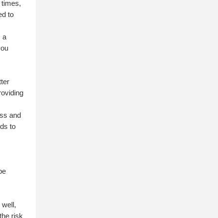
 times,
ed to
s a
you
,
ter
roviding
ass and
ds to
c
 be
n
 well,
the risk