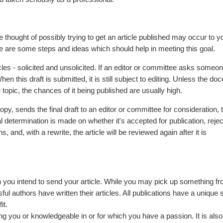
 thought of possibly trying to get an article published may occur to y
ere are some steps and ideas which should help in meeting this goal.
ticles - solicited and unsolicited. If an editor or committee asks someon
. When this draft is submitted, it is still subject to editing. Unless the d
topic, the chances of it being published are usually high.
py, sends the final draft to an editor or committee for consideration, t
l determination is made on whether it's accepted for publication, rejec
 and, with a rewrite, the article will be reviewed again after it is
 you intend to send your article. While you may pick up something fr
ul authors have written their articles. All publications have a unique 
it.
hing you or knowledgeable in or for which you have a passion. It is als