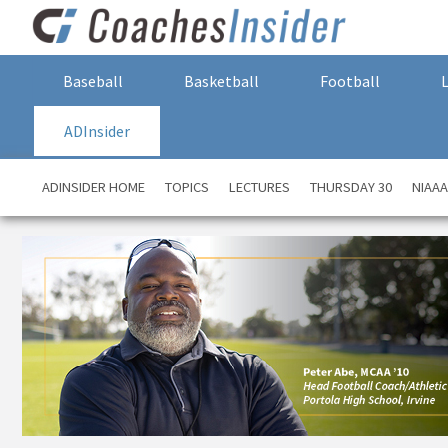
Baseball
Basketball
Football
ADInsider
ADINSIDER HOME
TOPICS
LECTURES
THURSDAY 30
NIAA