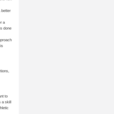
 better
er a
 is done
pproach
 is
tions,
nt to
 a skill
hletic