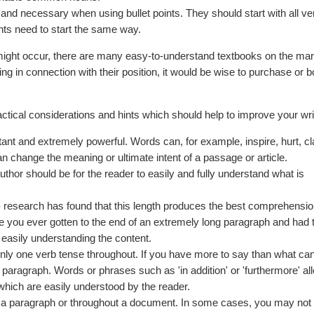
t and necessary when using bullet points. They should start with all ve
ints need to start the same way.
ight occur, there are many easy-to-understand textbooks on the mar
ng in connection with their position, it would be wise to purchase or 
tical considerations and hints which should help to improve your wri
ant and extremely powerful. Words can, for example, inspire, hurt, cla
n change the meaning or ultimate intent of a passage or article.
hor should be for the reader to easily and fully understand what is
 research has found that this length produces the best comprehension
ve you ever gotten to the end of an extremely long paragraph and had 
 easily understanding the content.
only one verb tense throughout. If you have more to say than what can f
r paragraph. Words or phrases such as 'in addition' or 'furthermore' a
 which are easily understood by the reader.
n a paragraph or throughout a document. In some cases, you may not