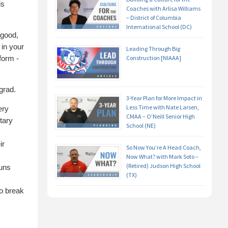
is
Coaches with Arlisa Williams
– District of Columbia
International School (DC)
 good,
 in your
Leading Through Big
form -
Construction [NIAAA]
grad.
3-Year Plan for More Impact in
Less Time with Nate Larsen,
ery
CMAA – O’Neill Senior High
tary
School (NE)
ir
So Now You’re A Head Coach,
Now What? with Mark Soto –
(Retired) Judson High School
ouns
(TX)
to break