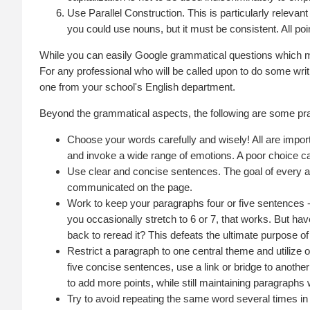
Use Parallel Construction. This is particularly relevan
you could use nouns, but it must be consistent. All po
While you can easily Google grammatical questions which m
For any professional who will be called upon to do some writi
one from your school's English department.
Beyond the grammatical aspects, the following are some prac
Choose your words carefully and wisely! All are import
and invoke a wide range of emotions. A poor choice ca
Use clear and concise sentences. The goal of every aut
communicated on the page.
Work to keep your paragraphs four or five sentences -
you occasionally stretch to 6 or 7, that works. But ha
back to reread it? This defeats the ultimate purpose of
Restrict a paragraph to one central theme and utilize 
five concise sentences, use a link or bridge to anothe
to add more points, while still maintaining paragraphs
Try to avoid repeating the same word several times i