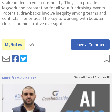
stakeholders in your community. They also provide
legwork and preparation for all your fundraising events.
Potential drawbacks involve inequity among teams and
conflicts in priorities. The key to working with booster
clubs is administrative oversight.
My
Notes
Leave a Comment
(
)
More from ADInsider
View all from ADInsider