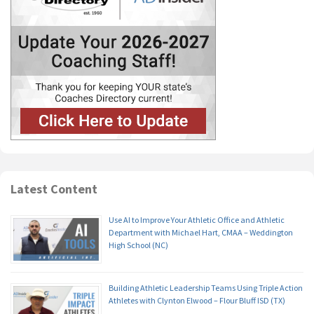
Latest Content
Use AI to Improve Your Athletic Office and Athletic
Department with Michael Hart, CMAA – Weddington
High School (NC)
Building Athletic Leadership Teams Using Triple Action
Athletes with Clynton Elwood – Flour Bluff ISD (TX)