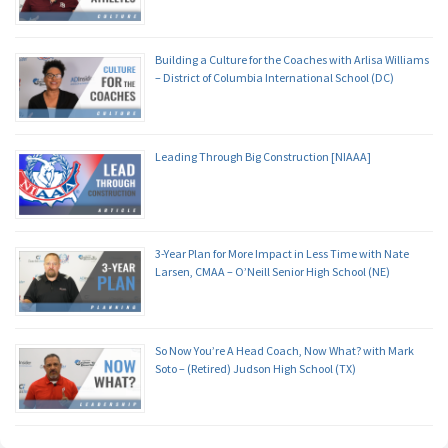
Building a Culture for the Coaches with Arlisa Williams
– District of Columbia International School (DC)
Leading Through Big Construction [NIAAA]
3-Year Plan for More Impact in Less Time with Nate
Larsen, CMAA – O’Neill Senior High School (NE)
So Now You’re A Head Coach, Now What? with Mark
Soto – (Retired) Judson High School (TX)