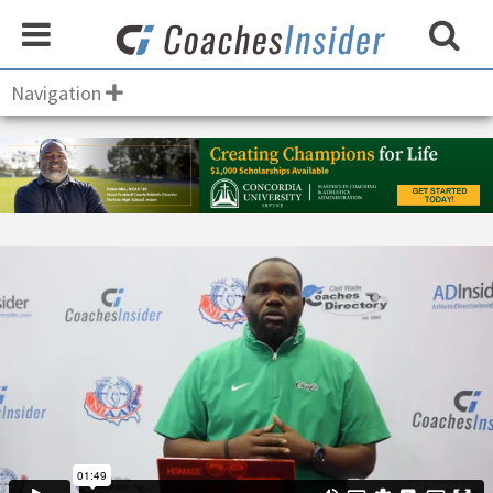
Navigation