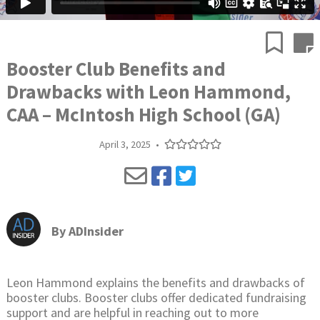
Booster Club Benefits and
Drawbacks with Leon Hammond,
CAA – McIntosh High School (GA)
April 3, 2025
•
By
ADInsider
Leon Hammond explains the benefits and drawbacks of
booster clubs. Booster clubs offer dedicated fundraising
support and are helpful in reaching out to more