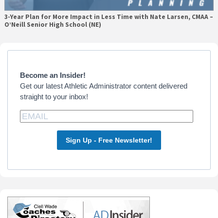
3-Year Plan for More Impact in Less Time with Nate Larsen, CMAA –
O’Neill Senior High School (NE)
Primary
Sidebar
Become an Insider!
Get our latest Athletic Administrator content delivered
straight to your inbox!
Sign Up - Free Newsletter!