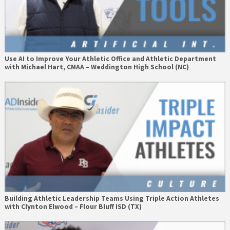
Use AI to Improve Your Athletic Office and Athletic Department
with Michael Hart, CMAA – Weddington High School (NC)
Building Athletic Leadership Teams Using Triple Action Athletes
with Clynton Elwood – Flour Bluff ISD (TX)