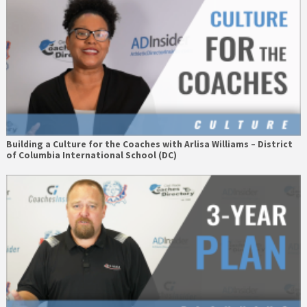
Building a Culture for the Coaches with Arlisa Williams – District
of Columbia International School (DC)