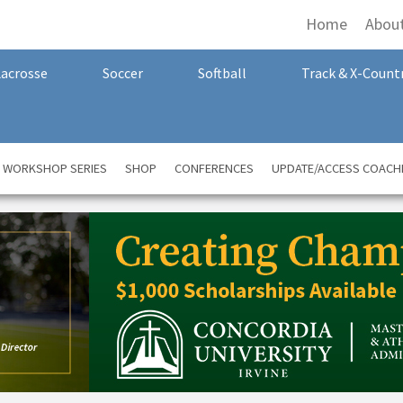
Home
Abou
Lacrosse
Soccer
Softball
Track & X-Count
A WORKSHOP SERIES
SHOP
CONFERENCES
UPDATE/ACCESS COACH