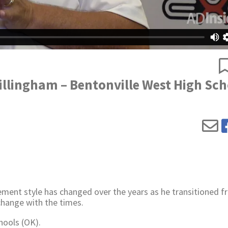
illingham – Bentonville West High Sch
ment style has changed over the years as he transitioned 
change with the times.
hools (OK).