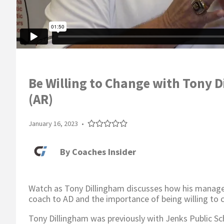
Be Willing to Change with Tony D
(AR)
January 16, 2023
•
By
Coaches Insider
Watch as Tony Dillingham discusses how his manage
coach to AD and the importance of being willing to 
Tony Dillingham was previously with Jenks Public Sc