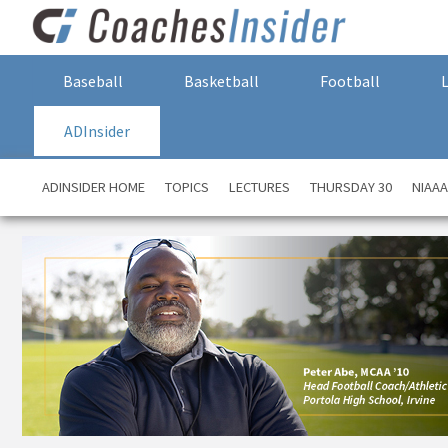
Baseball
Basketball
Football
ADInsider
ADINSIDER HOME
TOPICS
LECTURES
THURSDAY 30
NIAA