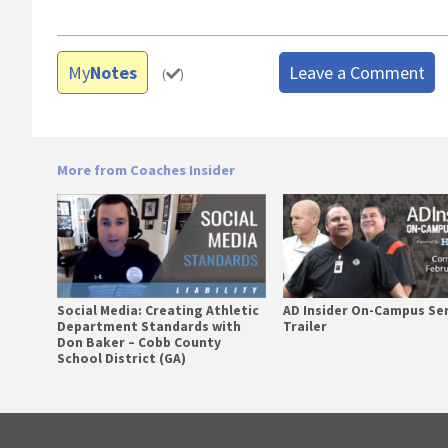
My
Notes
Leave a Comment
(
)
More from Coaches Insider
Social Media: Creating Athletic
AD Insider On-Campus Se
Department Standards with
Trailer
Don Baker – Cobb County
School District (GA)