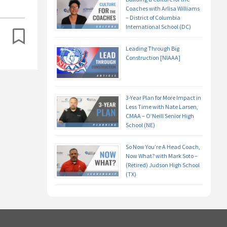
Coaches with Arlisa Williams
– District of Columbia
International School (DC)
Leading Through Big
Construction [NIAAA]
3-Year Plan for More Impact in
Less Time with Nate Larsen,
CMAA – O’Neill Senior High
School (NE)
So Now You’re A Head Coach,
Now What? with Mark Soto –
(Retired) Judson High School
(TX)