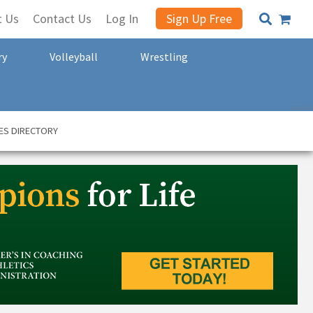
t Us
Contact Us
Log In
Sign Up Free
ry
Volleyball
Wrestling
ES DIRECTORY