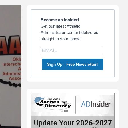
Primary
Sidebar
Become an Insider!
Get our latest Athletic
Administrator content delivered
straight to your inbox!
Sign Up - Free Newsletter!