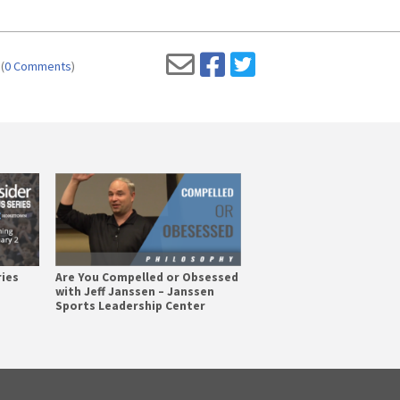
(
0 Comments
)
ries
Are You Compelled or Obsessed
with Jeff Janssen – Janssen
Sports Leadership Center