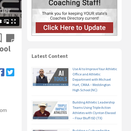
ool
Latest Content
Use AI to Improve Your Athletic
Office and Athletic
Department with Michael
Hart, CMAA – Weddington
High School (NC)
Building Athletic Leadership
Teams Using Triple Action
from
Athletes with Clynton Elwood
– Flour Bluff ISD (TX)
Building a Culture for the