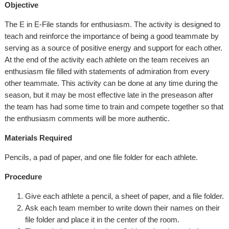
Objective
The E in E-File stands for enthusiasm. The activity is designed to
teach and reinforce the importance of being a good teammate by
serving as a source of positive energy and support for each other.
At the end of the activity each athlete on the team receives an
enthusiasm file filled with statements of admiration from every
other teammate. This activity can be done at any time during the
season, but it may be most effective late in the preseason after
the team has had some time to train and compete together so that
the enthusiasm comments will be more authentic.
Materials Required
Pencils, a pad of paper, and one file folder for each athlete.
Procedure
Give each athlete a pencil, a sheet of paper, and a file folder.
Ask each team member to write down their names on their
file folder and place it in the center of the room.