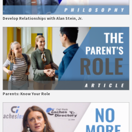
Develop Relationships with Alan Stein, Jr.
Parents: Know Your Role