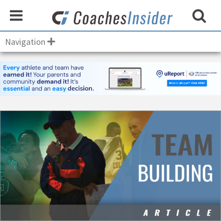
Navigation