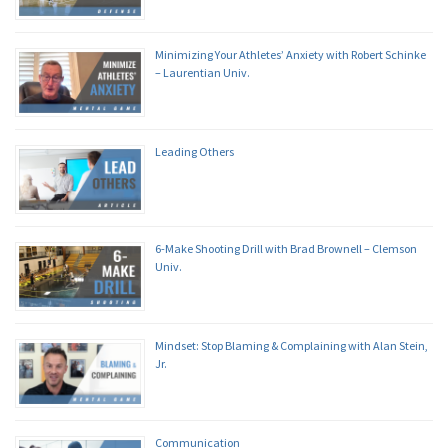
Minimizing Your Athletes’ Anxiety with Robert Schinke
– Laurentian Univ.
Leading Others
6-Make Shooting Drill with Brad Brownell – Clemson
Univ.
Mindset: Stop Blaming & Complaining with Alan Stein,
Jr.
Communication