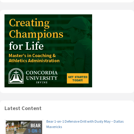
Latest Content
Bear 1-on-1 Defensive Drill with Dusty May – Dallas
Mavericks