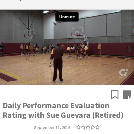
Daily Performance Evaluation
Rating with Sue Guevara (Retired)
September 11, 2019
•