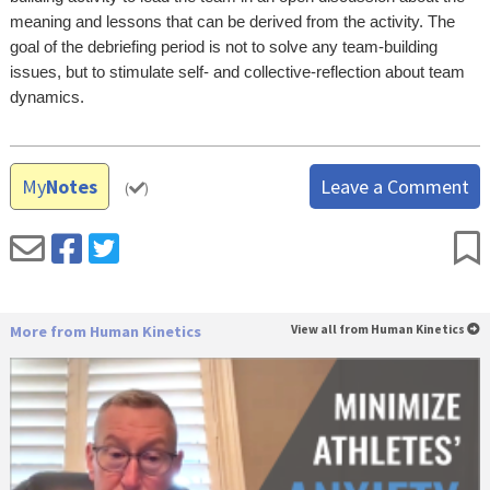
meaning and lessons that can be derived from the activity. The
goal of the debriefing period is not to solve any team-building
issues, but to stimulate self- and collective-reflection about team
dynamics.
My
Notes
Leave a Comment
(
)
More from Human Kinetics
View all from Human Kinetics