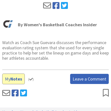
By
Women's Basketball Coaches Insider
Watch as Coach Sue Guevara discusses the performance
evaluation rating system that she used for every single
practice to help her set the lineup on game days and keep
her athletes accountable.
My
Notes
Leave a Comment
(
)