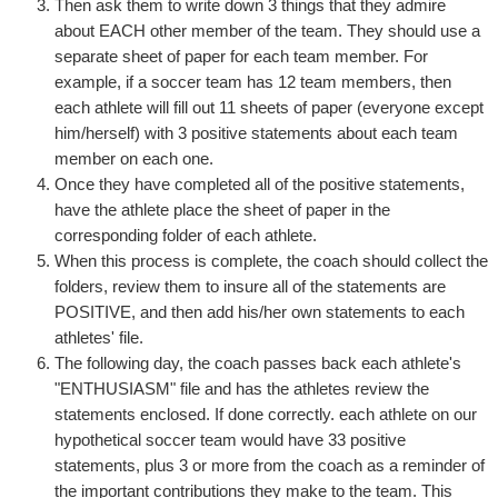
Then ask them to write down 3 things that they admire
about EACH other member of the team. They should use a
separate sheet of paper for each team member. For
example, if a soccer team has 12 team members, then
each athlete will fill out 11 sheets of paper (everyone except
him/herself) with 3 positive statements about each team
member on each one.
Once they have completed all of the positive statements,
have the athlete place the sheet of paper in the
corresponding folder of each athlete.
When this process is complete, the coach should collect the
folders, review them to insure all of the statements are
POSITIVE, and then add his/her own statements to each
athletes' file.
The following day, the coach passes back each athlete's
"ENTHUSIASM" file and has the athletes review the
statements enclosed. If done correctly. each athlete on our
hypothetical soccer team would have 33 positive
statements, plus 3 or more from the coach as a reminder of
the important contributions they make to the team. This