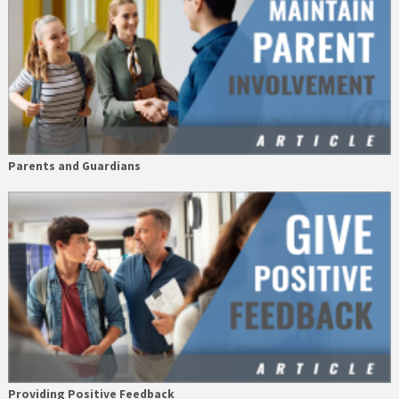
Parents and Guardians
Providing Positive Feedback