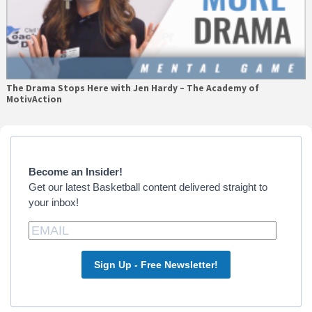
The Drama Stops Here with Jen Hardy – The Academy of
MotivAction
Primary
Sidebar
Become an Insider!
Get our latest Basketball content delivered straight to
your inbox!
Sign Up - Free Newsletter!