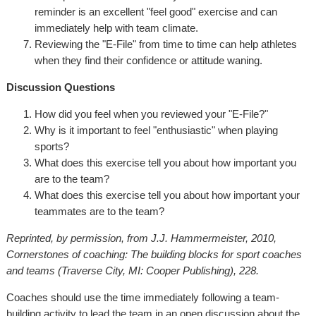
reminder is an excellent "feel good" exercise and can
immediately help with team climate.
Reviewing the "E-File" from time to time can help athletes
when they find their confidence or attitude waning.
Discussion Questions
How did you feel when you reviewed your "E-File?"
Why is it important to feel "enthusiastic" when playing
sports?
What does this exercise tell you about how important you
are to the team?
What does this exercise tell you about how important your
teammates are to the team?
Reprinted, by permission, from J.J. Hammermeister, 2010,
Cornerstones of coaching: The building blocks for sport coaches
and teams (Traverse City, MI: Cooper Publishing), 228.
Coaches should use the time immediately following a team-
building activity to lead the team in an open discussion about the