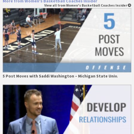
More from Women's Basketball Coaches Insider
View all from Women's Basketball Coaches Insider
5 Post Moves with Saddi Washington – Michigan State Univ.