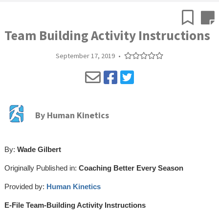
Team Building Activity Instructions
September 17, 2019
•
By
Human Kinetics
By:
Wade Gilbert
Originally Published in:
Coaching Better Every Season
Provided by:
Human Kinetics
E-File Team-Building Activity Instructions