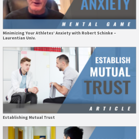
Minimizing Your Athletes’ Anxiety with Robert Schinke –
Laurentian Univ.
Establishing Mutual Trust