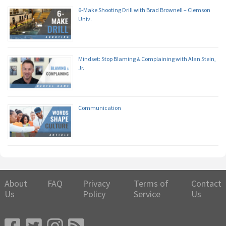
6-Make Shooting Drill with Brad Brownell – Clemson
Univ.
Mindset: Stop Blaming & Complaining with Alan Stein,
Jr.
Communication
About
FAQ
Privacy
Terms of
Contact
Us
Policy
Service
Us