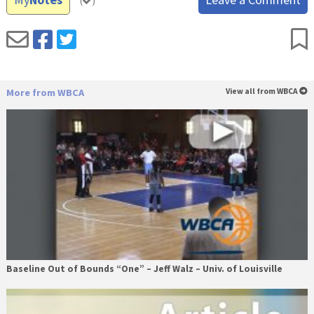
(
)
More from WBCA
View all from WBCA
Baseline Out of Bounds “One” – Jeff Walz – Univ. of Louisville