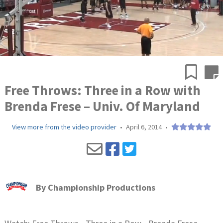
Free Throws: Three in a Row with
Brenda Frese – Univ. Of Maryland
View more from the video provider
•
April 6, 2014
•
By
Championship Productions