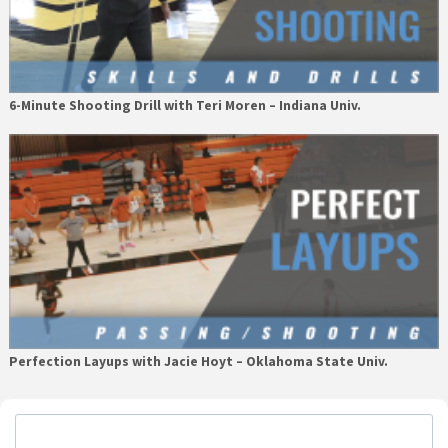
6-Minute Shooting Drill with Teri Moren – Indiana Univ.
Perfection Layups with Jacie Hoyt – Oklahoma State Univ.
Primary
Sidebar