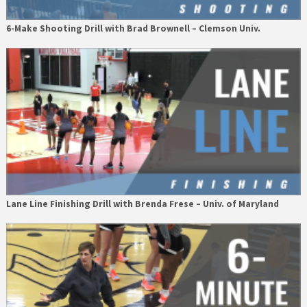
6-Make Shooting Drill with Brad Brownell – Clemson Univ.
Lane Line Finishing Drill with Brenda Frese – Univ. of Maryland