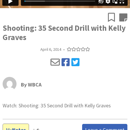
Shooting: 35 Second Drill with Kelly
Graves
April 6, 2014
•
By
WBCA
Watch: Shooting: 35 Second Drill with Kelly Graves
My
Notes
Leave a Comment