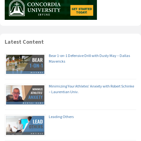
Latest Content
Bear 1-on-1 Defensive Drill with Dusty May – Dallas
Mavericks
Minimizing Your Athletes’ Anxiety with Robert Schinke
– Laurentian Univ.
Leading Others