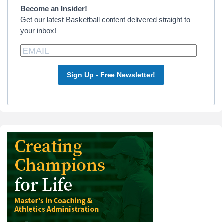
Become an Insider!
Get our latest Basketball content delivered straight to
your inbox!
Sign Up - Free Newsletter!