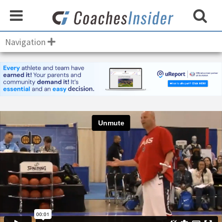
Navigation