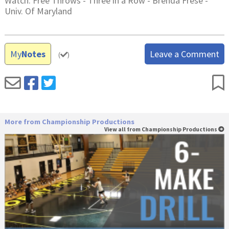
Watch: Free Throws - Three in a Row - Brenda Frese -
Univ. Of Maryland
My
Notes
Leave a Comment
(
)
More from Championship Productions
View all from Championship Productions