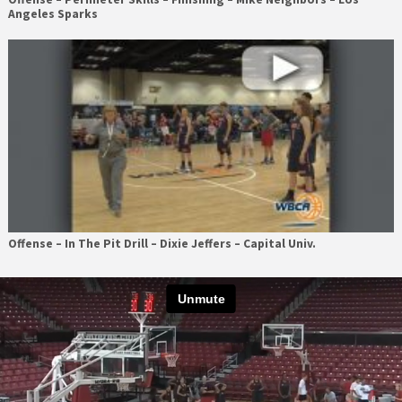
Angeles Sparks
Offense – In The Pit Drill – Dixie Jeffers – Capital Univ.