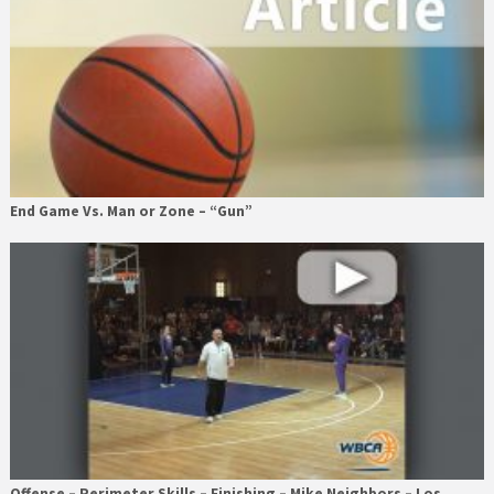
End Game Vs. Man or Zone – “Gun”
Offense – Perimeter Skills – Finishing – Mike Neighbors – Los