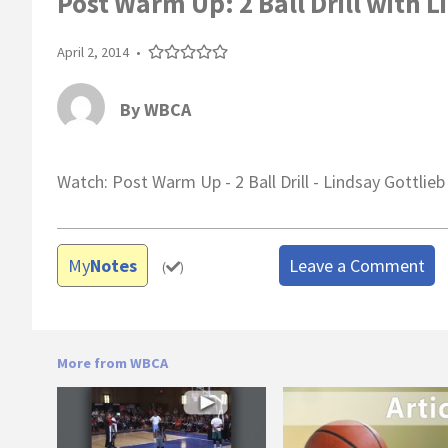
Post Warm Up: 2 Ball Drill with L
April 2, 2014
•
By
WBCA
Watch: Post Warm Up - 2 Ball Drill - Lindsay Gottlieb
My
Notes
Leave a Comment
(
)
More from WBCA