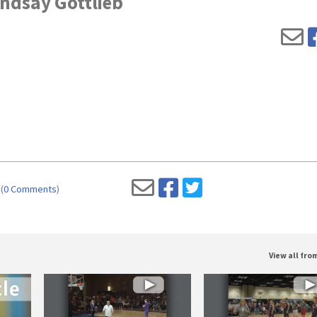
indsay Gottlieb
(
0 Comments
)
View all fr