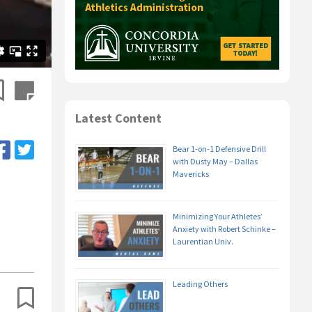
Latest Content
Bear 1-on-1 Defensive Drill
with Dusty May – Dallas
Mavericks
Minimizing Your Athletes’
Anxiety with Robert Schinke –
Laurentian Univ.
Leading Others