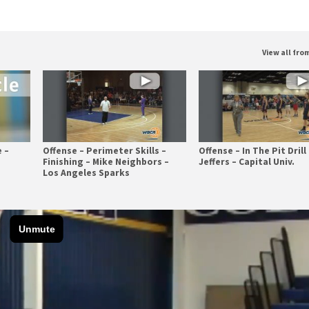
View all fr
 –
Offense – Perimeter Skills –
Offense – In The Pit Drill 
Finishing – Mike Neighbors –
Jeffers – Capital Univ.
Los Angeles Sparks