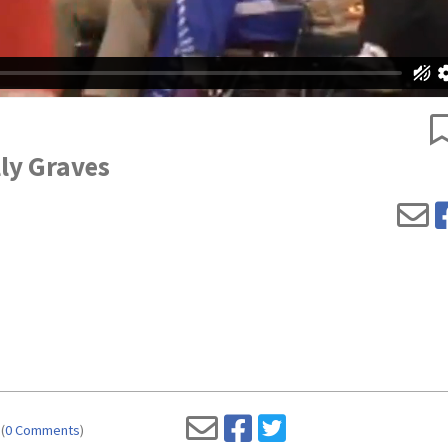
lly Graves
(
0 Comments
)