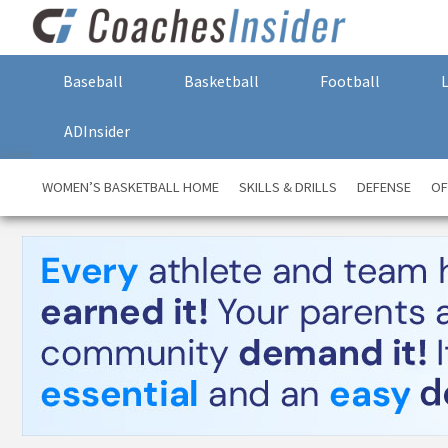
Baseball
Basketball
Football
ADInsider
WOMEN’S BASKETBALL HOME
SKILLS & DRILLS
DEFENSE
OF