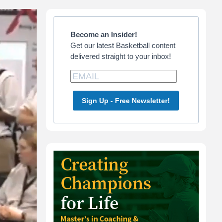
Primary
Sidebar
Become an Insider!
Get our latest Basketball content
delivered straight to your inbox!
Sign Up - Free Newsletter!