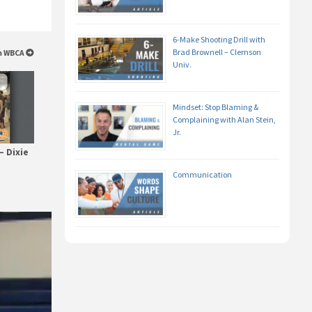
6-Make Shooting Drill with
Brad Brownell – Clemson
om WBCA
Univ.
Mindset: Stop Blaming &
Complaining with Alan Stein,
Jr.
– Dixie
Communication