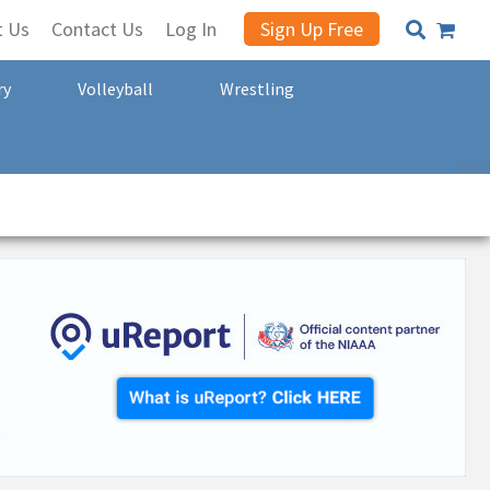
t Us
Contact Us
Log In
Sign Up Free
ry
Volleyball
Wrestling