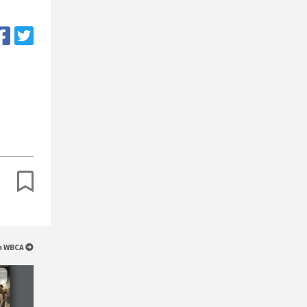
om WBCA