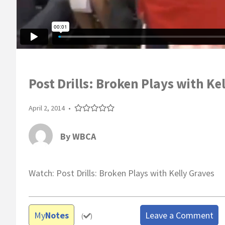
Post Drills: Broken Plays with Ke
April 2, 2014
•
By
WBCA
Watch: Post Drills: Broken Plays with Kelly Graves
My
Notes
Leave a Comment
(
)