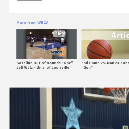
More from WBCA
Baseline Out of Bounds “One” –
End Game Vs. Man or Zone
Jeff Walz – Univ. of Louisville
“Gun”