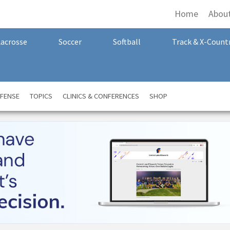
Home
Abou
Lacrosse
Soccer
Softball
Track & X-Count
FENSE
TOPICS
CLINICS & CONFERENCES
SHOP