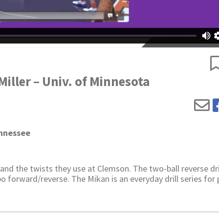
iller – Univ. of Minnesota
ennessee
nd the twists they use at Clemson. The two-ball reverse dril
o forward/reverse. The Mikan is an everyday drill series for