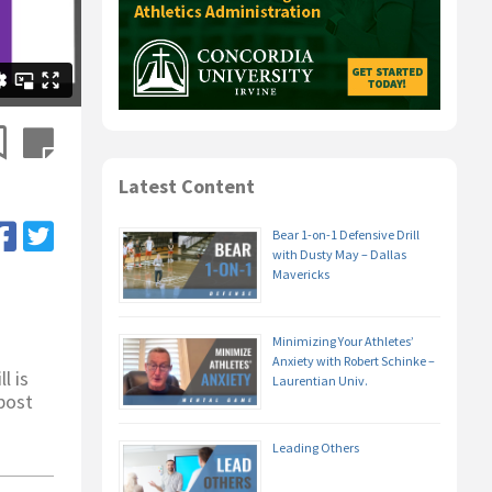
Latest Content
Bear 1-on-1 Defensive Drill
with Dusty May – Dallas
Mavericks
Minimizing Your Athletes’
Anxiety with Robert Schinke –
l is
Laurentian Univ.
 post
Leading Others