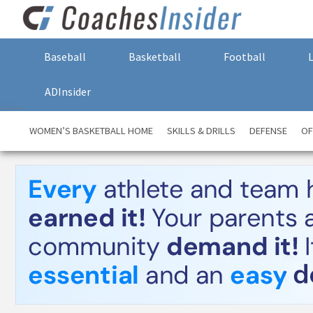
Baseball
Basketball
Football
ADInsider
WOMEN’S BASKETBALL HOME
SKILLS & DRILLS
DEFENSE
OF