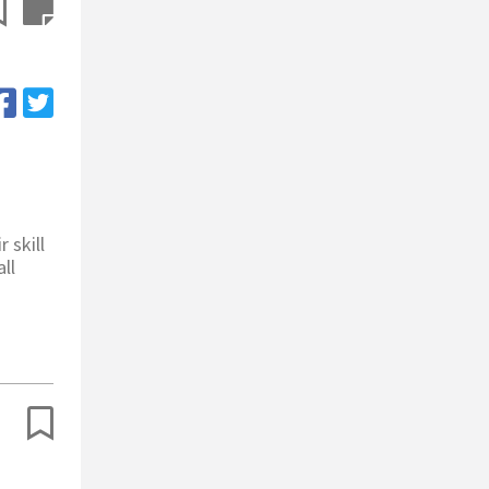
 skill
ll