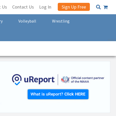
t Us
Contact Us
Log In
Sign Up Free
ry
Volleyball
Wrestling