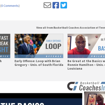
(
0 Comments
)
View all from Basketball Coaches Association of Te
th
Early Offense: Loop with Brian
Be Great at the Basics w
Gregory – Univ. of South Florida
Ronnie Hamilton – Univ. 
Louisiana