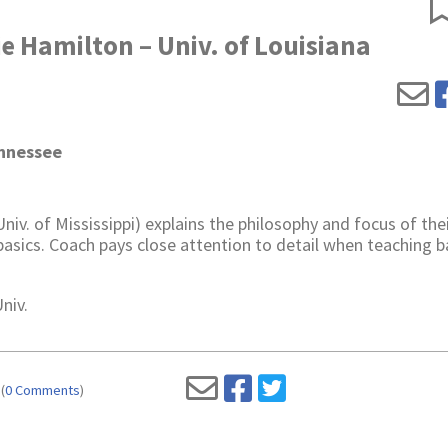
ie Hamilton – Univ. of Louisiana
ennessee
v. of Mississippi) explains the philosophy and focus of their
asics. Coach pays close attention to detail when teaching ba
niv.
(
0 Comments
)