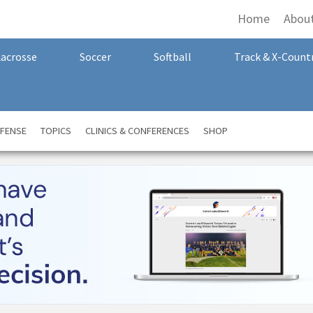
Home
Abou
Lacrosse
Soccer
Softball
Track & X-Count
FENSE
TOPICS
CLINICS & CONFERENCES
SHOP