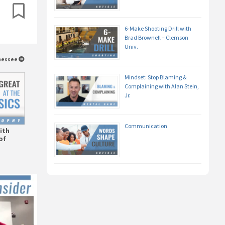
6-Make Shooting Drill with
Brad Brownell – Clemson
Univ.
nnessee
Mindset: Stop Blaming &
Complaining with Alan Stein,
Jr.
Communication
ith
of