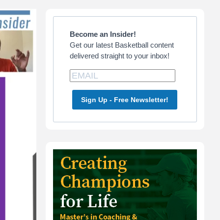
Primary
Sidebar
Become an Insider!
Get our latest Basketball content
delivered straight to your inbox!
Sign Up - Free Newsletter!