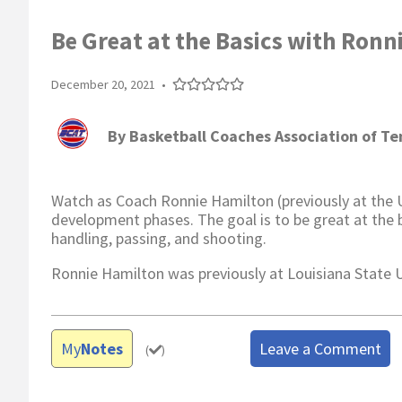
Be Great at the Basics with Ronn
December 20, 2021
•
By
Basketball Coaches Association of T
Watch as Coach Ronnie Hamilton (previously at the Uni
development phases. The goal is to be great at the b
handling, passing, and shooting.
Ronnie Hamilton was previously at Louisiana State U
My
Notes
Leave a Comment
(
)