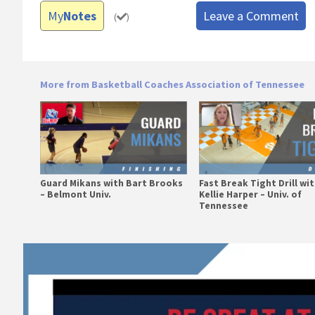
My
Notes
Leave a Comment
(
)
More from Basketball Coaches Association of Tennessee
Guard Mikans with Bart Brooks
Fast Break Tight Drill wi
– Belmont Univ.
Kellie Harper – Univ. of
Tennessee