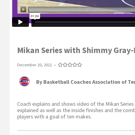
Mikan Series with Shimmy Gray-M
December 20, 2021
•
By
Basketball Coaches Association of T
Coach explains and shows video of the Mikan Series a
explained as well as the inside finishes and the comb
players with a goal of ten makes.