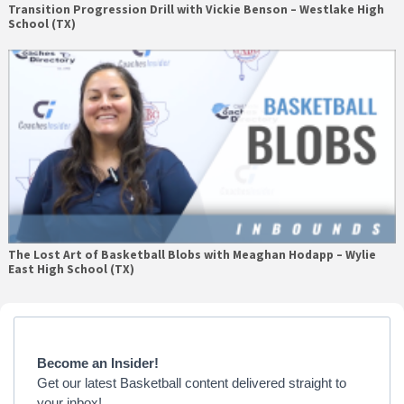
Transition Progression Drill with Vickie Benson – Westlake High
School (TX)
The Lost Art of Basketball Blobs with Meaghan Hodapp – Wylie
East High School (TX)
Primary
Sidebar
Become an Insider!
Get our latest Basketball content delivered straight to
your inbox!