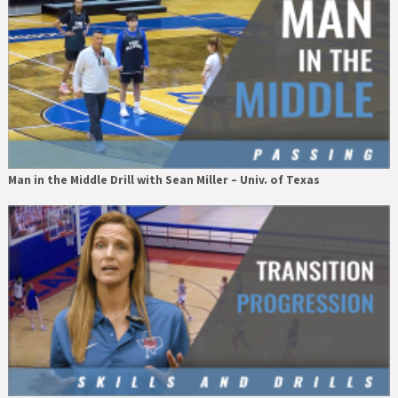
Man in the Middle Drill with Sean Miller – Univ. of Texas