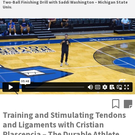
Two-Ball Finishing Drill with Saddi Washington – Michigan State
Univ.
Training and Stimulating Tendons
and Ligaments with Cristian
Plascencia – The Durable Athlete