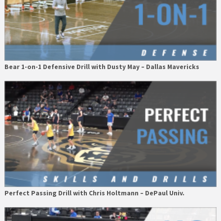
Bear 1-on-1 Defensive Drill with Dusty May – Dallas Mavericks
Perfect Passing Drill with Chris Holtmann – DePaul Univ.