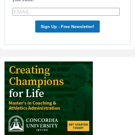
Sign Up - Free Newsletter!