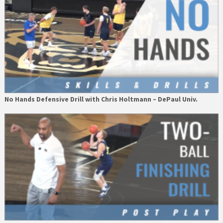
No Hands Defensive Drill with Chris Holtmann – DePaul Univ.