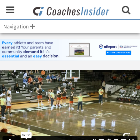
Navigation