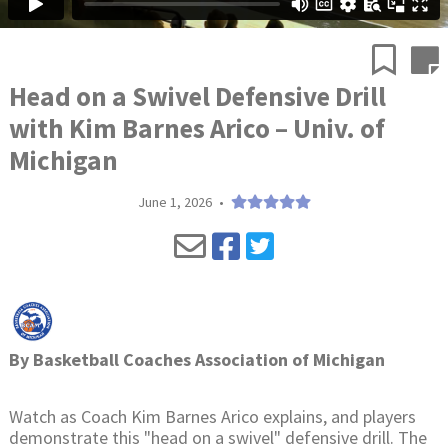
Head on a Swivel Defensive Drill
with Kim Barnes Arico – Univ. of
Michigan
June 1, 2026
•
By
Basketball Coaches Association of Michigan
Watch as Coach Kim Barnes Arico explains, and players
demonstrate this "head on a swivel" defensive drill. The