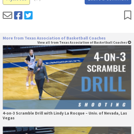
More from Texas Association of Basketball Coaches
View all from Texas Association of Basketball Coaches
4-on-3 Scramble Drill with Lindy La Rocque – Univ. of Nevada, Las
Vegas