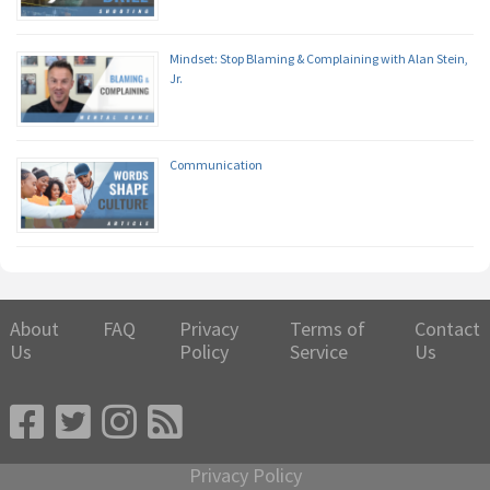
Mindset: Stop Blaming & Complaining with Alan Stein,
Jr.
Communication
About
FAQ
Privacy
Terms of
Contact
Us
Policy
Service
Us
Privacy Policy