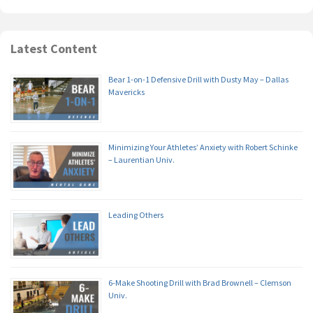
Latest Content
Bear 1-on-1 Defensive Drill with Dusty May – Dallas
Mavericks
Minimizing Your Athletes’ Anxiety with Robert Schinke
– Laurentian Univ.
Leading Others
6-Make Shooting Drill with Brad Brownell – Clemson
Univ.