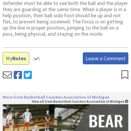
defender must be able to see both the ball and the player
they are guarding at the same time. When a player is in a
help position, their ball-side foot should be up and not
flat, to prevent being screened. The focus is on getting
up the line in proper position, jumping to the ball on a
pass, being physical, and staying on the inside.
My
Notes
Leave a Comment
(
)
More from Basketball Coaches Association of Michigan
View all from Basketball Coaches Association of Michigan