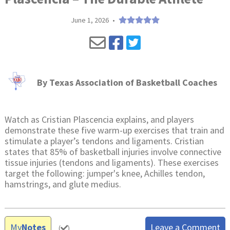
June 1, 2026
•
By
Texas Association of Basketball Coaches
Watch as Cristian Plascencia explains, and players
demonstrate these five warm-up exercises that train and
stimulate a player’s tendons and ligaments. Cristian
states that 85% of basketball injuries involve connective
tissue injuries (tendons and ligaments). These exercises
target the following: jumper's knee, Achilles tendon,
hamstrings, and glute medius.
My
Notes
Leave a Comment
(
)