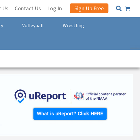
t Us
Contact Us
Log In
Sign Up Free
ry
Volleyball
Wrestling