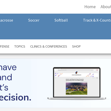
Home
Abou
Lacrosse
Soccer
Softball
Track & X-Count
FENSE
TOPICS
CLINICS & CONFERENCES
SHOP