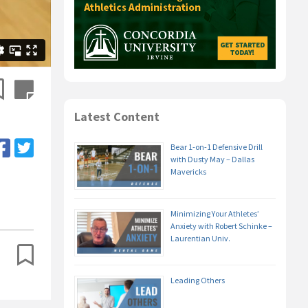
Latest Content
Bear 1-on-1 Defensive Drill
with Dusty May – Dallas
Mavericks
Minimizing Your Athletes’
Anxiety with Robert Schinke –
Laurentian Univ.
Leading Others