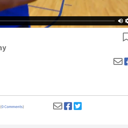
my
(
0 Comments
)