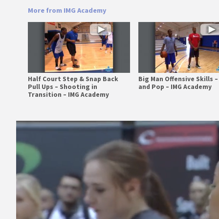
More from IMG Academy
Half Court Step & Snap Back
Big Man Offensive Skills –
Pull Ups – Shooting in
and Pop – IMG Academy
Transition – IMG Academy