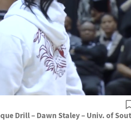
ue Drill – Dawn Staley – Univ. of Sou