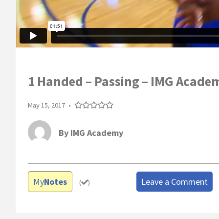
1 Handed – Passing – IMG Acade
May 15, 2017
•
By
IMG Academy
My
Notes
Leave a Comment
(
)