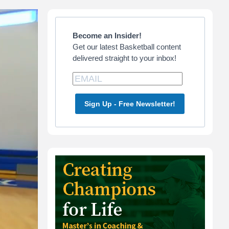
Primary
Sidebar
Become an Insider!
Get our latest Basketball content
delivered straight to your inbox!
Sign Up - Free Newsletter!