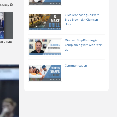
Academy
6-Make Shooting Drill with
Brad Brownell – Clemson
Univ.
Mindset: Stop Blaming &
ll – IMG
Complaining with Alan Stein,
Jr.
Communication