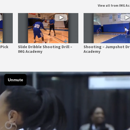
View all from IMG 
 Pick
Slide Dribble Shooting Drill –
Shooting – Jumpshot Dri
IMG Academy
Academy