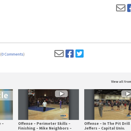
(
0 Comments
)
View all fr
 –
Offense – Perimeter Skills –
Offense – In The Pit Drill 
Finishing – Mike Neighbors –
Jeffers – Capital Univ.