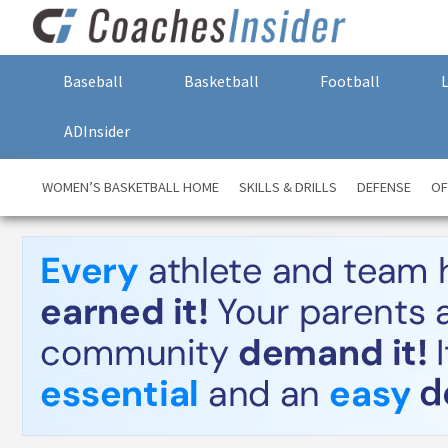
Baseball
Basketball
Football
ADInsider
WOMEN’S BASKETBALL HOME
SKILLS & DRILLS
DEFENSE
OF