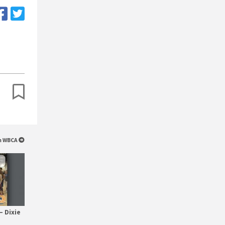
om WBCA
– Dixie