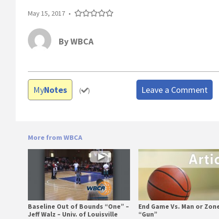
May 15, 2017
•
By
WBCA
My
Notes
Leave a Comment
(
)
More from WBCA
Baseline Out of Bounds “One” –
End Game Vs. Man or Zone
Jeff Walz – Univ. of Louisville
“Gun”