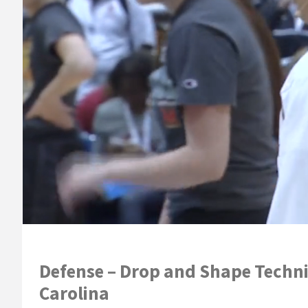
Defense – Drop and Shape Techniq
Carolina