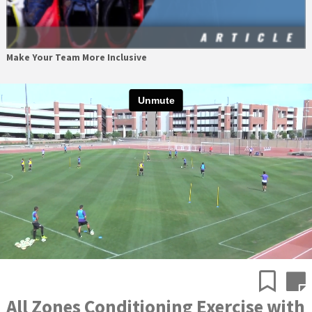
Make Your Team More Inclusive
All Zones Conditioning Exercise with