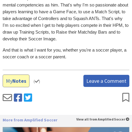
mental competencies as him. That's why I'm so passionate about
players learning to have a Game Face, to use a Match Script, to
take advantage of Controllers and to Squash ANTs. That's why
I'm so excited when I get to help players compete in their HPM, to
draw up Training Scripts, to Raise their Matchday Bars and to
develop their Soccer Image.
And that is what I want for you, whether you're a soccer player, a
soccer coach or a soccer parent.
My
Notes
Leave a Comment
(
)
More from Amplified Soccer
View all from Amplified Soccer