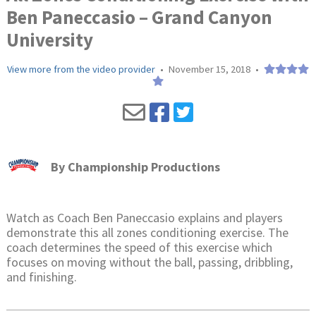
Ben Paneccasio – Grand Canyon
University
View more from the video provider
•
November 15, 2018
•
By
Championship Productions
Watch as Coach Ben Paneccasio explains and players
demonstrate this all zones conditioning exercise. The
coach determines the speed of this exercise which
focuses on moving without the ball, passing, dribbling,
and finishing.