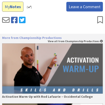
My
Notes
Leave a Comment
(
)
More from Championship Productions
View all from Championship Productions
Activation Warm-Up with Rod Lafaurie – Occidental College