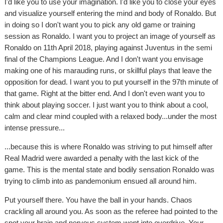
I'd like you to use your imagination. I'd like you to close your eyes
and visualize yourself entering the mind and body of Ronaldo. But
in doing so I don't want you to pick any old game or training
session as Ronaldo. I want you to project an image of yourself as
Ronaldo on 11th April 2018, playing against Juventus in the semi
final of the Champions League. And I don't want you envisage
making one of his marauding runs, or skillful plays that leave the
opposition for dead. I want you to put yourself in the 97th minute of
that game. Right at the bitter end. And I don't even want you to
think about playing soccer. I just want you to think about a cool,
calm and clear mind coupled with a relaxed body...under the most
intense pressure...
...because this is where Ronaldo was striving to put himself after
Real Madrid were awarded a penalty with the last kick of the
game. This is the mental state and bodily sensation Ronaldo was
trying to climb into as pandemonium ensued all around him.
Put yourself there. You have the ball in your hands. Chaos
crackling all around you. As soon as the referee had pointed to the
spot your brain and nervous system went into overdrive. Your