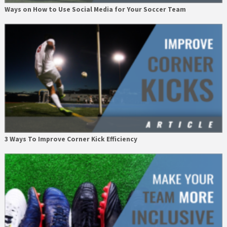
Ways on How to Use Social Media for Your Soccer Team
3 Ways To Improve Corner Kick Efficiency