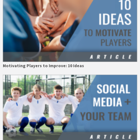
Motivating Players to Improve: 10 Ideas