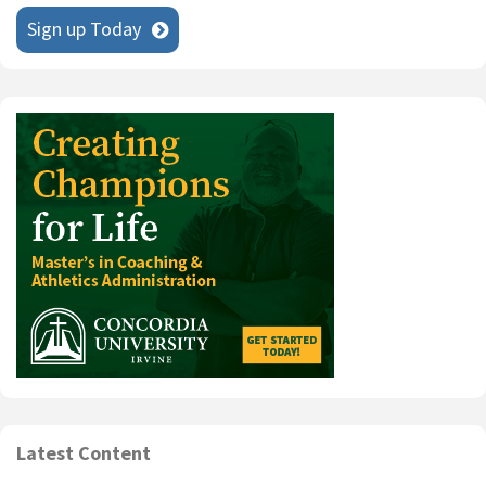
Sign up Today
Latest Content