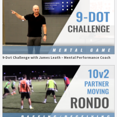
9-Dot Challenge with James Leath – Mental Performance Coach