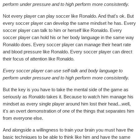
perform under pressure and to high perform more consistently.
Not every player can play soccer like Ronaldo. And that's ok. But
every soccer player can develop the same mindset he has. Every
soccer player can talk to him or herself like Ronaldo. Every
soccer player can hold his or her body language in the same way
Ronaldo does. Every soccer player can manage their heart rate
and blood pressure like Ronaldo. Every soccer player can direct
their focus of attention like Ronaldo.
Every soccer player can use self-talk and body language to
perform under pressure and to high perform more consistently.
But the key is you have to take the mental side of the game as
seriously as Ronaldo takes it. Because to watch him manage his
mindset as every single player around him lost their head...well,
it's an overt demonstration of one of the things that separates him
from everyone else.
And alongside a willingness to train your brain you must have the
basic techniques to be able to think like him and have the same