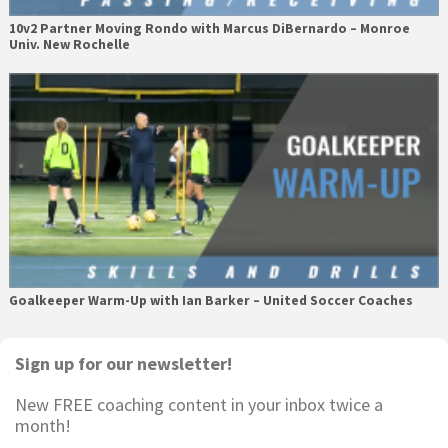
10v2 Partner Moving Rondo with Marcus DiBernardo – Monroe
Univ. New Rochelle
Goalkeeper Warm-Up with Ian Barker – United Soccer Coaches
Primary
Sign up for our newsletter!
Sidebar
New FREE coaching content in your inbox twice a
month!