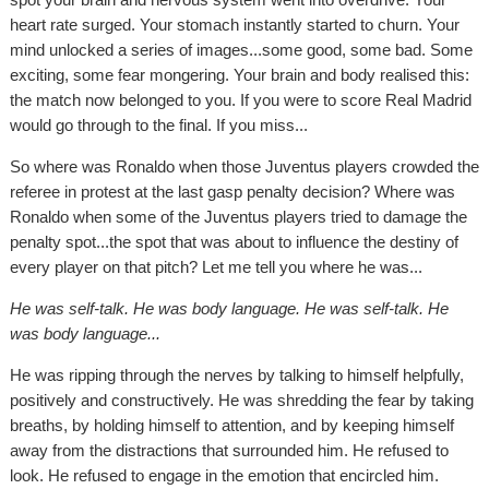
heart rate surged. Your stomach instantly started to churn. Your
mind unlocked a series of images...some good, some bad. Some
exciting, some fear mongering. Your brain and body realised this:
the match now belonged to you. If you were to score Real Madrid
would go through to the final. If you miss...
So where was Ronaldo when those Juventus players crowded the
referee in protest at the last gasp penalty decision? Where was
Ronaldo when some of the Juventus players tried to damage the
penalty spot...the spot that was about to influence the destiny of
every player on that pitch? Let me tell you where he was...
He was self-talk. He was body language. He was self-talk. He
was body language...
He was ripping through the nerves by talking to himself helpfully,
positively and constructively. He was shredding the fear by taking
breaths, by holding himself to attention, and by keeping himself
away from the distractions that surrounded him. He refused to
look. He refused to engage in the emotion that encircled him.