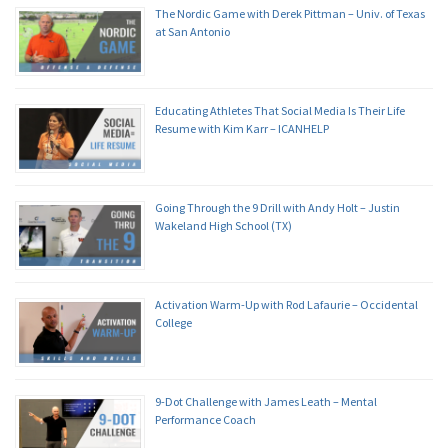
The Nordic Game with Derek Pittman – Univ. of Texas
at San Antonio
Educating Athletes That Social Media Is Their Life
Resume with Kim Karr – ICANHELP
Going Through the 9 Drill with Andy Holt – Justin
Wakeland High School (TX)
Activation Warm-Up with Rod Lafaurie – Occidental
College
9-Dot Challenge with James Leath – Mental
Performance Coach