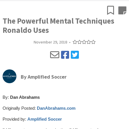
The Powerful Mental Techniques
Ronaldo Uses
November 29, 2018
•
By
Amplified Soccer
By:
Dan Abrahams
Originally Posted:
DanAbrahams.com
Provided by:
Amplified Soccer