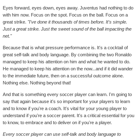
Eyes forward, eyes down, eyes away. Juventus had nothing to do
with him now. Focus on the spot. Focus on the ball. Focus on a
great strike.
"I've done it thousands of times before. It's simple.
Just a great strike. Just the sweet sound of the ball impacting the
net."
Because that is what pressure performance is. It's a cocktail of
great self-talk and body language. By combining the two Ronaldo
managed to keep his attention on him and what he wanted to do.
He managed to keep his attention on the now...and if it did wander
to the immediate future, then on a successful outcome alone.
Nothing else. Nothing beyond that!
And that is something every soccer player can learn. I'm going to
say that again because it's so important for your players to learn
and to know if you're a coach. It's vital for your young player to
understand if you're a soccer parent. It's a critical essential for you
to know, to embrace and to deliver on if you're a player.
Every soccer player can use self-talk and body language to