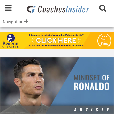
Navigation