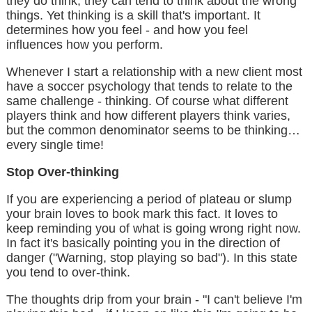
they do think, they can tend to think about the wrong
things. Yet thinking is a skill that's important. It
determines how you feel - and how you feel
influences how you perform.
Whenever I start a relationship with a new client most
have a soccer psychology that tends to relate to the
same challenge - thinking. Of course what different
players think and how different players think varies,
but the common denominator seems to be thinking…
every single time!
Stop Over-thinking
If you are experiencing a period of plateau or slump
your brain loves to book mark this fact. It loves to
keep reminding you of what is going wrong right now.
In fact it's basically pointing you in the direction of
danger ("Warning, stop playing so bad"). In this state
you tend to over-think.
The thoughts drip from your brain - "I can't believe I'm