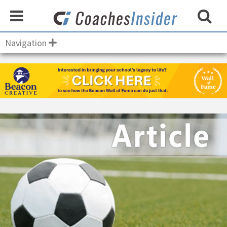
Navigation