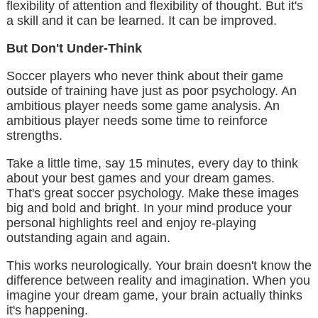
flexibility of attention and flexibility of thought. But it's
a skill and it can be learned. It can be improved.
But Don't Under-Think
Soccer players who never think about their game
outside of training have just as poor psychology. An
ambitious player needs some game analysis. An
ambitious player needs some time to reinforce
strengths.
Take a little time, say 15 minutes, every day to think
about your best games and your dream games.
That's great soccer psychology. Make these images
big and bold and bright. In your mind produce your
personal highlights reel and enjoy re-playing
outstanding again and again.
This works neurologically. Your brain doesn't know the
difference between reality and imagination. When you
imagine your dream game, your brain actually thinks
it's happening.