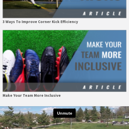
3 Ways To Improve Corner Kick Efficiency
Make Your Team More Inclusive