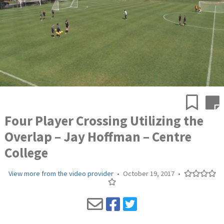
Four Player Crossing Utilizing the
Overlap – Jay Hoffman – Centre
College
View more from the video provider
•
October 19, 2017
•