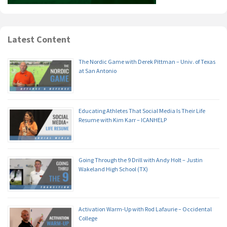
Latest Content
The Nordic Game with Derek Pittman – Univ. of Texas
at San Antonio
Educating Athletes That Social Media Is Their Life
Resume with Kim Karr – ICANHELP
Going Through the 9 Drill with Andy Holt – Justin
Wakeland High School (TX)
Activation Warm-Up with Rod Lafaurie – Occidental
College