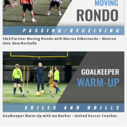
10v2 Partner Moving Rondo with Marcus DiBernardo – Monroe
Univ. New Rochelle
Goalkeeper Warm-Up with Ian Barker – United Soccer Coaches