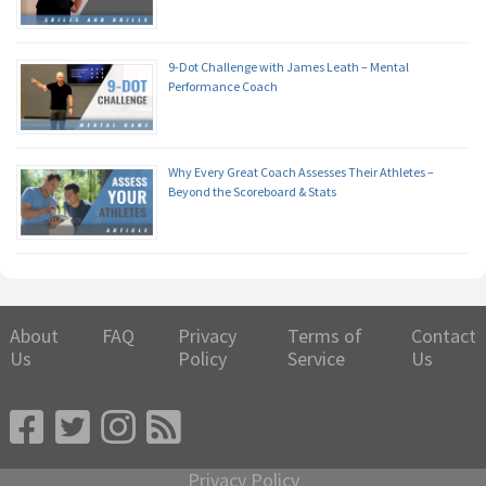
9-Dot Challenge with James Leath – Mental
Performance Coach
Why Every Great Coach Assesses Their Athletes –
Beyond the Scoreboard & Stats
About
FAQ
Privacy
Terms of
Contact
Us
Policy
Service
Us
Privacy Policy