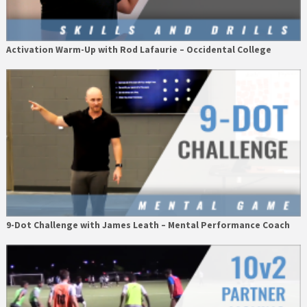
Activation Warm-Up with Rod Lafaurie – Occidental College
9-Dot Challenge with James Leath – Mental Performance Coach