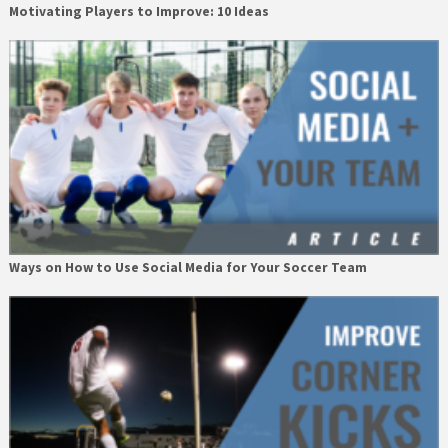
Motivating Players to Improve: 10 Ideas
Ways on How to Use Social Media for Your Soccer Team