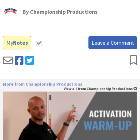
By
Championship Productions
My
Notes
Leave a Comment
(
)
More from Championship Productions
View all from Championship Productions