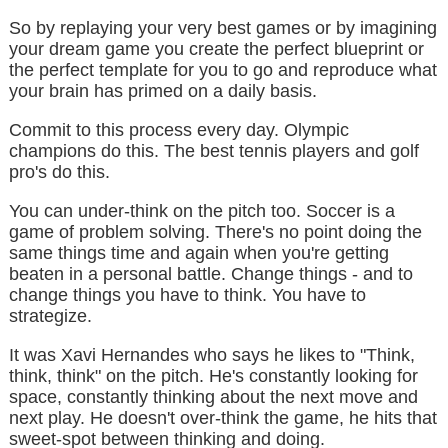
So by replaying your very best games or by imagining
your dream game you create the perfect blueprint or
the perfect template for you to go and reproduce what
your brain has primed on a daily basis.
Commit to this process every day. Olympic
champions do this. The best tennis players and golf
pro's do this.
You can under-think on the pitch too. Soccer is a
game of problem solving. There's no point doing the
same things time and again when you're getting
beaten in a personal battle. Change things - and to
change things you have to think. You have to
strategize.
It was Xavi Hernandes who says he likes to "Think,
think, think" on the pitch. He's constantly looking for
space, constantly thinking about the next move and
next play. He doesn't over-think the game, he hits that
sweet-spot between thinking and doing.