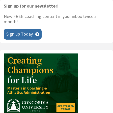
Primary
Sign up for our newsletter!
Sidebar
New FREE coaching content in your inbox twice a
month!
Sign up Today