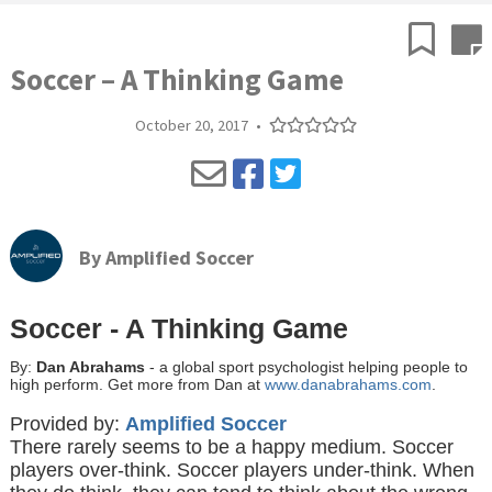
Soccer – A Thinking Game
October 20, 2017
•
By
Amplified Soccer
Soccer - A Thinking Game
By:
Dan Abrahams
- a global sport psychologist helping people to
high perform. Get more from Dan at
www.danabrahams.com
.
Provided by:
Amplified Soccer
There rarely seems to be a happy medium. Soccer
players over-think. Soccer players under-think. When