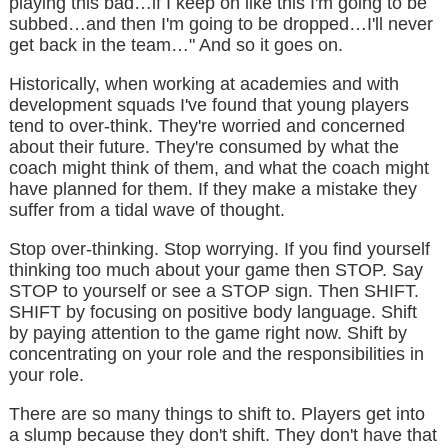
playing this bad…if I keep on like this I'm going to be
subbed…and then I'm going to be dropped…I'll never
get back in the team…" And so it goes on.
Historically, when working at academies and with
development squads I've found that young players
tend to over-think. They're worried and concerned
about their future. They're consumed by what the
coach might think of them, and what the coach might
have planned for them. If they make a mistake they
suffer from a tidal wave of thought.
Stop over-thinking. Stop worrying. If you find yourself
thinking too much about your game then STOP. Say
STOP to yourself or see a STOP sign. Then SHIFT.
SHIFT by focusing on positive body language. Shift
by paying attention to the game right now. Shift by
concentrating on your role and the responsibilities in
your role.
There are so many things to shift to. Players get into
a slump because they don't shift. They don't have that