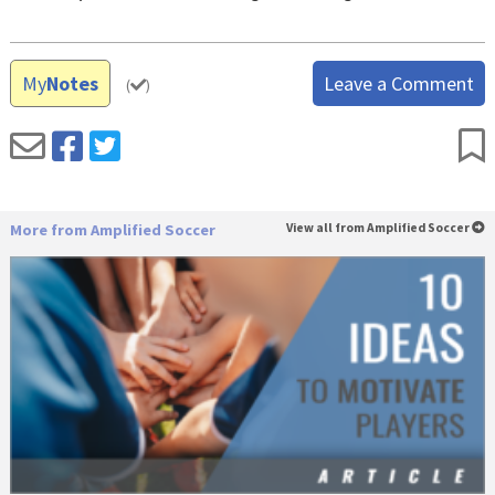
My
Notes
Leave a Comment
(
)
More from Amplified Soccer
View all from Amplified Soccer