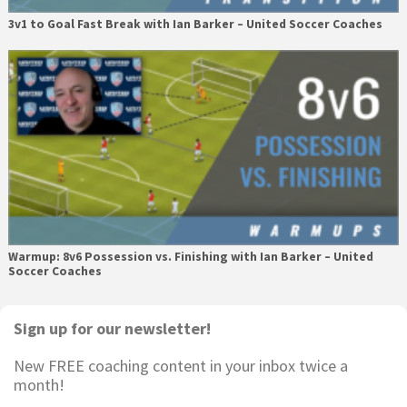
3v1 to Goal Fast Break with Ian Barker – United Soccer Coaches
Warmup: 8v6 Possession vs. Finishing with Ian Barker – United
Soccer Coaches
Primary
Sign up for our newsletter!
Sidebar
New FREE coaching content in your inbox twice a
month!