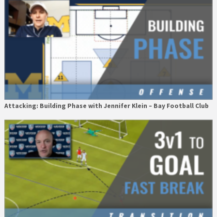
Attacking: Building Phase with Jennifer Klein – Bay Football Club