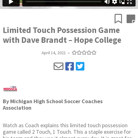
Limited Touch Possession Game
with Dave Brandt – Hope College
April 14, 2021
•
By
Michigan High School Soccer Coaches
Association
Watch as Coach explains this limited touch possession
game called 2 Touch, 1 Touch. This a staple exercise for