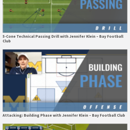
5-Cone Technical Passing Drill with Jennifer Klein – Bay Football
Club
Attacking: Building Phase with Jennifer Klein – Bay Football Club