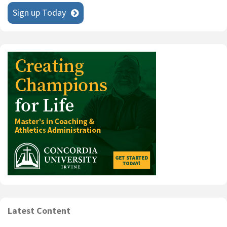
Sign up Today
Latest Content