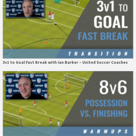
3v1 to Goal Fast Break with Ian Barker – United Soccer Coaches