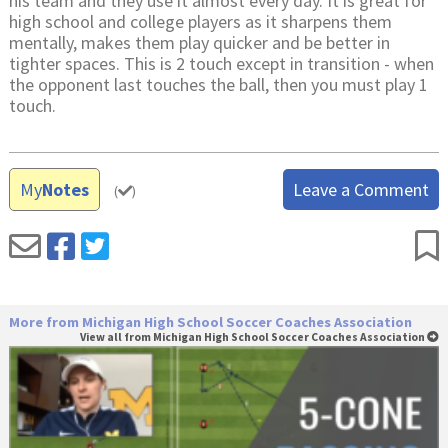
his team and they use it almost every day. It is great for
high school and college players as it sharpens them
mentally, makes them play quicker and be better in
tighter spaces. This is 2 touch except in transition - when
the opponent last touches the ball, then you must play 1
touch.
My
Notes
Leave a Comment
(
)
More from Michigan High School Soccer Coaches Association
View all from Michigan High School Soccer Coaches Association