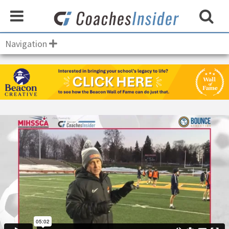
Navigation