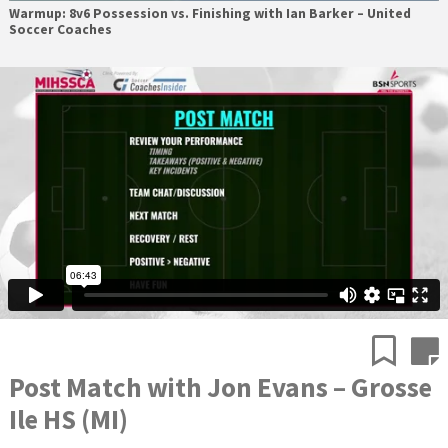
Warmup: 8v6 Possession vs. Finishing with Ian Barker – United
Soccer Coaches
Post Match with Jon Evans – Grosse
Ile HS (MI)