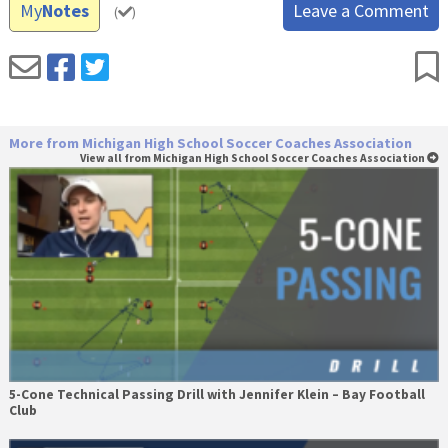
My
Notes
Leave a Comment
(
)
More from Michigan High School Soccer Coaches Association
View all from Michigan High School Soccer Coaches Association
5-Cone Technical Passing Drill with Jennifer Klein – Bay Football
Club