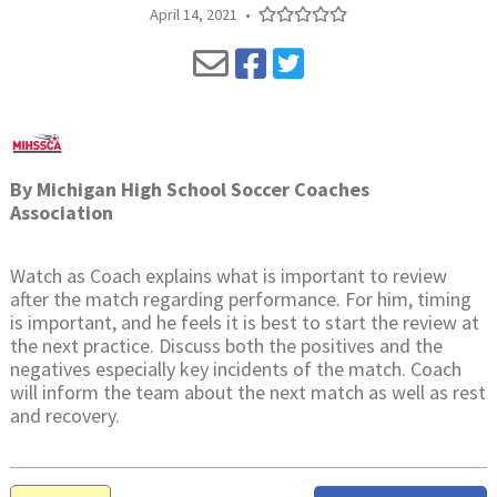
April 14, 2021
•
By
Michigan High School Soccer Coaches
Association
Watch as Coach explains what is important to review
after the match regarding performance. For him, timing
is important, and he feels it is best to start the review at
the next practice. Discuss both the positives and the
negatives especially key incidents of the match. Coach
will inform the team about the next match as well as rest
and recovery.