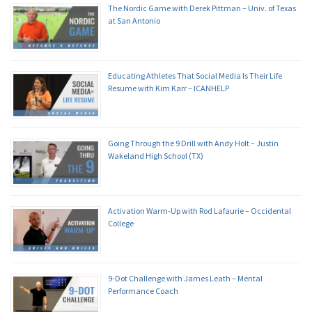
The Nordic Game with Derek Pittman – Univ. of Texas
at San Antonio
Educating Athletes That Social Media Is Their Life
Resume with Kim Karr – ICANHELP
Going Through the 9 Drill with Andy Holt – Justin
Wakeland High School (TX)
Activation Warm-Up with Rod Lafaurie – Occidental
College
9-Dot Challenge with James Leath – Mental
Performance Coach