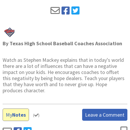
By
Texas High School Baseball Coaches Association
Watch as Stephen Mackey explains that in today's world
there are a lot of influences that can have a negative
impact on your kids. He encourages coaches to offset
this negativity by being hope dealers. Teach your players
that they have worth and to never give up. Hope
produces character.
My
Notes
Leave a Comment
(
)