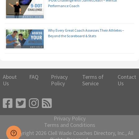
9-Dot Challenge with James Leath – Mental
Performance Coach
Why Every Great Coach Assesses Their Athletes –
Beyond the Scoreboard & Stats
About
FAQ
Privacy
Terms of
Contact
Us
Policy
Service
Us
Privacy Policy
Terms and Conditions
© Copyright 2026 Clell Wade Coaches Directory, Inc., All