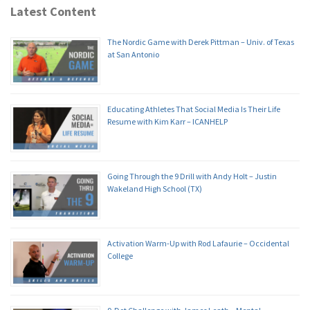
Latest Content
The Nordic Game with Derek Pittman – Univ. of Texas
at San Antonio
Educating Athletes That Social Media Is Their Life
Resume with Kim Karr – ICANHELP
Going Through the 9 Drill with Andy Holt – Justin
Wakeland High School (TX)
Activation Warm-Up with Rod Lafaurie – Occidental
College