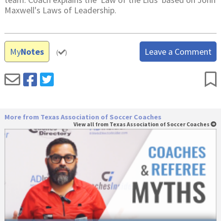
Maxwell's Laws of Leadership.
My
Notes
Leave a Comment
(
)
More from Texas Association of Soccer Coaches
View all from Texas Association of Soccer Coaches