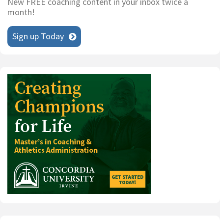
New FREE coaching content in your inbox twice a
month!
Sign up Today