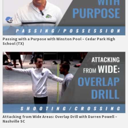
Passing with a Purpose with Winston Pool – Cedar Park High
School (TX)
Attacking from Wide Areas: Overlap Drill with Darren Powell –
Nashville SC