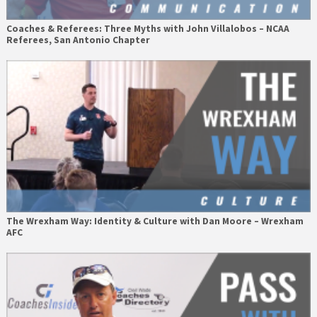
Coaches & Referees: Three Myths with John Villalobos – NCAA
Referees, San Antonio Chapter
The Wrexham Way: Identity & Culture with Dan Moore – Wrexham
AFC