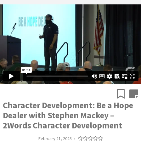
Character Development: Be a Hope
Dealer with Stephen Mackey –
2Words Character Development
February 21, 2023
•