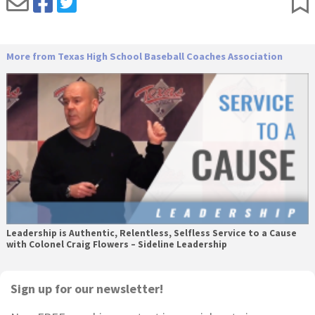
More from Texas High School Baseball Coaches Association
Leadership is Authentic, Relentless, Selfless Service to a Cause
with Colonel Craig Flowers – Sideline Leadership
Primary
Sign up for our newsletter!
Sidebar