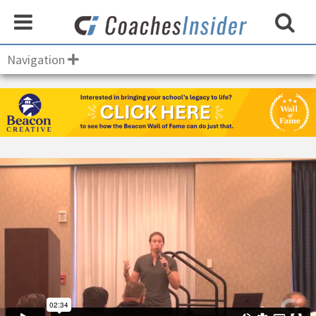
Navigation