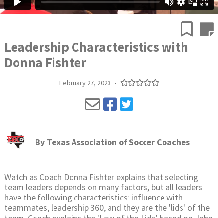
Leadership Characteristics with
Donna Fishter
February 27, 2023
•
By
Texas Association of Soccer Coaches
Watch as Coach Donna Fishter explains that selecting
team leaders depends on many factors, but all leaders
have the following characteristics: influence with
teammates, leadership 360, and they are the 'lids' of the
team. Coach explains the 'Law of the Lids' based on John