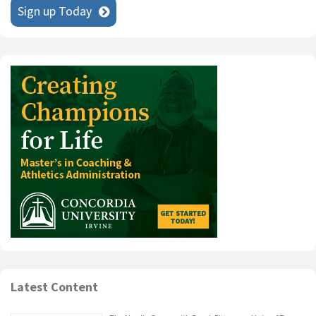
Sign up Today
Latest Content