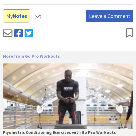
My
Notes
Leave a Comment
(
)
More from Go Pro Workouts
Plyometric Conditioning Exercises with Go Pro Workouts