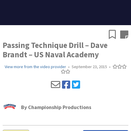
Passing Technique Drill – Dave
Brandt – US Naval Academy
View more from the video provider
•
September 23, 2015
•
By
Championship Productions