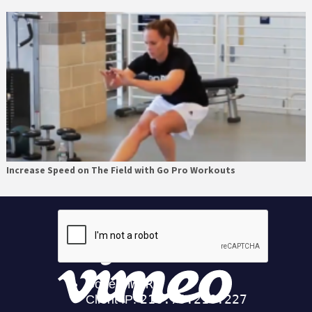
Increase Speed on The Field with Go Pro Workouts