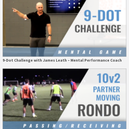
9-Dot Challenge with James Leath – Mental Performance Coach