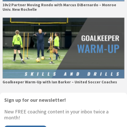
10v2 Partner Moving Rondo with Marcus DiBernardo – Monroe
Univ. New Rochelle
Goalkeeper Warm-Up with Ian Barker – United Soccer Coaches
Primary
Sign up for our newsletter!
Sidebar
New FREE coaching content in your inbox twice a
month!