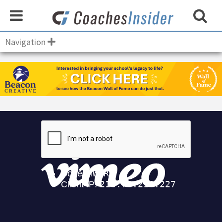
Navigation