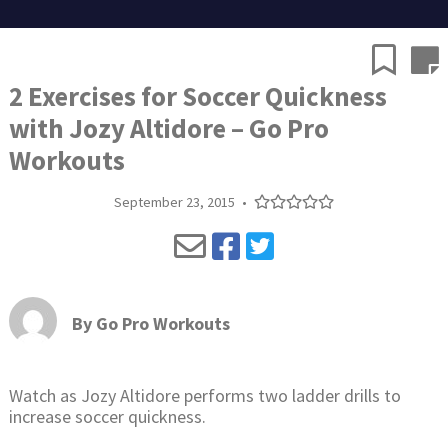
2 Exercises for Soccer Quickness
with Jozy Altidore – Go Pro
Workouts
September 23, 2015
•
By
Go Pro Workouts
Watch as Jozy Altidore performs two ladder drills to
increase soccer quickness.