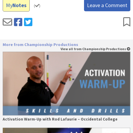
My
Notes
Leave a Comment
(
)
More from Championship Productions
View all from Championship Productions
Activation Warm-Up with Rod Lafaurie – Occidental College