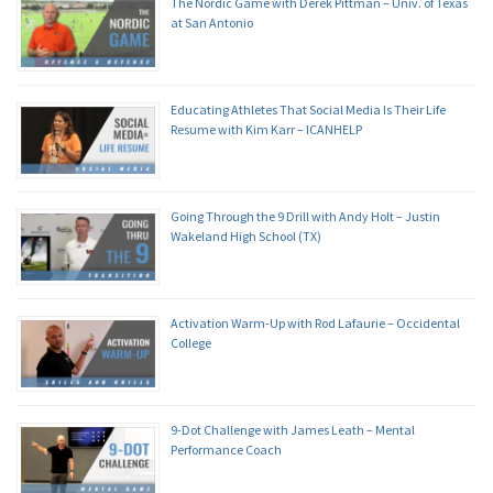
The Nordic Game with Derek Pittman – Univ. of Texas
at San Antonio
Educating Athletes That Social Media Is Their Life
Resume with Kim Karr – ICANHELP
Going Through the 9 Drill with Andy Holt – Justin
Wakeland High School (TX)
Activation Warm-Up with Rod Lafaurie – Occidental
College
9-Dot Challenge with James Leath – Mental
Performance Coach