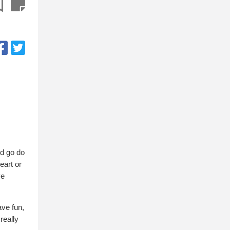
nd go do
eart or
ve
ave fun,
 really