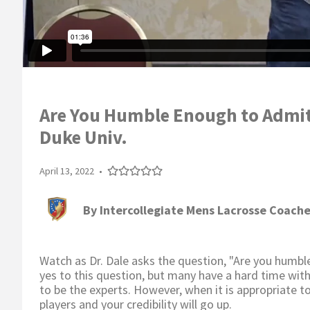
Are You Humble Enough to Admit 
Duke Univ.
April 13, 2022
•
By
Intercollegiate Mens Lacrosse Coache
Watch as Dr. Dale asks the question, "Are you hum
yes to this question, but many have a hard time wit
to be the experts. However, when it is appropriate 
players and your credibility will go up.