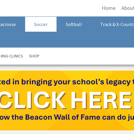
Home
Abou
Lacrosse
Soccer
Softball
Track & X-Count
ING CLINICS
SHOP