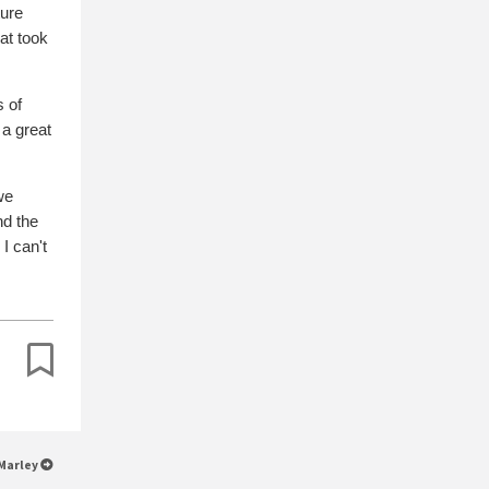
ture
hat took
s of
 a great
we
nd the
I can't
 Marley