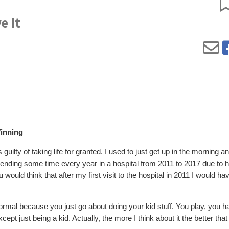
e It
inning
guilty of taking life for granted. I used to just get up in the morning a
pending some time every year in a hospital from 2011 to 2017 due to h
uld think that after my first visit to the hospital in 2011 I would ha
 normal because you just go about doing your kid stuff. You play, you h
cept just being a kid. Actually, the more I think about it the better that