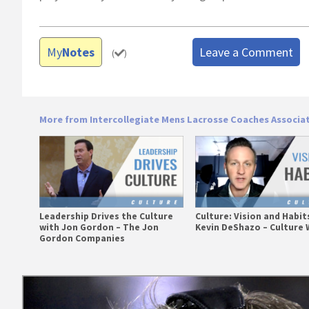
My
Notes
Leave a Comment
(
)
More from Intercollegiate Mens Lacrosse Coaches Associa
Leadership Drives the Culture
Culture: Vision and Habit
with Jon Gordon – The Jon
Kevin DeShazo – Culture 
Gordon Companies