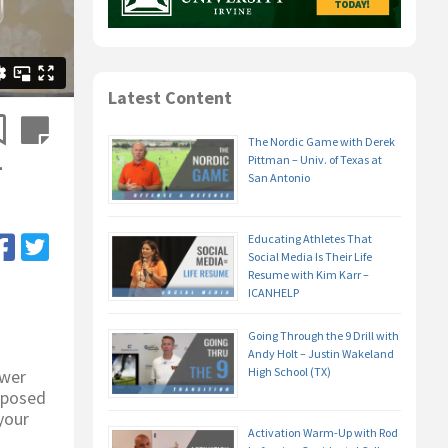
Latest Content
The Nordic Game with Derek
–
Pittman – Univ. of Texas at
San Antonio
Educating Athletes That
Social Media Is Their Life
Resume with Kim Karr –
ICANHELP
Going Through the 9 Drill with
Andy Holt – Justin Wakeland
High School (TX)
swer
upposed
your
Activation Warm-Up with Rod