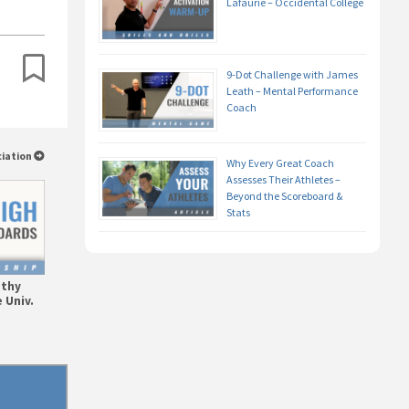
Lafaurie – Occidental College
9-Dot Challenge with James
Leath – Mental Performance
Coach
ciation
Why Every Great Coach
Assesses Their Athletes –
Beyond the Scoreboard &
Stats
athy
 Univ.