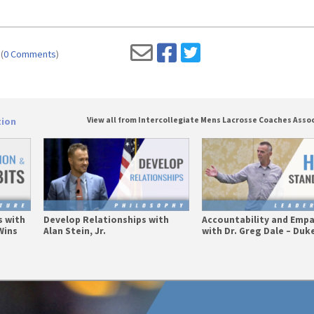
(
0 Comments
)
tion
View all from Intercollegiate Mens Lacrosse Coaches Asso
s with
Develop Relationships with
Accountability and Emp
Wins
Alan Stein, Jr.
with Dr. Greg Dale – Duke