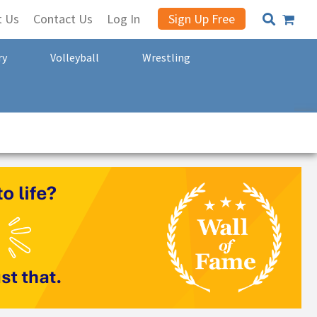
t Us
Contact Us
Log In
Sign Up Free
ry
Volleyball
Wrestling