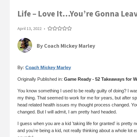
Life – Love It…You’re Gonna Leav
April 13, 2022
•
By
Coach Mickey Marley
By:
Coach Mickey Marley
Originally Published in:
Game Ready - 52 Takeaways for W
You know something I used to be really guilty of doing? I was 
my thing. That seemed to work for me for years, but after s
head related health issues my thought process changed. You wo
changed. But I will admit, I am pretty hard headed.
I guess when you are a kid 'taking life for granted' is pretty
and you're being a kid, not really thinking about a whole lot ex