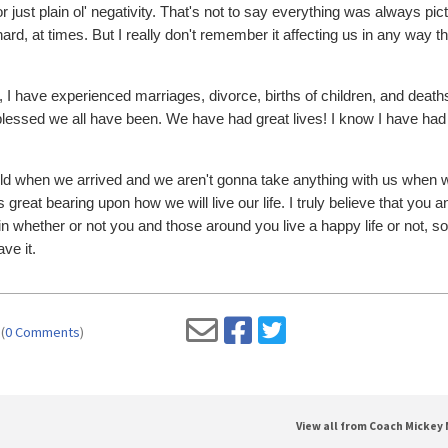
r just plain ol' negativity. That's not to say everything was always pic
ard, at times. But I really don't remember it affecting us in any way t
, I have experienced marriages, divorce, births of children, and death
 blessed we all have been. We have had great lives! I know I have had
 world when we arrived and we aren't gonna take anything with us when 
great bearing upon how we will live our life. I truly believe that you a
 whether or not you and those around you live a happy life or not, so 
ve it.
(
0 Comments
)
View all from Coach Mickey