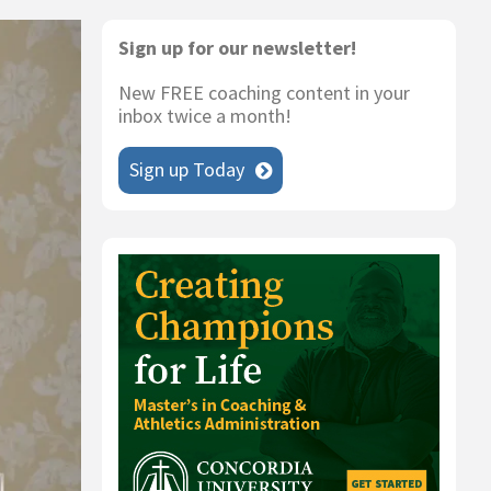
Primary
Sign up for our newsletter!
Sidebar
New FREE coaching content in your
inbox twice a month!
Sign up Today