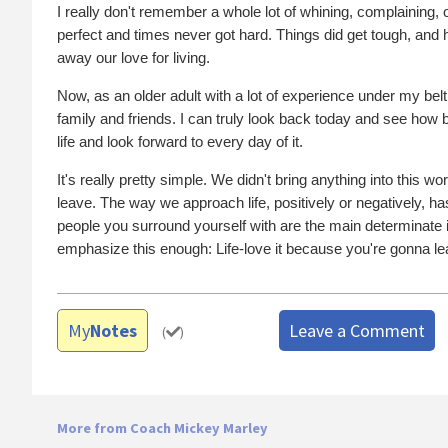
I really don't remember a whole lot of whining, complaining, o
perfect and times never got hard. Things did get tough, and h
away our love for living.
Now, as an older adult with a lot of experience under my belt
family and friends. I can truly look back today and see how
life and look forward to every day of it.
It's really pretty simple. We didn't bring anything into this
leave. The way we approach life, positively or negatively, has 
people you surround yourself with are the main determinate in
emphasize this enough: Life-love it because you're gonna lea
My
Notes
Leave a Comment
(
)
More from Coach Mickey Marley