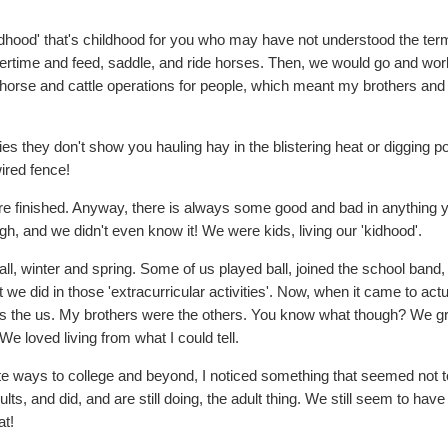
'kidhood' that's childhood for you who may have not understood the ter
rtime and feed, saddle, and ride horses. Then, we would go and work
n horse and cattle operations for people, which meant my brothers and 
ies they don't show you hauling hay in the blistering heat or digging p
ired fence!
u are finished. Anyway, there is always some good and bad in anything 
h, and we didn't even know it! We were kids, living our 'kidhood'.
fall, winter and spring. Some of us played ball, joined the school ban
 we did in those 'extracurricular activities'. Now, when it came to act
l was the us. My brothers were the others. You know what though? We 
e loved living from what I could tell.
te ways to college and beyond, I noticed something that seemed not t
, and did, and are still doing, the adult thing. We still seem to have
at!