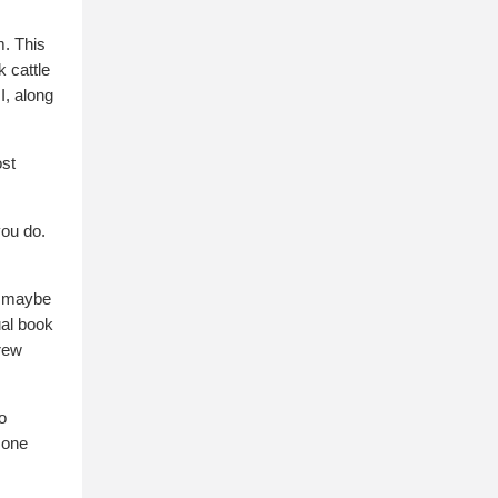
m. This
 cattle
I, along
ost
you do.
d, maybe
ual book
grew
o
 one