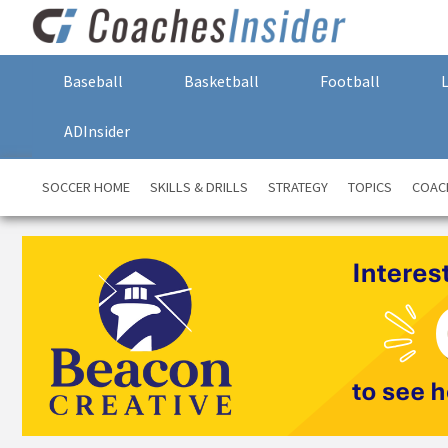
Baseball
Basketball
Football
ADInsider
SOCCER HOME
SKILLS & DRILLS
STRATEGY
TOPICS
COACH