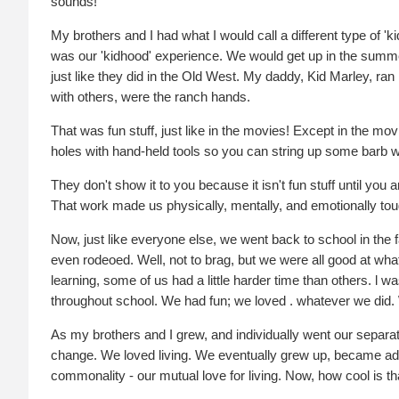
sounds!
My brothers and I had what I would call a different type of 
was our 'kidhood' experience. We would get up in the summe
just like they did in the Old West. My daddy, Kid Marley, ra
with others, were the ranch hands.
That was fun stuff, just like in the movies! Except in the mov
holes with hand-held tools so you can string up some barb w
They don't show it to you because it isn't fun stuff until yo
That work made us physically, mentally, and emotionally toug
Now, just like everyone else, we went back to school in the 
even rodeoed. Well, not to brag, but we were all good at what
learning, some of us had a little harder time than others. 
throughout school. We had fun; we loved . whatever we did. W
As my brothers and I grew, and individually went our separa
change. We loved living. We eventually grew up, became adults
commonality - our mutual love for living. Now, how cool is th