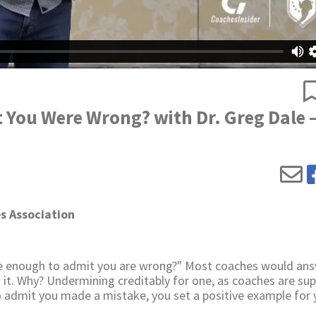
You Were Wrong? with Dr. Greg Dale 
s Association
ble enough to admit you are wrong?" Most coaches would an
h it. Why? Undermining creditably for one, as coaches are s
to admit you made a mistake, you set a positive example for 