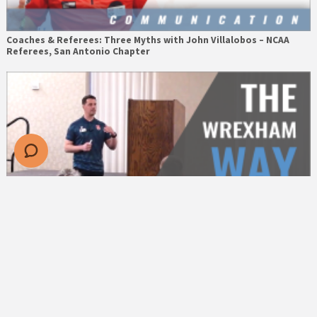
Coaches & Referees: Three Myths with John Villalobos – NCAA
Referees, San Antonio Chapter
The Wrexham Way: Identity & Culture with Dan Moore – Wrexham
AFC