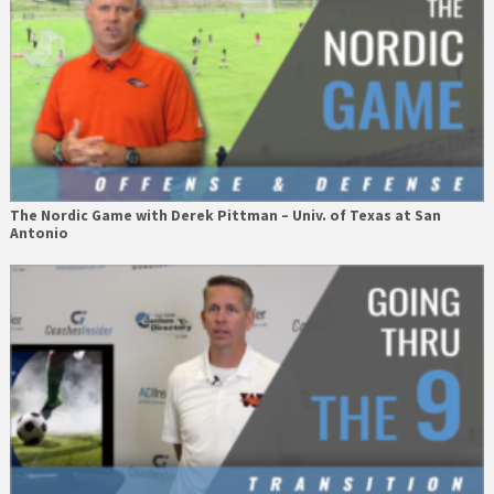
The Nordic Game with Derek Pittman – Univ. of Texas at San
Antonio