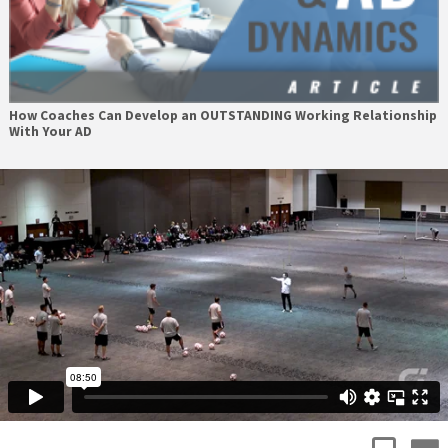
How Coaches Can Develop an OUTSTANDING Working Relationship
With Your AD