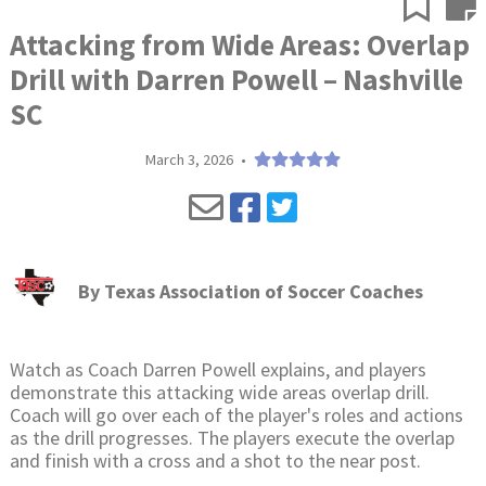
Attacking from Wide Areas: Overlap
Drill with Darren Powell – Nashville
SC
March 3, 2026
•
By
Texas Association of Soccer Coaches
Watch as Coach Darren Powell explains, and players
demonstrate this attacking wide areas overlap drill.
Coach will go over each of the player's roles and actions
as the drill progresses. The players execute the overlap
and finish with a cross and a shot to the near post.