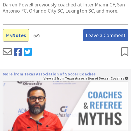
Darren Powell previously coached at Inter Miami CF, San
Antonio FC, Orlando City SC, Lexington SC, and more.
My
Notes
Leave a Comment
(
)
More from Texas Association of Soccer Coaches
View all from Texas Association of Soccer Coaches