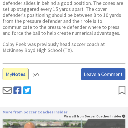
defender slides in behind a good position. The cones are
set up staggered every 15 yards apart. The cover
defender's positioning should be between 8 to 10 yards
from the pressure defender and their role is to
communicate to the pressure defender where to press
and force the ball to help create numerical advantages.
Colby Peek was previously head soccer coach at
McKinney Boyd High School (TX).
My
Notes
Leave a Comment
(
)
More from Soccer Coaches Insider
View all from Soccer Coaches Insider