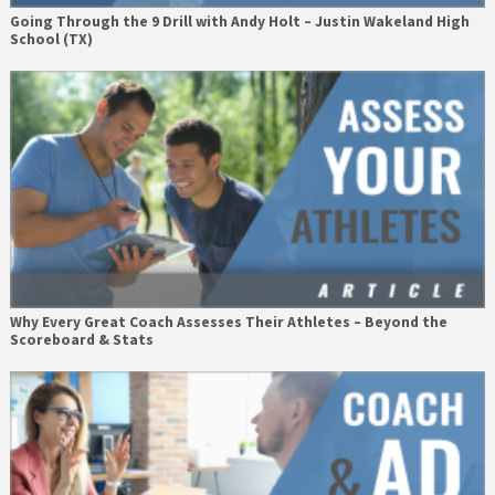
Going Through the 9 Drill with Andy Holt – Justin Wakeland High
School (TX)
Why Every Great Coach Assesses Their Athletes – Beyond the
Scoreboard & Stats