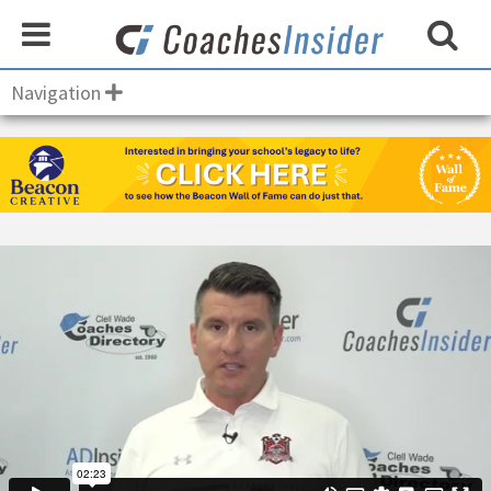
Navigation