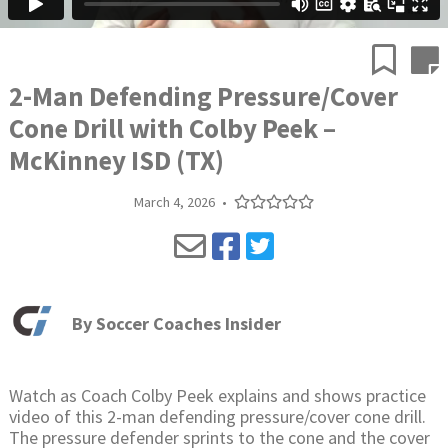
2-Man Defending Pressure/Cover
Cone Drill with Colby Peek –
McKinney ISD (TX)
March 4, 2026
•
By
Soccer Coaches Insider
Watch as Coach Colby Peek explains and shows practice
video of this 2-man defending pressure/cover cone drill.
The pressure defender sprints to the cone and the cover