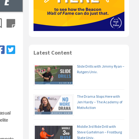
Latest Content
Slide Drills with Jimmy Ryan –
Rutgers Univ.
The Drama Stops Here with
Jen Hardy – The Academy of
MotivAction
casual
elite
Middle 3rd Ride Drill with
Steve Gartelman – Frostburg
State Univ.
compete