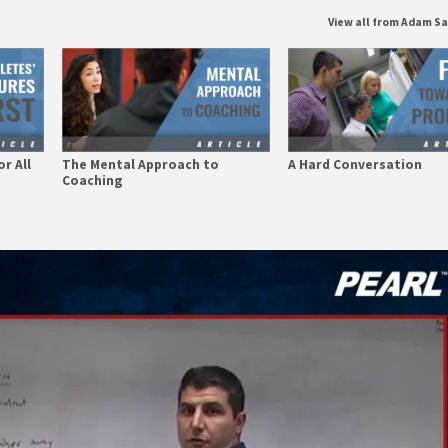
View all from Adam S
r All
The Mental Approach to
A Hard Conversation
Coaching