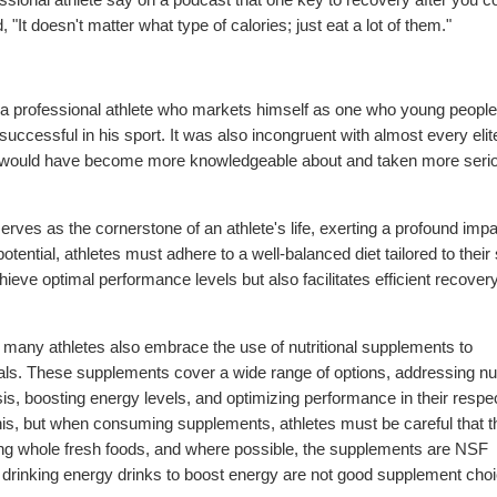
, "It doesn't matter what type of calories; just eat a lot of them."
 a professional athlete who markets himself as one who young people
successful in his sport. It was also incongruent with almost every elit
hey would have become more knowledgeable about and taken more seri
 serves as the cornerstone of an athlete's life, exerting a profound imp
potential, athletes must adhere to a well-balanced diet tailored to their 
ieve optimal performance levels but also facilitates efficient recover
t, many athletes also embrace the use of nutritional supplements to
oals. These supplements cover a wide range of options, addressing nut
s, boosting energy levels, and optimizing performance in their respe
 this, but when consuming supplements, athletes must be careful that t
ing whole fresh foods, and where possible, the supplements are NSF
nd drinking energy drinks to boost energy are not good supplement choi