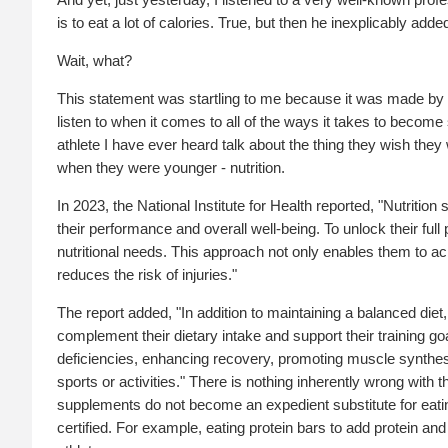
is to eat a lot of calories. True, but then he inexplicably added
Wait, what?
This statement was startling to me because it was made by
listen to when it comes to all of the ways it takes to become 
athlete I have ever heard talk about the thing they wish t
when they were younger - nutrition.
In 2023, the National Institute for Health reported, "Nutrition
their performance and overall well-being. To unlock their full 
nutritional needs. This approach not only enables them to ach
reduces the risk of injuries."
The report added, "In addition to maintaining a balanced die
complement their dietary intake and support their training g
deficiencies, enhancing recovery, promoting muscle synthesi
sports or activities." There is nothing inherently wrong with
supplements do not become an expedient substitute for eat
certified. For example, eating protein bars to add protein a