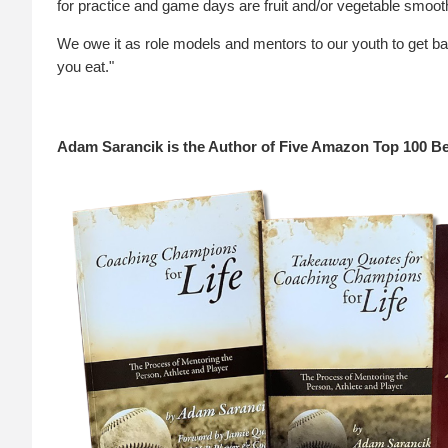
for practice and game days are fruit and/or vegetable smoot
We owe it as role models and mentors to our youth to get b
you eat."
Adam Sarancik is the Author of Five Amazon Top 100 Be