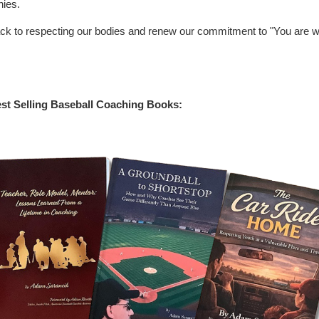
hies.
ack to respecting our bodies and renew our commitment to "You are 
st Selling Baseball Coaching Books: