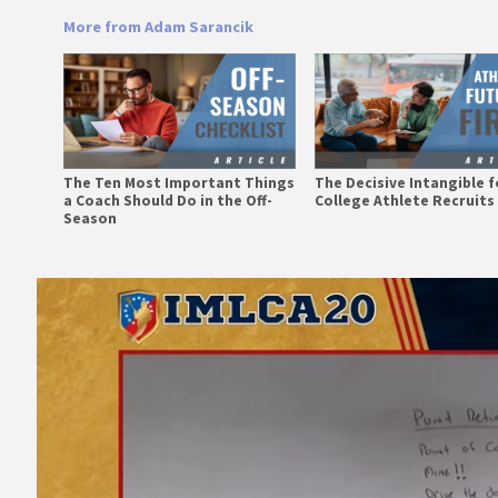
More from Adam Sarancik
The Ten Most Important Things
The Decisive Intangible fo
a Coach Should Do in the Off-
College Athlete Recruits
Season