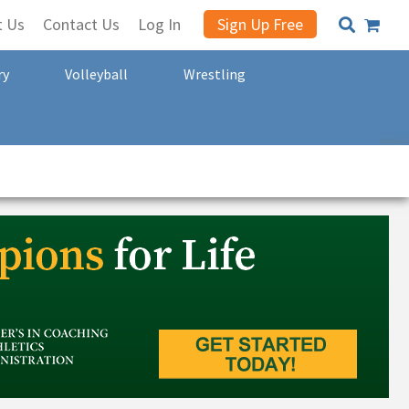
t Us
Contact Us
Log In
Sign Up Free
ry
Volleyball
Wrestling