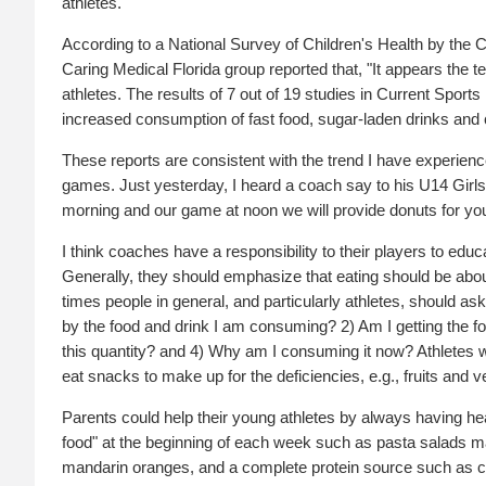
athletes.
According to a National Survey of Children's Health by the 
Caring Medical Florida group reported that, "It appears 
athletes. The results of 7 out of 19 studies in Current Spor
increased consumption of fast food, sugar-laden drinks and c
These reports are consistent with the trend I have experien
games. Just yesterday, I heard a coach say to his U14 Girl
morning and our game at noon we will provide donuts for you
I think coaches have a responsibility to their players to edu
Generally, they should emphasize that eating should be about p
times people in general, and particularly athletes, should a
by the food and drink I am consuming? 2) Am I getting the f
this quantity? and 4) Why am I consuming it now? Athletes wh
eat snacks to make up for the deficiencies, e.g., fruits and v
Parents could help their young athletes by always having hea
food" at the beginning of each week such as pasta salads ma
mandarin oranges, and a complete protein source such as chick