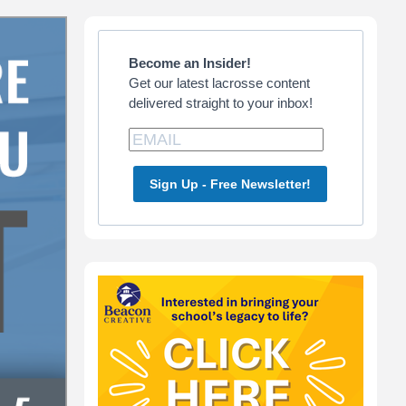
Primary
Sidebar
Become an Insider!
Get our latest lacrosse content
delivered straight to your inbox!
Sign Up - Free Newsletter!