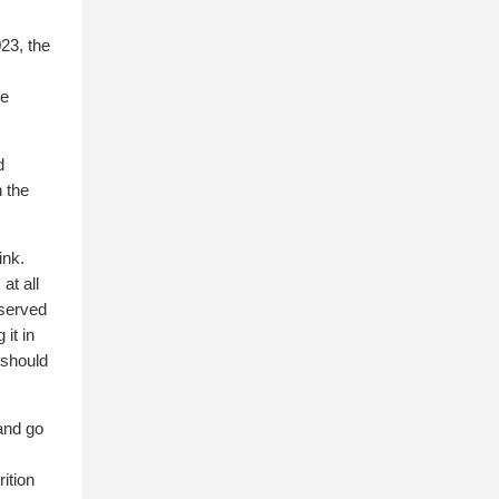
23, the
he
d
 the
ink.
at all
 served
it in
 should
 and go
ition