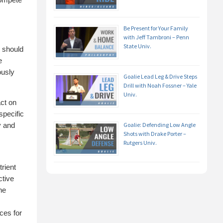
Be Present for Your Family
with Jeff Tambroni – Penn
State Univ.
 should
e
ously
Goalie Lead Leg & Drive Steps
Drill with Noah Fossner – Yale
Univ.
act on
specific
y and
Goalie: Defending Low Angle
Shots with Drake Porter –
Rutgers Univ.
rient
ctive
he
ces for