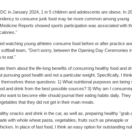
CDC in January 2024, 1 in 5 children and adolescents are obese. In 20
the tendency to consume junk food may be more common among young
ts Medicine Reports showed sports participation was associated with t
alories."
ced watching young athletes consume food before or after practice an
s softball team, "Don't worry, between the Opening Day Ceremonies in
 to eat."
cate them about the life-long benefits of consuming healthy food and dr
ursuing good health and not a particular weight. Specifically, I think 
sk themselves these questions: 1) What nutritional purposes are being
ood and drink from the best possible sources? 3) Why am I consuming 
o want to become elite should journal their eating habits daily. They
egetables that they did not get in their main meals.
lthy snacks and drink in the car, as well as, preparing healthy "grab
de with whole wheat pasta, vegetables, fruits such as pineapple or
en. In place of fast food, I think an easy option for outstanding nutr