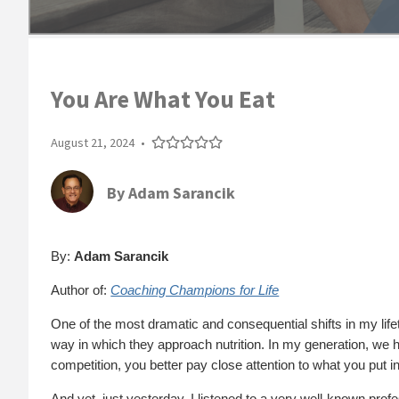
You Are What You Eat
August 21, 2024
•
By
Adam Sarancik
By:
Adam Sarancik
Author of:
Coaching Champions for Life
One of the most dramatic and consequential shifts in my lifet
way in which they approach nutrition. In my generation, we ha
competition, you better pay close attention to what you put in
And yet, just yesterday, I listened to a very well-known pro