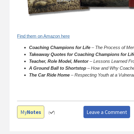
Find them on Amazon here
Coaching Champions for Life
– The Process of Ment
Takeaway Quotes for Coaching Champions for Lif
Teacher, Role Model, Mentor
– Lessons Learned Fro
A Ground Ball to Shortstop
– How and Why Coaches
The Car Ride Home
– Respecting Youth at a Vulnera
My
Notes
Leave a Comment
(
)