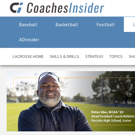
Baseball
Basketball
Football
ADInsider
LACROSSE HOME
SKILLS & DRILLS
STRATEGY
TOPICS
SH