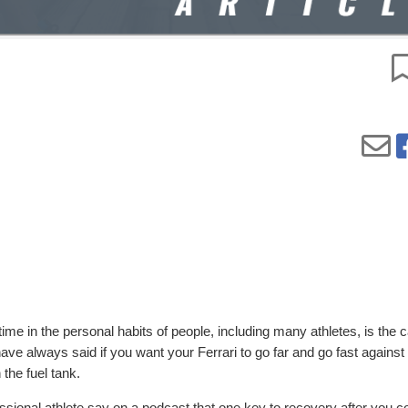
ime in the personal habits of people, including many athletes, is the 
ve always said if you want your Ferrari to go far and go fast against 
 the fuel tank.
fessional athlete say on a podcast that one key to recovery after you 