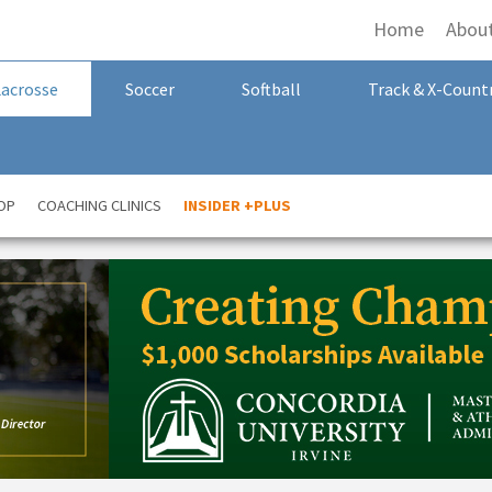
Home
Abou
Lacrosse
Soccer
Softball
Track & X-Count
OP
COACHING CLINICS
INSIDER +PLUS