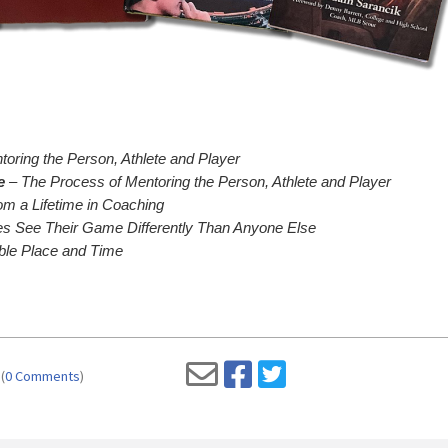
oring the Person, Athlete and Player
e
– The Process of Mentoring the Person, Athlete and Player
m a Lifetime in Coaching
 See Their Game Differently Than Anyone Else
ble Place and Time
(
0 Comments
)