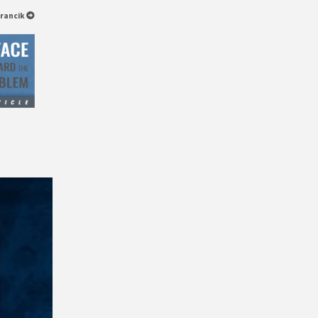
arancik