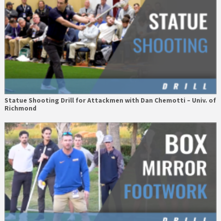
Statue Shooting Drill for Attackmen with Dan Chemotti – Univ. of
Richmond