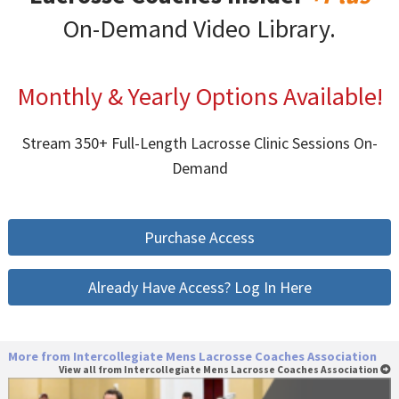
On-Demand Video Library.
Monthly & Yearly Options Available!
Stream 350+ Full-Length Lacrosse Clinic Sessions On-
Demand
Purchase Access
Already Have Access? Log In Here
More from Intercollegiate Mens Lacrosse Coaches Association
View all from Intercollegiate Mens Lacrosse Coaches Association