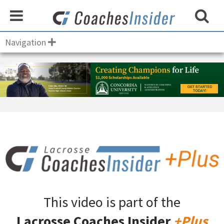
Navigation
This video is part of the
Lacrosse Coaches Insider
+Plus