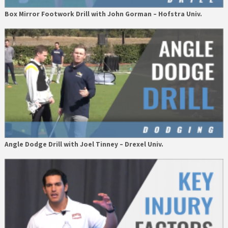
Box Mirror Footwork Drill with John Gorman – Hofstra Univ.
Angle Dodge Drill with Joel Tinney – Drexel Univ.