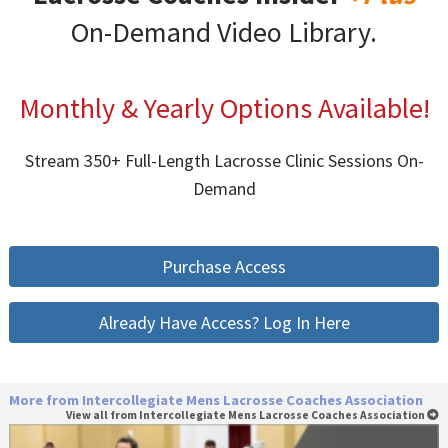
On-Demand Video Library.
Monthly & Yearly Options Available!
Stream 350+ Full-Length Lacrosse Clinic Sessions On-
Demand
Purchase Access
Already Have Access? Log In Here
More from Intercollegiate Mens Lacrosse Coaches Association
View all from Intercollegiate Mens Lacrosse Coaches Association