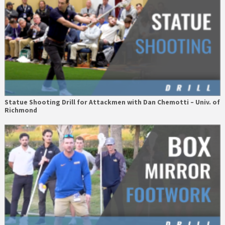
Statue Shooting Drill for Attackmen with Dan Chemotti – Univ. of
Richmond