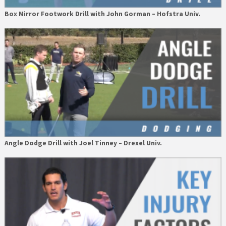
Box Mirror Footwork Drill with John Gorman – Hofstra Univ.
Angle Dodge Drill with Joel Tinney – Drexel Univ.