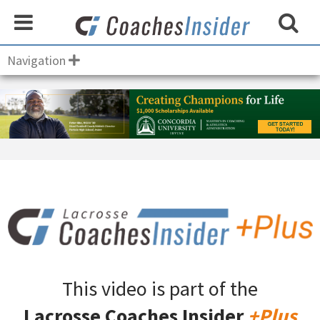
Navigation
This video is part of the
Lacrosse Coaches Insider
+Plus