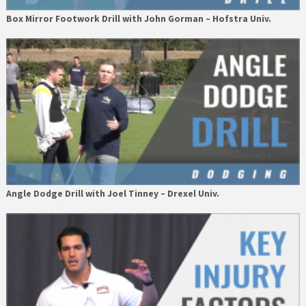
Box Mirror Footwork Drill with John Gorman – Hofstra Univ.
Angle Dodge Drill with Joel Tinney – Drexel Univ.