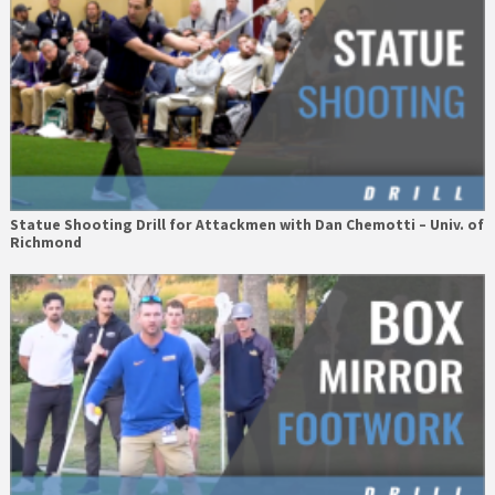
Statue Shooting Drill for Attackmen with Dan Chemotti – Univ. of
Richmond