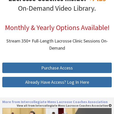
On-Demand Video Library.
Monthly & Yearly Options Available!
Stream 350+ Full-Length Lacrosse Clinic Sessions On-
Demand
Purchase Access
Already Have Access? Log In Here
More from Intercollegiate Mens Lacrosse Coaches Association
View all from Intercollegiate Mens Lacrosse Coaches Association