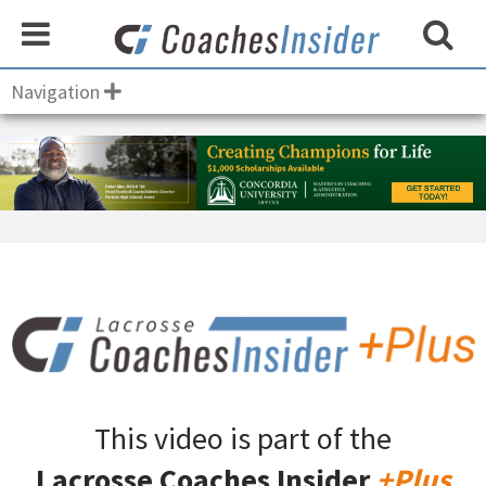
Navigation
This video is part of the
Lacrosse Coaches Insider
+Plus