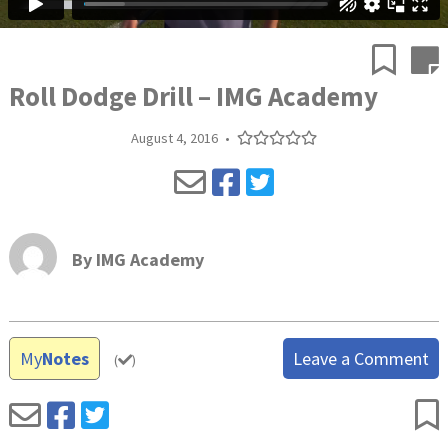
Roll Dodge Drill – IMG Academy
August 4, 2016
•
By
IMG Academy
My
Notes
Leave a Comment
(
)