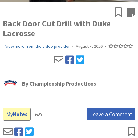
Back Door Cut Drill with Duke
Lacrosse
View more from the video provider
•
August 4, 2016
•
By
Championship Productions
My
Notes
Leave a Comment
(
)