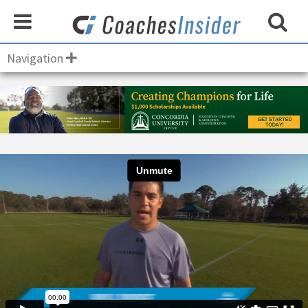
Navigation