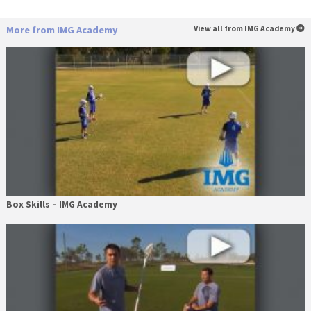
More from IMG Academy
View all from IMG Academy
Box Skills – IMG Academy