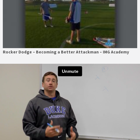
Rocker Dodge – Becoming a Better Attackman – IMG Academy