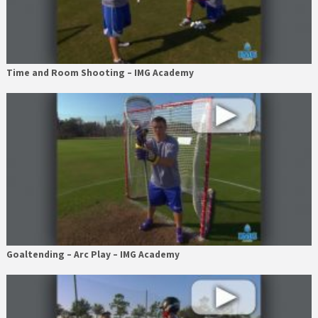
Time and Room Shooting – IMG Academy
Goaltending – Arc Play – IMG Academy