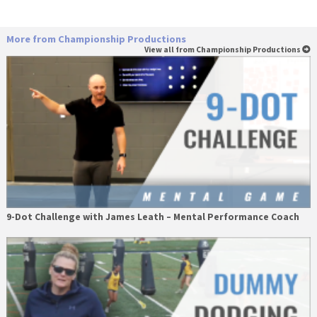
More from Championship Productions
View all from Championship Productions
9-Dot Challenge with James Leath – Mental Performance Coach