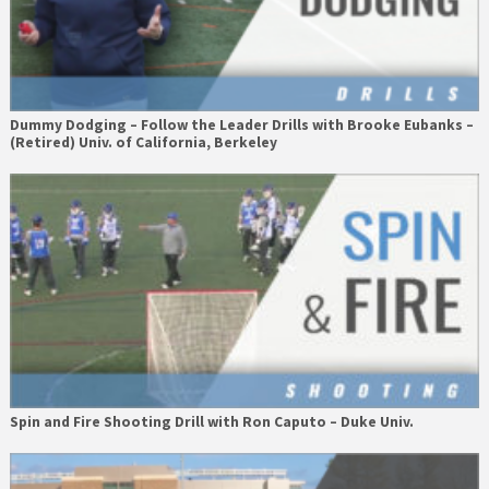
Dummy Dodging – Follow the Leader Drills with Brooke Eubanks –
(Retired) Univ. of California, Berkeley
Spin and Fire Shooting Drill with Ron Caputo – Duke Univ.