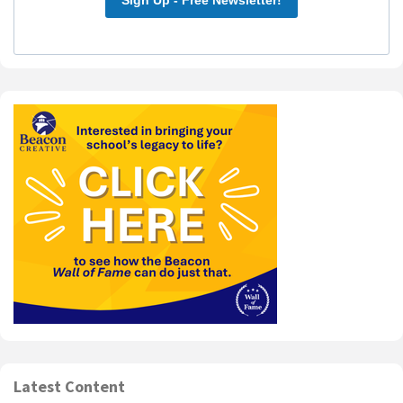
Latest Content