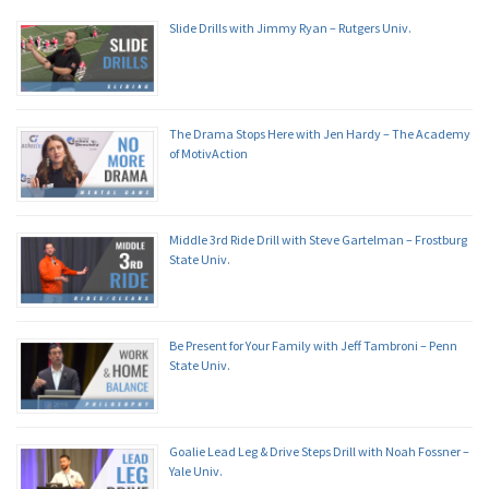
Slide Drills with Jimmy Ryan – Rutgers Univ.
The Drama Stops Here with Jen Hardy – The Academy
of MotivAction
Middle 3rd Ride Drill with Steve Gartelman – Frostburg
State Univ.
Be Present for Your Family with Jeff Tambroni – Penn
State Univ.
Goalie Lead Leg & Drive Steps Drill with Noah Fossner –
Yale Univ.