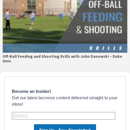
Off-Ball Feeding and Shooting Drills with John Danowski – Duke
Univ.
Primary
Sidebar
Become an Insider!
Get our latest lacrosse content delivered straight to your
inbox!
Sign Up - Free Newsletter!