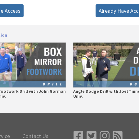
se Access
Already Have Acc
tion
Footwork Drill with John Gorman
Angle Dodge Drill with Joel Tinn
iv.
Univ.
rvice
Contact Us