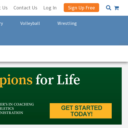
t Us
Contact Us
Log In
Sign Up Free
ry
Volleyball
Wrestling