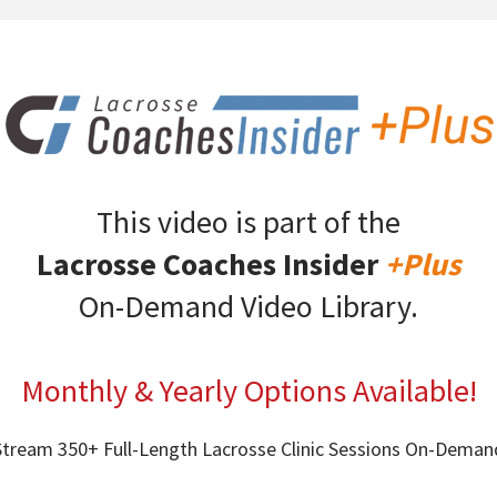
This video is part of the
Lacrosse Coaches Insider
+Plus
On-Demand Video Library.
Monthly & Yearly Options Available!
Stream 350+ Full-Length Lacrosse Clinic Sessions On-Deman