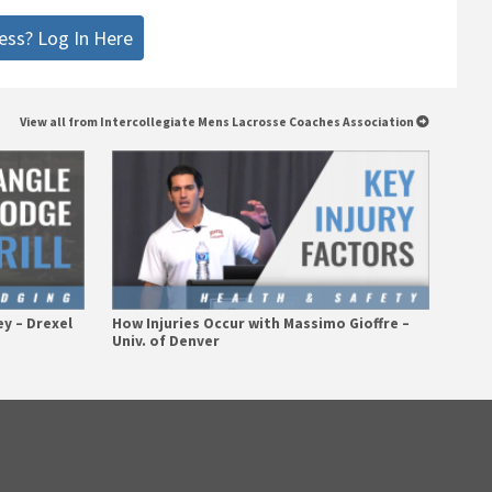
ess? Log In Here
View all from Intercollegiate Mens Lacrosse Coaches Association
ey – Drexel
How Injuries Occur with Massimo Gioffre –
Univ. of Denver