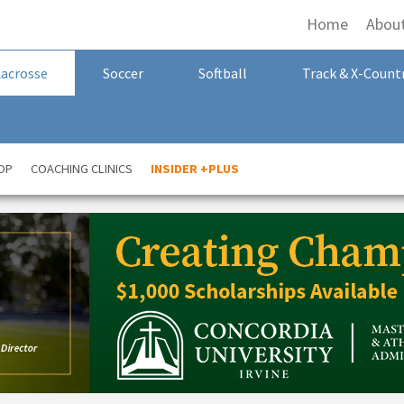
Home
Abou
Lacrosse
Soccer
Softball
Track & X-Count
OP
COACHING CLINICS
INSIDER +PLUS