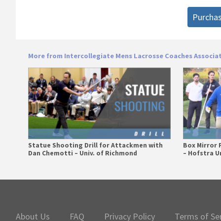
Purcha
More from Intercollegiate Mens Lacrosse Coaches Associa
Statue Shooting Drill for Attackmen with
Box Mirror 
Dan Chemotti – Univ. of Richmond
– Hofstra Un
Primary
Sidebar
About Us
FAQ
Privacy Policy
Terms of Se