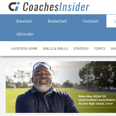
Baseball
Basketball
Football
ADInsider
LACROSSE HOME
SKILLS & DRILLS
STRATEGY
TOPICS
SH