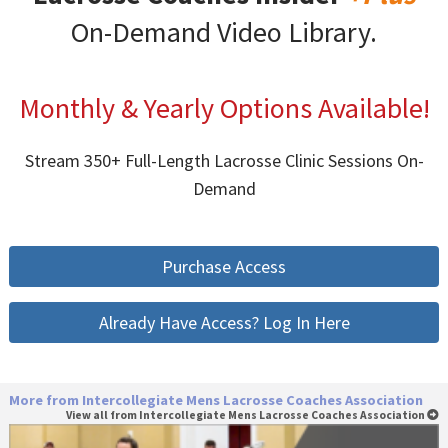
On-Demand Video Library.
Monthly & Yearly Options Available!
Stream 350+ Full-Length Lacrosse Clinic Sessions On-
Demand
Purchase Access
Already Have Access? Log In Here
More from Intercollegiate Mens Lacrosse Coaches Association
View all from Intercollegiate Mens Lacrosse Coaches Association