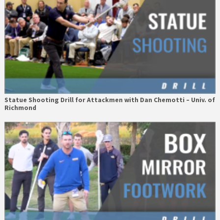
Statue Shooting Drill for Attackmen with Dan Chemotti – Univ. of
Richmond