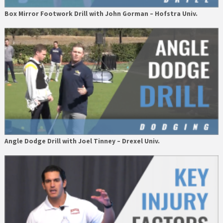
Box Mirror Footwork Drill with John Gorman – Hofstra Univ.
Angle Dodge Drill with Joel Tinney – Drexel Univ.