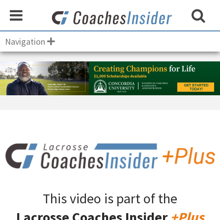
Navigation
This video is part of the
Lacrosse Coaches Insider
+Plus