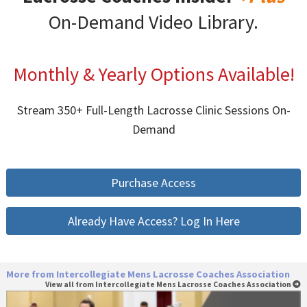
On-Demand Video Library.
Monthly & Yearly Options Available!
Stream 350+ Full-Length Lacrosse Clinic Sessions On-
Demand
Purchase Access
Already Have Access? Log In Here
More from Intercollegiate Mens Lacrosse Coaches Association
View all from Intercollegiate Mens Lacrosse Coaches Association