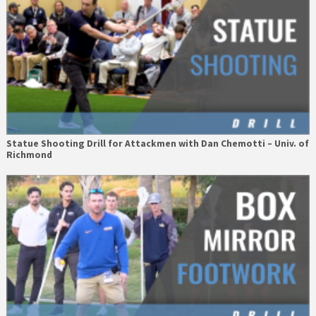
Statue Shooting Drill for Attackmen with Dan Chemotti – Univ. of
Richmond