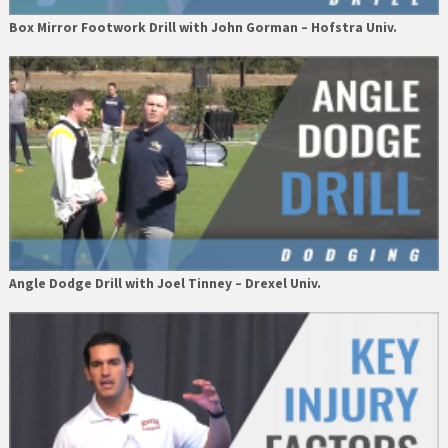
Box Mirror Footwork Drill with John Gorman – Hofstra Univ.
Angle Dodge Drill with Joel Tinney – Drexel Univ.