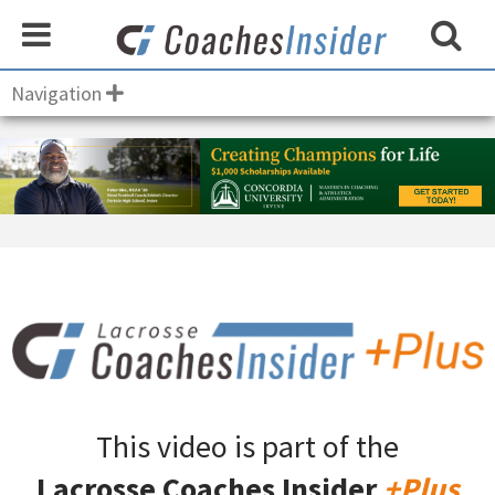
Navigation
This video is part of the
Lacrosse Coaches Insider
+Plus