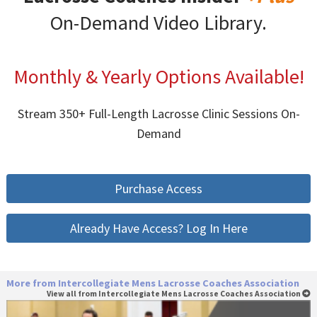
On-Demand Video Library.
Monthly & Yearly Options Available!
Stream 350+ Full-Length Lacrosse Clinic Sessions On-
Demand
Purchase Access
Already Have Access? Log In Here
More from Intercollegiate Mens Lacrosse Coaches Association
View all from Intercollegiate Mens Lacrosse Coaches Association