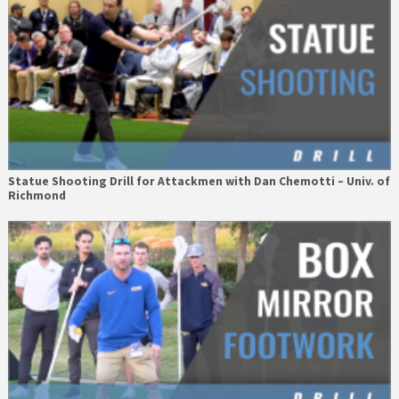
Statue Shooting Drill for Attackmen with Dan Chemotti – Univ. of
Richmond