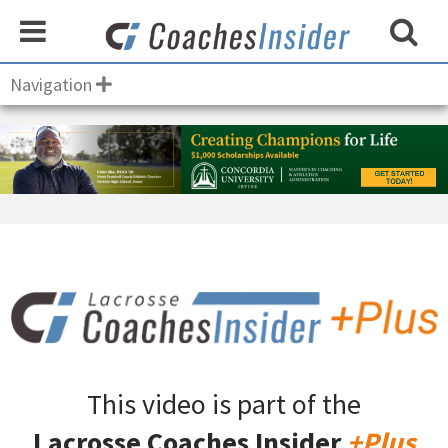
Navigation
This video is part of the
Lacrosse Coaches Insider
+Plus