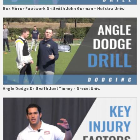
Box Mirror Footwork Drill with John Gorman – Hofstra Univ.
Angle Dodge Drill with Joel Tinney – Drexel Univ.