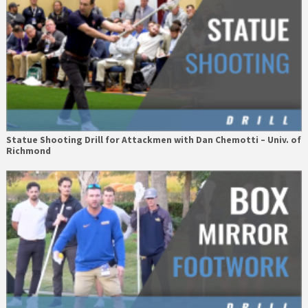
Statue Shooting Drill for Attackmen with Dan Chemotti – Univ. of
Richmond