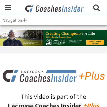
Navigation
This video is part of the
Lacrosse Coaches Insider
+Plus