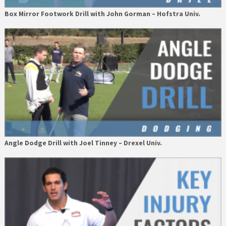
Box Mirror Footwork Drill with John Gorman – Hofstra Univ.
Angle Dodge Drill with Joel Tinney – Drexel Univ.