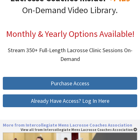
On-Demand Video Library.
Monthly & Yearly Options Available!
Stream 350+ Full-Length Lacrosse Clinic Sessions On-
Demand
Purchase Access
Already Have Access? Log In Here
More from Intercollegiate Mens Lacrosse Coaches Association
View all from Intercollegiate Mens Lacrosse Coaches Association