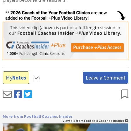
My
Notes
Leave a Comment
(
)
More from Football Coaches Insider
View all from Football Coaches Insider