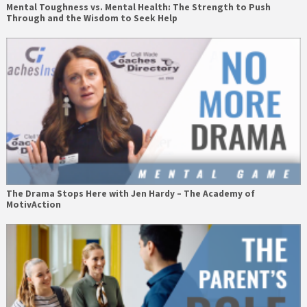
Mental Toughness vs. Mental Health: The Strength to Push
Through and the Wisdom to Seek Help
The Drama Stops Here with Jen Hardy – The Academy of
MotivAction