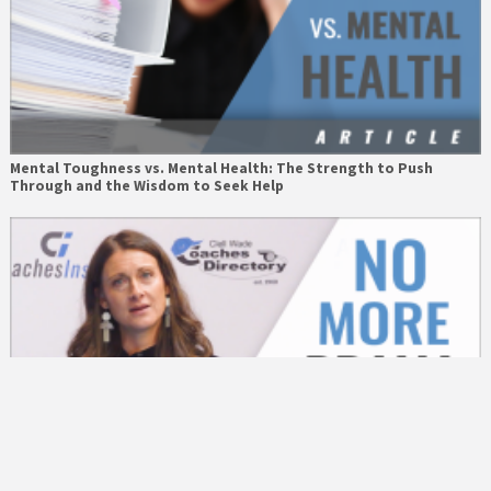
Mental Toughness vs. Mental Health: The Strength to Push
Through and the Wisdom to Seek Help
The Drama Stops Here with Jen Hardy – The Academy of
MotivAction