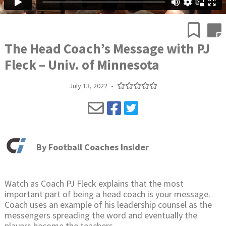
The Head Coach’s Message with PJ
Fleck – Univ. of Minnesota
July 13, 2022
•
By
Football Coaches Insider
Watch as Coach PJ Fleck explains that the most
important part of being a head coach is your message.
Coach uses an example of his leadership counsel as the
messengers spreading the word and eventually the
players become the teachers.