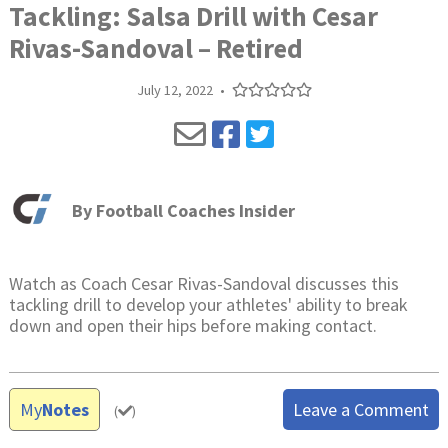
Tackling: Salsa Drill with Cesar
Rivas-Sandoval – Retired
July 12, 2022
•
By
Football Coaches Insider
Watch as Coach Cesar Rivas-Sandoval discusses this
tackling drill to develop your athletes' ability to break
down and open their hips before making contact.
My
Notes
Leave a Comment
(
)