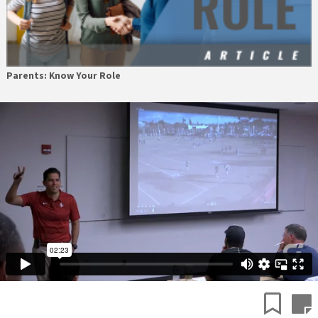
Parents: Know Your Role