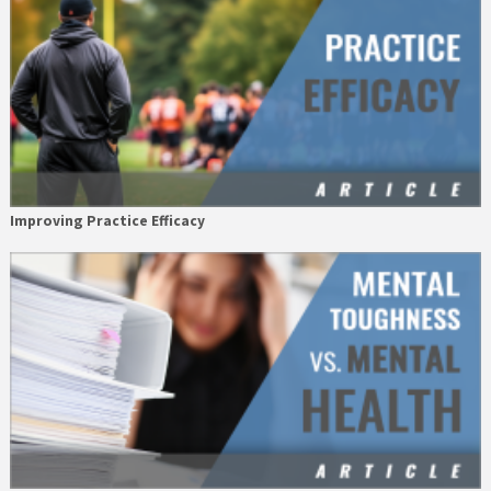
Improving Practice Efficacy