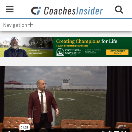
Navigation