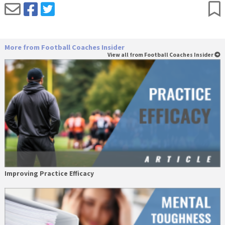
More from Football Coaches Insider
View all from Football Coaches Insider
Improving Practice Efficacy