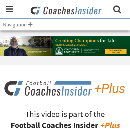
Navigation
This video is part of the
Football Coaches Insider
+Plus