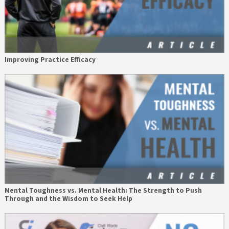
Improving Practice Efficacy
Mental Toughness vs. Mental Health: The Strength to Push
Through and the Wisdom to Seek Help