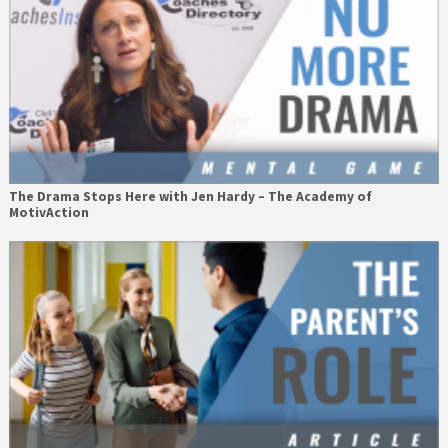
The Drama Stops Here with Jen Hardy – The Academy of
MotivAction