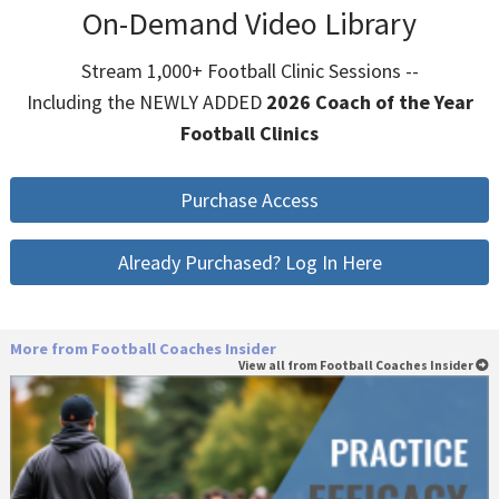
On-Demand Video Library
Stream 1,000+ Football Clinic Sessions --
Including the NEWLY ADDED
2026 Coach of the Year
Football Clinics
Purchase Access
Already Purchased? Log In Here
More from Football Coaches Insider
View all from Football Coaches Insider