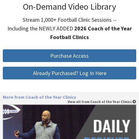
On-Demand Video Library
Stream 1,000+ Football Clinic Sessions --
Including the NEWLY ADDED
2026 Coach of the Year
Football Clinics
Purchase Access
Already Purchased? Log In Here
More from Coach of the Year Clinics
View all from Coach of the Year Clinics