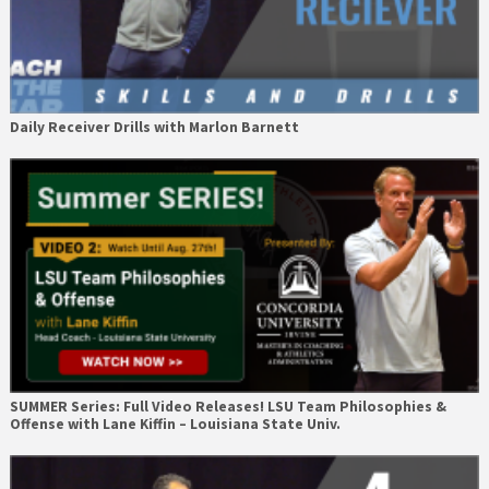
Daily Receiver Drills with Marlon Barnett
SUMMER Series: Full Video Releases! LSU Team Philosophies &
Offense with Lane Kiffin – Louisiana State Univ.