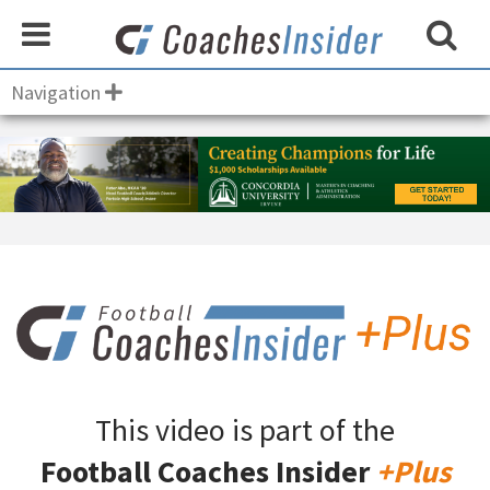
Navigation
This video is part of the
Football Coaches Insider
+Plus