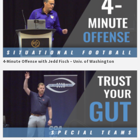
4-Minute Offense with Jedd Fisch – Univ. of Washington